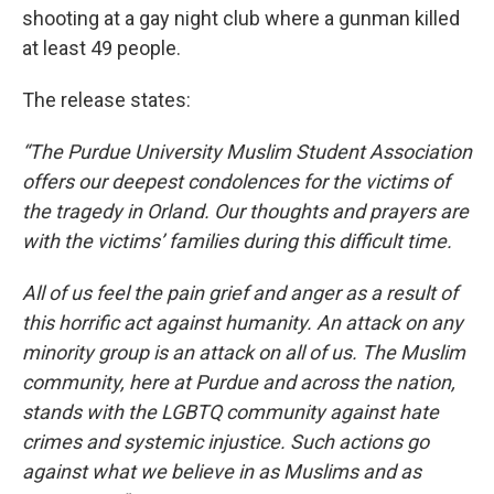
shooting at a gay night club where a gunman killed
at least 49 people.
The release states:
“The Purdue University Muslim Student Association
offers our deepest condolences for the victims of
the tragedy in Orland. Our thoughts and prayers are
with the victims’ families during this difficult time.
All of us feel the pain grief and anger as a result of
this horrific act against humanity. An attack on any
minority group is an attack on all of us. The Muslim
community, here at Purdue and across the nation,
stands with the LGBTQ community against hate
crimes and systemic injustice. Such actions go
against what we believe in as Muslims and as