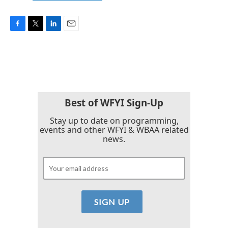
F
T
L
E
a
w
i
m
c
i
n
a
e
t
k
i
b
t
e
l
o
e
d
o
r
I
k
n
Best of WFYI Sign-Up
Stay up to date on programming,
events and other WFYI & WBAA related
news.