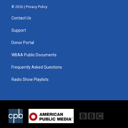
w
n
a
i
s
c
© 2026 |
Privacy Policy
t
t
e
t
a
b
Contact Us
e
g
o
r
r
o
a
k
Support
m
Donor Portal
WBAA Public Documents
Frequently Asked Questions
Radio Show Playlists