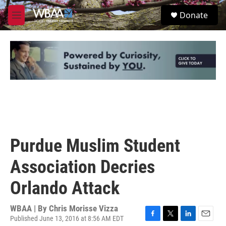
Skip to main content
S
Donate
e
M
a
e
r
n
c
u
h
u
e
r
y
Purdue Muslim Student
Association Decries
Orlando Attack
WBAA | By
Chris Morisse Vizza
Published June 13, 2016 at 8:56 AM EDT
F
T
L
E