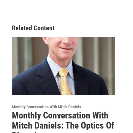
Related Content
Monthly Conversation With Mitch Daniels
Monthly Conversation With
Mitch Daniels: The Optics Of