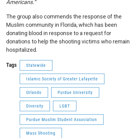
Americans.”
The group also commends the response of the
Muslim community in Florida, which has been
donating blood in response to a request for
donations to help the shooting victims who remain
hospitalized.
Tags
Statewide
Islamic Society of Greater Lafayette
Orlando
Purdue University
Diversity
LGBT
Purdue Muslim Student Association
Mass Shooting