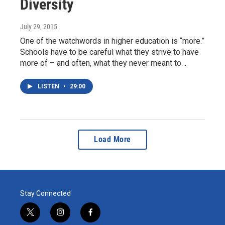
Diversity
July 29, 2015
One of the watchwords in higher education is “more.”
Schools have to be careful what they strive to have
more of – and often, what they never meant to…
LISTEN
•
29:00
Load More
Stay Connected
t
i
f