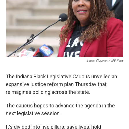
o
e
d
o
r
I
k
n
Lauren Chapman
/
IPB News
The Indiana Black Legislative Caucus unveiled an
expansive justice reform plan Thursday that
reimagines policing across the state.
The caucus hopes to advance the agenda in the
next legislative session.
It's divided into five pillars: save lives, hold