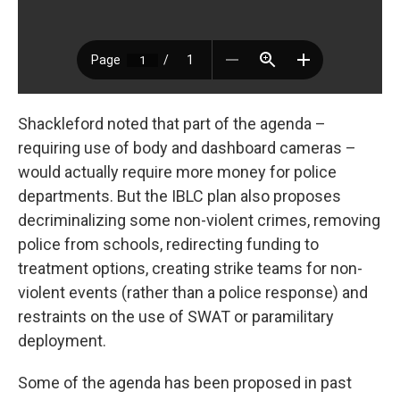
Shackleford noted that part of the agenda –
requiring use of body and dashboard cameras –
would actually require more money for police
departments. But the IBLC plan also proposes
decriminalizing some non-violent crimes, removing
police from schools, redirecting funding to
treatment options, creating strike teams for non-
violent events (rather than a police response) and
restraints on the use of SWAT or paramilitary
deployment.
Some of the agenda has been proposed in past