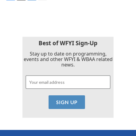
F
T
L
E
a
w
i
m
c
i
n
a
e
t
k
i
b
t
e
l
o
e
d
o
r
I
k
n
Best of WFYI Sign-Up
Stay up to date on programming,
events and other WFYI & WBAA related
news.