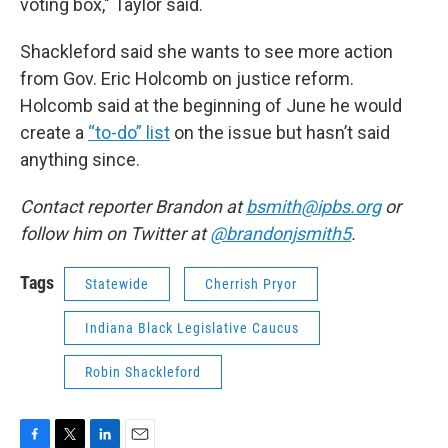
voting box," Taylor said.
Shackleford said she wants to see more action
from Gov. Eric Holcomb on justice reform.
Holcomb said at the beginning of June he would
create a
“to-do” list
on the issue but hasn’t said
anything since.
Contact reporter Brandon at
bsmith@ipbs.org
or
follow him on Twitter at
@brandonjsmith5
.
Tags
Statewide
Cherrish Pryor
Indiana Black Legislative Caucus
Robin Shackleford