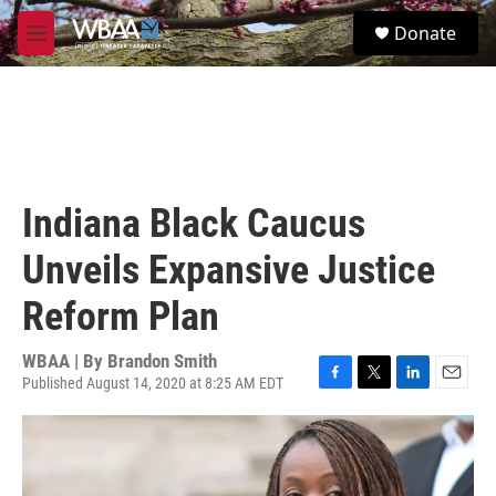
Skip to main content
S
Donate
e
M
a
e
r
n
c
u
h
u
e
r
Indiana Black Caucus
y
Unveils Expansive Justice
Reform Plan
WBAA | By
Brandon Smith
Published August 14, 2020 at 8:25 AM EDT
F
T
L
E
a
w
i
m
c
i
n
a
e
t
k
i
b
t
e
l