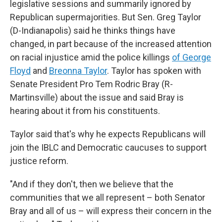
legislative sessions and summarily ignored by
Republican supermajorities. But Sen. Greg Taylor
(D-Indianapolis) said he thinks things have
changed, in part because of the increased attention
on racial injustice amid the police killings
of George
Floyd
and
Breonna Taylor
. Taylor has spoken with
Senate President Pro Tem Rodric Bray (R-
Martinsville) about the issue and said Bray is
hearing about it from his constituents.
Taylor said that's why he expects Republicans will
join the IBLC and Democratic caucuses to support
justice reform.
"And if they don't, then we believe that the
communities that we all represent – both Senator
Bray and all of us – will express their concern in the