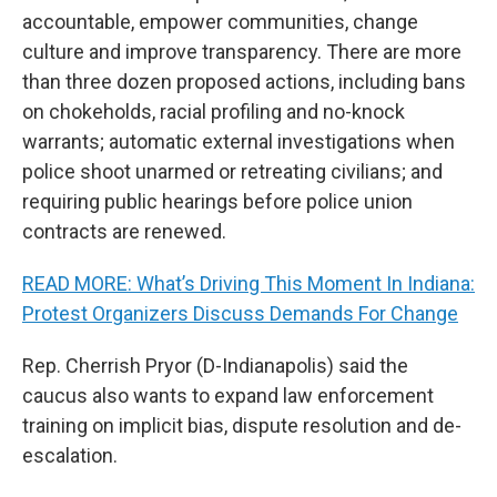
accountable, empower communities, change
culture and improve transparency. There are more
than three dozen proposed actions, including bans
on chokeholds, racial profiling and no-knock
warrants; automatic external investigations when
police shoot unarmed or retreating civilians; and
requiring public hearings before police union
contracts are renewed.
READ MORE: What’s Driving This Moment In Indiana:
Protest Organizers Discuss Demands For Change
Rep. Cherrish Pryor (D-Indianapolis) said the
caucus also wants to expand law enforcement
training on implicit bias, dispute resolution and de-
escalation.