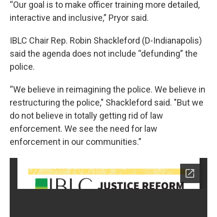
“Our goal is to make officer training more detailed,
interactive and inclusive,” Pryor said.
IBLC Chair Rep. Robin Shackleford (D-Indianapolis)
said the agenda does not include “defunding” the
police.
“We believe in reimagining the police. We believe in
restructuring the police," Shackleford said. "But we
do not believe in totally getting rid of law
enforcement. We see the need for law
enforcement in our communities.”