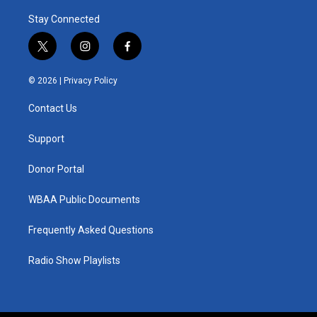
Stay Connected
t
i
f
w
n
a
i
s
c
© 2026 |
Privacy Policy
t
t
e
t
a
b
Contact Us
e
g
o
r
r
o
a
k
Support
m
Donor Portal
WBAA Public Documents
Frequently Asked Questions
Radio Show Playlists