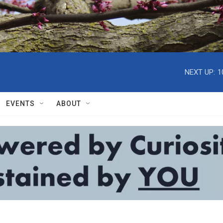
NEXT UP:
1
EVENTS
ABOUT