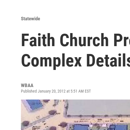
Statewide
Faith Church P
Complex Detail
WBAA
Published January 20, 2012 at 5:51 AM EST