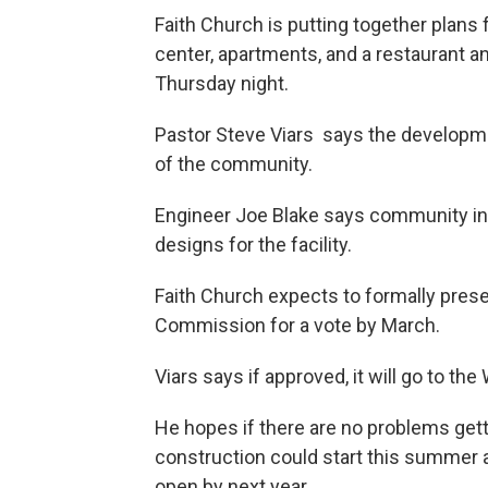
Faith Church is putting together plans
center, apartments, and a restaurant 
Thursday night.
Pastor Steve Viars says the developm
of the community.
Engineer Joe Blake says community inp
designs for the facility.
Faith Church expects to formally pres
Commission for a vote by March.
Viars says if approved, it will go to the
He hopes if there are no problems get
construction could start this summer
open by next year.