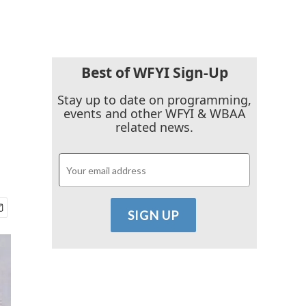
Best of WFYI Sign-Up
Stay up to date on programming,
events and other WFYI & WBAA
related news.