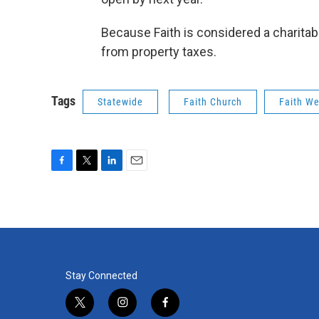
Because Faith is considered a charitabl
from property taxes.
Tags
Statewide
Faith Church
Faith We
F
T
L
E
a
w
i
m
c
i
n
a
e
t
k
i
b
t
e
l
o
e
d
o
r
I
k
n
Stay Connected
t
i
f