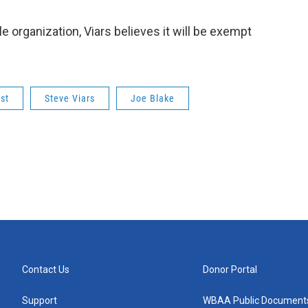
e organization, Viars believes it will be exempt
st
Steve Viars
Joe Blake
Contact Us
Donor Portal
Support
WBAA Public Document