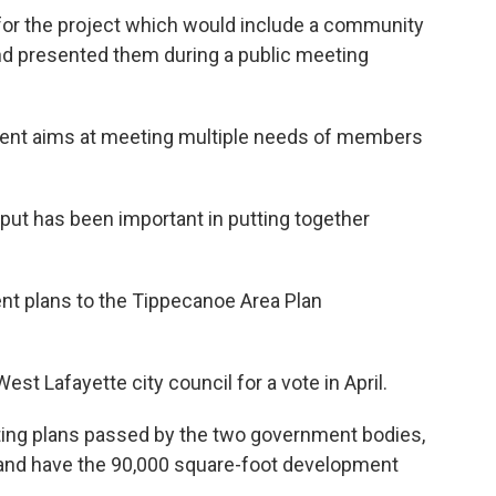
 for the project which would include a community
and presented them during a public meeting
ent aims at meeting multiple needs of members
ut has been important in putting together
ent plans to the Tippecanoe Area Plan
 West Lafayette city council for a vote in April.
ting plans passed by the two government bodies,
 and have the 90,000 square-foot development