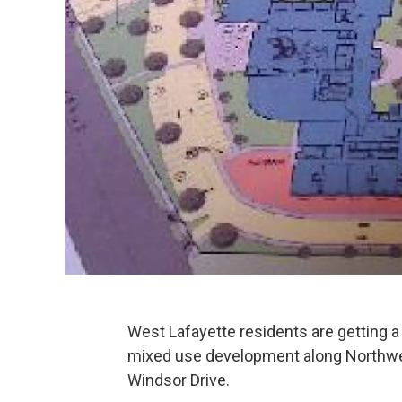
West Lafayette residents are getting a
mixed use development along Northw
Windsor Drive.