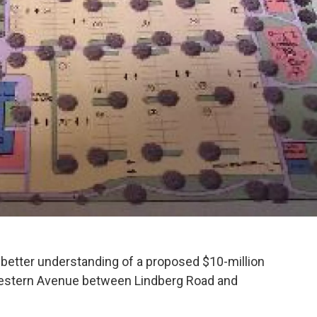
k
n
 better understanding of a proposed $10-million
estern Avenue between Lindberg Road and