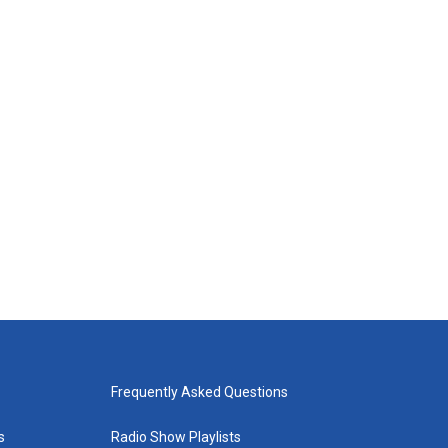
Frequently Asked Questions
s
Radio Show Playlists