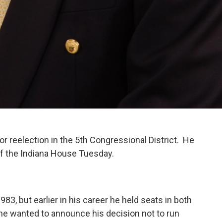
r reelection in the 5th Congressional District. He
f the Indiana House Tuesday.
3, but earlier in his career he held seats in both
e wanted to announce his decision not to run