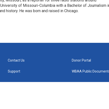
ity, Missouri, as a reporter for three radio stations around
University of Missouri-Columbia with a Bachelor of Journalism i
 and history. He was born and raised in Chicago.
Contact Us
Donor Portal
Support
WBAA Public Document