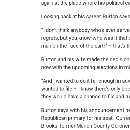
again at the place where his political c
Looking back at his career, Burton says
“I don’t think anybody who’s ever serve
regrets, but you know, who was it that sa
man on the face of the earth’ – that’s t
Burton and his wife made the decisio
now with the upcoming elections in mi
“And I wanted to do it far enough in ad
wanted to file – I know there’s only been
they would have a chance to file and ru
Burton says with his announcement he 
Republican primary for his seat. Curre
Brooks, former Marion County Corone