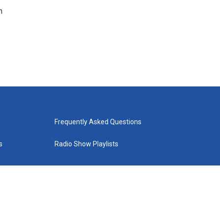
n
Frequently Asked Questions
s
Radio Show Playlists