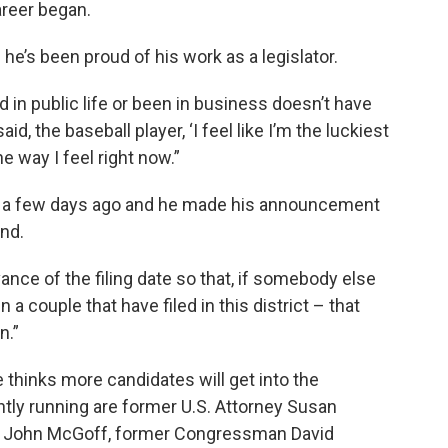
areer began.
 he’s been proud of his work as a legislator.
d in public life or been in business doesn’t have
id, the baseball player, ‘I feel like I’m the luckiest
he way I feel right now.”
n a few days ago and he made his announcement
nd.
vance of the filing date so that, if somebody else
 a couple that have filed in this district – that
n.”
thinks more candidates will get into the
ntly running are former U.S. Attorney Susan
r John McGoff, former Congressman David