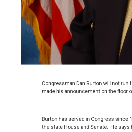
Congressman Dan Burton will not run fo
made his announcement on the floor o
Burton has served in Congress since 198
the state House and Senate. He says h