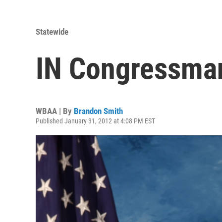
Statewide
IN Congressma
WBAA | By
Brandon Smith
Published January 31, 2012 at 4:08 PM EST