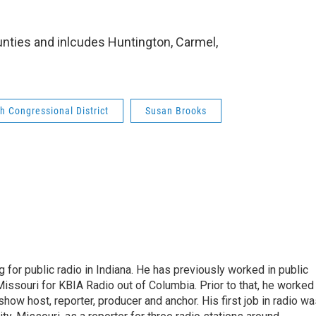
ounties and inlcudes Huntington, Carmel,
h Congressional District
Susan Brooks
 for public radio in Indiana. He has previously worked in public
Missouri for KBIA Radio out of Columbia. Prior to that, he worked
show host, reporter, producer and anchor. His first job in radio w