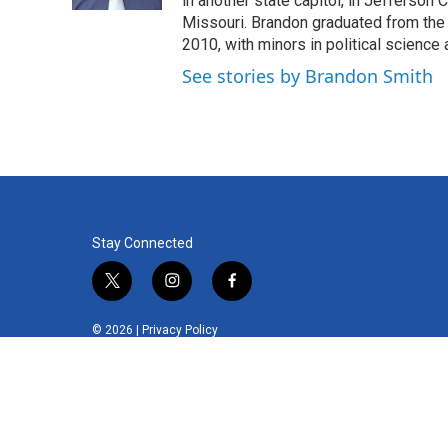
in another state capitol, in Jefferson C
Missouri. Brandon graduated from the 
2010, with minors in political science
See stories by Brandon Smith
Stay Connected
t
i
f
w
n
a
i
s
c
© 2026 |
Privacy Policy
t
t
e
t
a
b
e
g
o
r
r
o
a
k