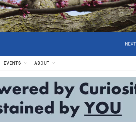
NEXT
EVENTS
ABOUT