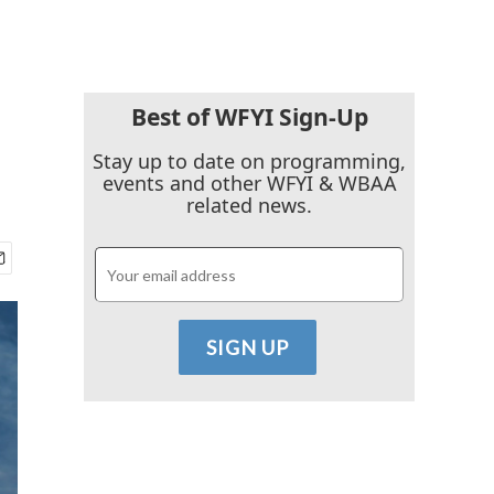
Best of WFYI Sign-Up
Stay up to date on programming,
events and other WFYI & WBAA
related news.