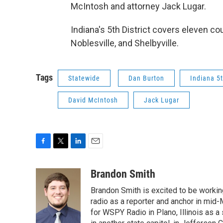
McIntosh and attorney Jack Lugar.
Indiana's 5th District covers eleven c
Noblesville, and Shelbyville.
Tags
Statewide
Dan Burton
Indiana 5t
David McIntosh
Jack Lugar
F
T
L
E
a
w
i
m
c
i
n
a
Brandon Smith
e
t
k
i
Brandon Smith is excited to be working
b
t
e
l
o
e
d
radio as a reporter and anchor in mid-
o
r
I
for WSPY Radio in Plano, Illinois as a 
k
n