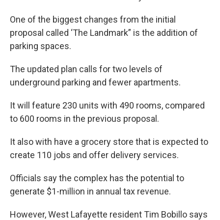
One of the biggest changes from the initial
proposal called ‘The Landmark” is the addition of
parking spaces.
The updated plan calls for two levels of
underground parking and fewer apartments.
It will feature 230 units with 490 rooms, compared
to 600 rooms in the previous proposal.
It also with have a grocery store that is expected to
create 110 jobs and offer delivery services.
Officials say the complex has the potential to
generate $1-million in annual tax revenue.
However, West Lafayette resident Tim Bobillo says