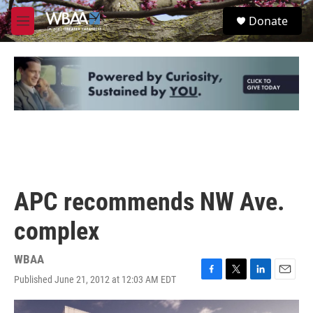
Skip to main content
S
Donate
e
M
a
e
r
n
c
u
h
u
e
r
y
APC recommends NW Ave.
complex
WBAA
Published June 21, 2012 at 12:03 AM EDT
F
T
L
E
a
w
i
m
c
i
n
a