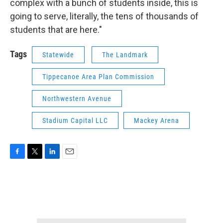
complex with a bunch of students inside, this is
going to serve, literally, the tens of thousands of
students that are here."
Tags
Statewide
The Landmark
Tippecanoe Area Plan Commission
Northwestern Avenue
Stadium Capital LLC
Mackey Arena
F
T
L
E
a
w
i
m
c
i
n
a
e
t
k
i
b
t
e
l
o
e
d
o
r
I