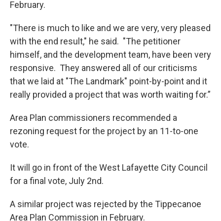
February.
"There is much to like and we are very, very pleased
with the end result," he said. "The petitioner
himself, and the development team, have been very
responsive. They answered all of our criticisms
that we laid at "The Landmark" point-by-point and it
really provided a project that was worth waiting for.”
Area Plan commissioners recommended a
rezoning request for the project by an 11-to-one
vote.
It will go in front of the West Lafayette City Council
for a final vote, July 2nd.
A similar project was rejected by the Tippecanoe
Area Plan Commission in February.