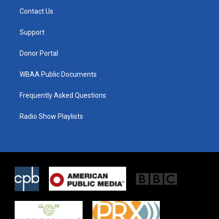
t
a
b
Contact Us
e
g
o
r
r
o
a
k
Support
m
Donor Portal
WBAA Public Documents
Frequently Asked Questions
Radio Show Playlists