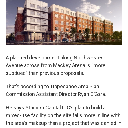
e
t
k
i
b
t
e
l
o
e
d
o
r
I
k
n
A planned development along Northwestern
Avenue across from Mackey Arena is “more
subdued” than previous proposals.
That’s according to Tippecanoe Area Plan
Commission Assistant Director Ryan O’Gara.
He says Stadium Capital LLC’s plan to build a
mixed-use facility on the site falls more in line with
the area's makeup than a project that was denied in