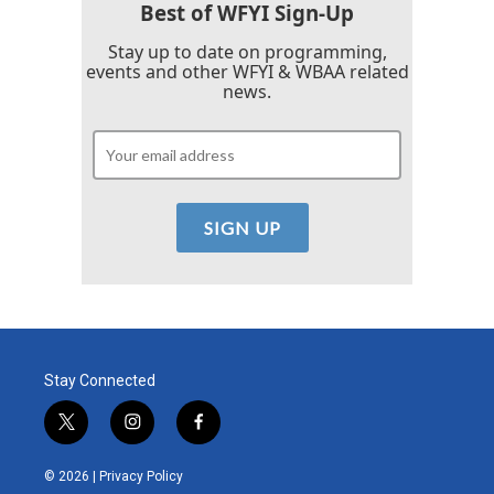
k
n
Best of WFYI Sign-Up
Stay up to date on programming,
events and other WFYI & WBAA related
news.
Stay Connected
t
i
f
w
n
a
i
s
c
© 2026 |
Privacy Policy
t
t
e