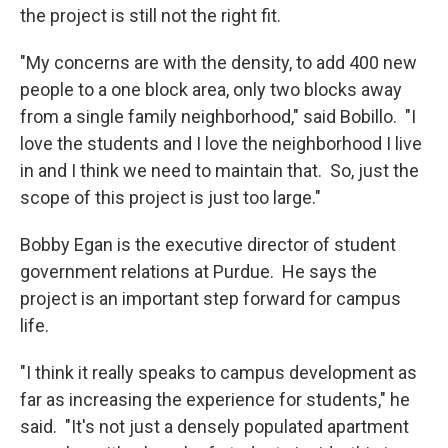
the project is still not the right fit.
"My concerns are with the density, to add 400 new
people to a one block area, only two blocks away
from a single family neighborhood," said Bobillo. "I
love the students and I love the neighborhood I live
in and I think we need to maintain that. So, just the
scope of this project is just too large."
Bobby Egan is the executive director of student
government relations at Purdue. He says the
project is an important step forward for campus
life.
"I think it really speaks to campus development as
far as increasing the experience for students," he
said. "It's not just a densely populated apartment