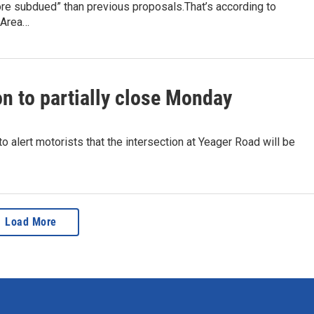
re subdued” than previous proposals.That’s according to
 Area…
on to partially close Monday
 alert motorists that the intersection at Yeager Road will be
Load More