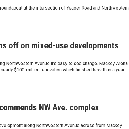
roundabout at the intersection of Yeager Road and Northwestern
ns off on mixed-use developments
ong Northwestern Avenue it’s easy to see change. Mackey Arena
nearly $100-million renovation which finished less than a year
commends NW Ave. complex
evelopment along Northwestern Avenue across from Mackey