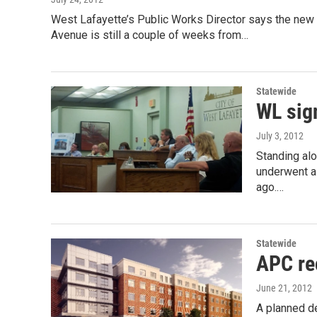
West Lafayette’s Public Works Director says the new 
Avenue is still a couple of weeks from…
Statewide
WL sig
July 3, 2012
Standing al
underwent a 
ago.…
Statewide
APC re
June 21, 2012
A planned d