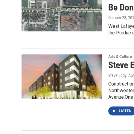
Be Don
October 28, 20
West Lafayet
the Purdue 
Arts & Culture
Steve 
Steve Eddy
, Ap
Construction
Northwester
Avenue.One
LISTEN