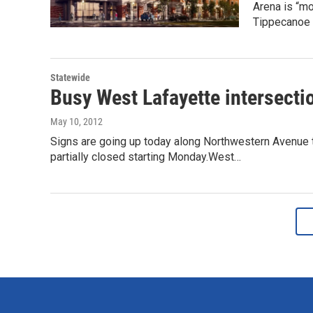
Arena is “mo
Tippecanoe
Statewide
Busy West Lafayette intersecti
May 10, 2012
Signs are going up today along Northwestern Avenue to
partially closed starting Monday.West…