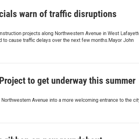
cials warn of traffic disruptions
nstruction projects along Northwestern Avenue in West Lafayett
d to cause traffic delays over the next few months.Mayor John
roject to get underway this summer
 of Northwestern Avenue into a more welcoming entrance to the cit