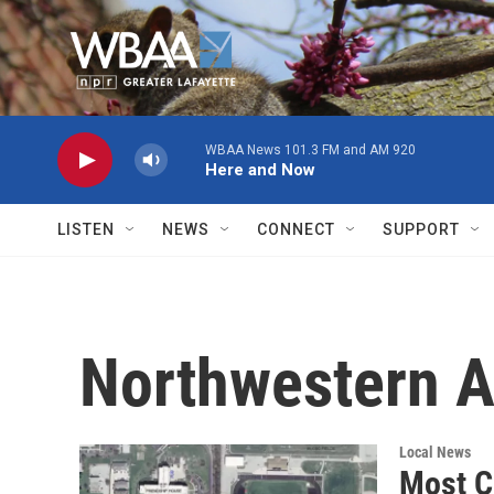
Skip to main content
WBAA News 101.3 FM and AM 920
Here and Now
LISTEN
NEWS
CONNECT
SUPPORT
Northwestern 
Local News
Most C