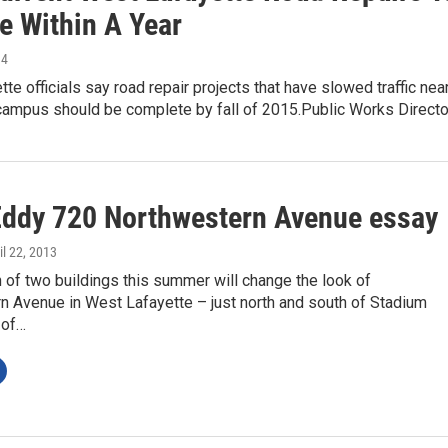
e Within A Year
14
te officials say road repair projects that have slowed traffic nea
campus should be complete by fall of 2015.Public Works Direct
Eddy 720 Northwestern Avenue essay
ril 22, 2013
 of two buildings this summer will change the look of
n Avenue in West Lafayette – just north and south of Stadium
 of…