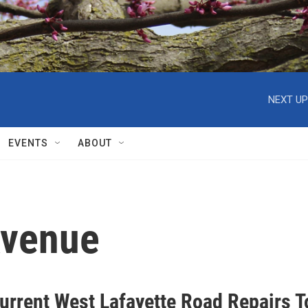
NEXT UP
EVENTS
ABOUT
Avenue
urrent West Lafayette Road Repairs T