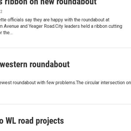
s ribbon on new roundabout
12
te officials say they are happy with the roundabout at
n Avenue and Yeager Road.City leaders held a ribbon cutting
r the…
hwestern roundabout
ewest roundabout with few problems.The circular intersection on
o WL road projects