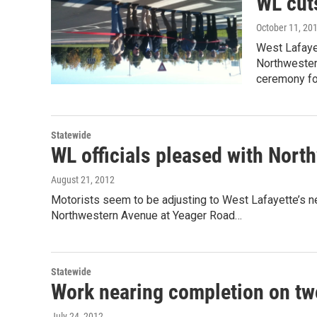
WL cut
October 11, 20
West Lafayet
Northwester
ceremony fo
Statewide
WL officials pleased with Nort
August 21, 2012
Motorists seem to be adjusting to West Lafayette’s n
Northwestern Avenue at Yeager Road…
Statewide
Work nearing completion on tw
July 24, 2012