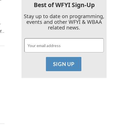
Best of WFYI Sign-Up
Stay up to date on programming,
events and other WFYI & WBAA
r
related news.
or…