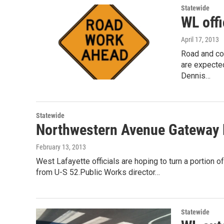
Statewide
WL offi
April 17, 2013
Road and co
are expecte
Dennis…
Statewide
Northwestern Avenue Gateway P
February 13, 2013
West Lafayette officials are hoping to turn a portion
from U-S 52.Public Works director…
Statewide