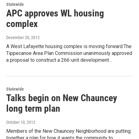
Statewide
APC approves WL housing
complex
December 20, 2012
A West Lafayette housing complex is moving forward.The
Tippecanoe Area Plan Commission unanimously approved
a proposal to construct a 266-unit development…
Statewide
Talks begin on New Chauncey
long term plan
October 10, 2012
Members of the New Chauncey Neighborhood are putting
together a plan for how it wants the community to