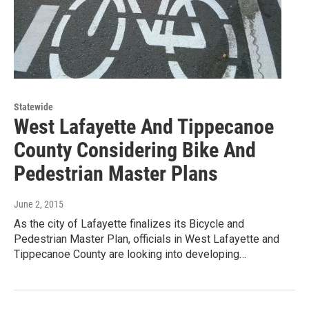
Statewide
West Lafayette And Tippecanoe
County Considering Bike And
Pedestrian Master Plans
June 2, 2015
As the city of Lafayette finalizes its Bicycle and
Pedestrian Master Plan, officials in West Lafayette and
Tippecanoe County are looking into developing…