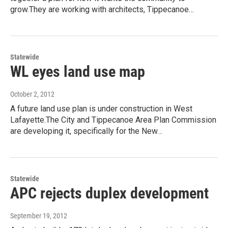
grow.They are working with architects, Tippecanoe…
Statewide
WL eyes land use map
October 2, 2012
A future land use plan is under construction in West
Lafayette.The City and Tippecanoe Area Plan Commission
are developing it, specifically for the New…
Statewide
APC rejects duplex development
September 19, 2012