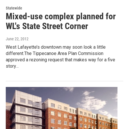
Statewide
Mixed-use complex planned for
WL's State Street Corner
June 22, 2012
West Lafayette’s downtown may soon look a little
different.The Tippecanoe Area Plan Commission
approved a rezoning request that makes way for a five
story…