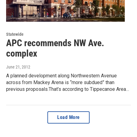
Statewide
APC recommends NW Ave.
complex
June 21, 2012
A planned development along Northwestern Avenue
across from Mackey Arena is “more subdued” than
previous proposals.That’s according to Tippecanoe Area…
Load More