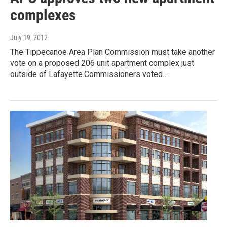
complexes
July 19, 2012
The Tippecanoe Area Plan Commission must take another
vote on a proposed 206 unit apartment complex just
outside of Lafayette.Commissioners voted…