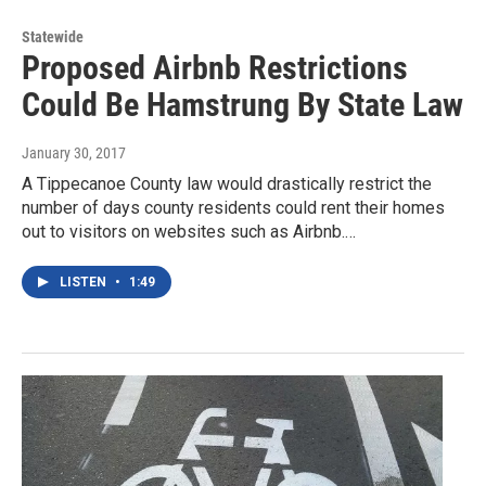
Statewide
Proposed Airbnb Restrictions
Could Be Hamstrung By State Law
January 30, 2017
A Tippecanoe County law would drastically restrict the
number of days county residents could rent their homes
out to visitors on websites such as Airbnb.…
LISTEN
•
1:49