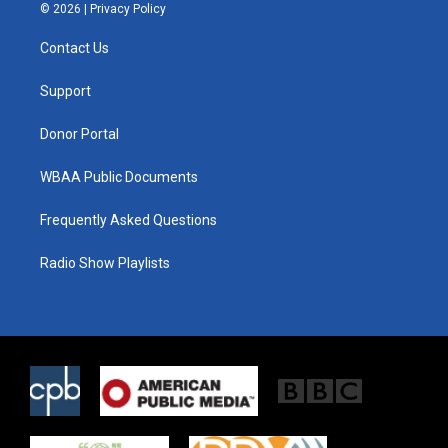
i
s
c
© 2026 |
Privacy Policy
t
t
e
t
a
b
Contact Us
e
g
o
r
r
o
a
k
Support
m
Donor Portal
WBAA Public Documents
Frequently Asked Questions
Radio Show Playlists