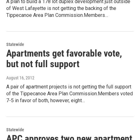
A plan to build a 178 lot duplex development just outside
of West Lafayette is not getting the backing of the
Tippecanoe Area Plan Commission.Members…
Statewide
Apartments get favorable vote,
but not full support
August 16, 2012
A pair of apartment projects is not getting the full support
of the Tippecanoe Area Plan Commission.Members voted
7-5 in favor of both, however, eight…
Statewide
APC approves two new apartment