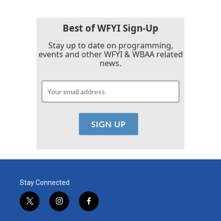
Best of WFYI Sign-Up
Stay up to date on programming,
events and other WFYI & WBAA related
news.
Stay Connected
t
i
f
w
n
a