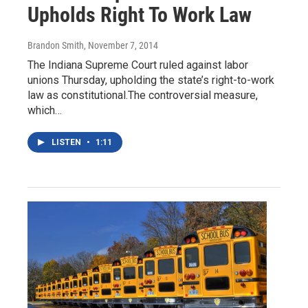
Upholds Right To Work Law
Brandon Smith
, November 7, 2014
The Indiana Supreme Court ruled against labor
unions Thursday, upholding the state’s right-to-work
law as constitutional.The controversial measure,
which…
LISTEN
•
1:11