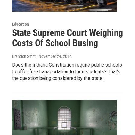
Education
State Supreme Court Weighing
Costs Of School Busing
Brandon Smith
, November 24, 2014
Does the Indiana Constitution require public schools
to offer free transportation to their students? That’s
the question being considered by the state…