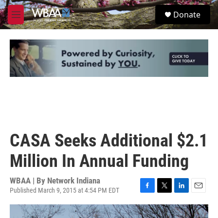
Skip to main content
S
Donate
e
M
a
e
r
n
c
u
h
u
e
r
y
CASA Seeks Additional $2.1
Million In Annual Funding
WBAA | By
Network Indiana
Published March 9, 2015 at 4:54 PM EDT
F
T
L
E
a
w
i
m
c
i
n
a