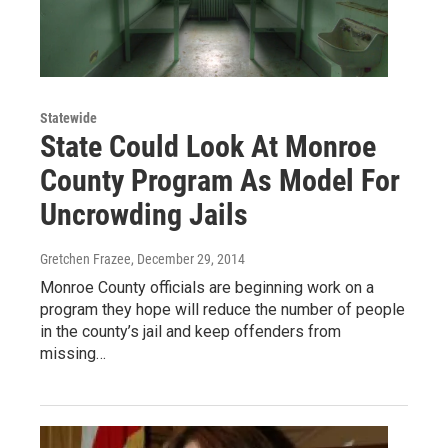
Statewide
State Could Look At Monroe
County Program As Model For
Uncrowding Jails
Gretchen Frazee
, December 29, 2014
Monroe County officials are beginning work on a
program they hope will reduce the number of people
in the county’s jail and keep offenders from
missing…