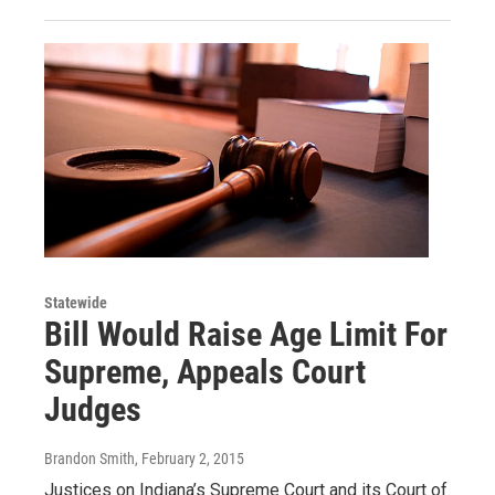
Statewide
Bill Would Raise Age Limit For
Supreme, Appeals Court
Judges
Brandon Smith
, February 2, 2015
Justices on Indiana’s Supreme Court and its Court of