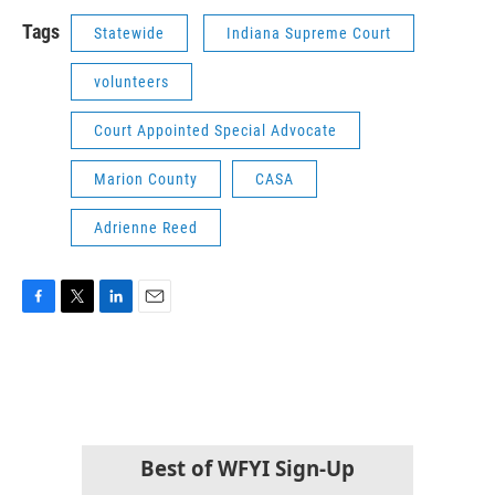
Tags
Statewide
Indiana Supreme Court
volunteers
Court Appointed Special Advocate
Marion County
CASA
Adrienne Reed
F
T
L
E
a
w
i
m
c
i
n
a
e
t
k
i
b
t
e
l
o
e
d
o
r
I
k
n
Best of WFYI Sign-Up