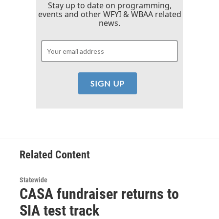
Stay up to date on programming,
events and other WFYI & WBAA related
news.
Related Content
Statewide
CASA fundraiser returns to
SIA test track