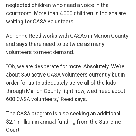
neglected children who need a voice in the
courtroom. More than 4,000 children in Indiana are
waiting for CASA volunteers.
Adrienne Reed works with CASAs in Marion County
and says there need to be twice as many
volunteers to meet demand.
“Oh, we are desperate for more. Absolutely. We’re
about 350 active CASA volunteers currently but in
order for us to adequately serve all of the kids
through Marion County right now, we’d need about
600 CASA volunteers,” Reed says.
The CASA program is also seeking an additional
$2.1 million in annual funding from the Supreme
Court.