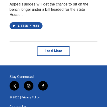
Appeals judges will get the chance to sit on the
bench longer under a bill headed for the state
House…
LISTEN
•
0:54
Load More
Stay Connected
t
i
f
w
n
a
i
s
c
© 2026 |
Privacy Policy
t
t
e
t
a
b
Contact Us