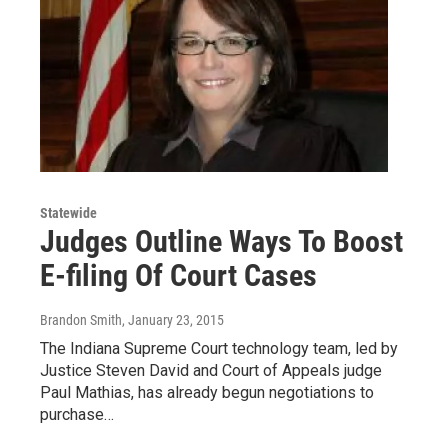
Statewide
Judges Outline Ways To Boost
E-filing Of Court Cases
Brandon Smith
, January 23, 2015
The Indiana Supreme Court technology team, led by
Justice Steven David and Court of Appeals judge
Paul Mathias, has already begun negotiations to
purchase…