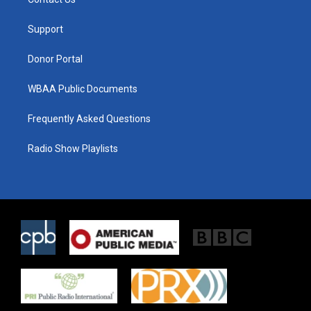
e
g
o
r
r
o
a
k
Support
m
Donor Portal
WBAA Public Documents
Frequently Asked Questions
Radio Show Playlists