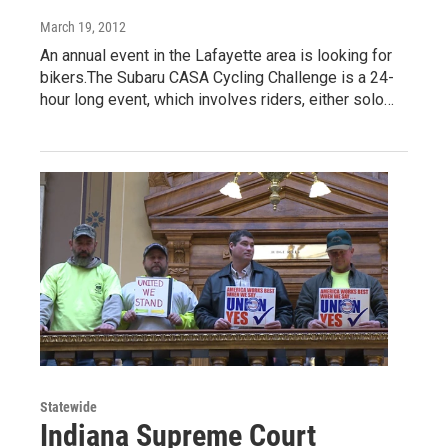
March 19, 2012
An annual event in the Lafayette area is looking for
bikers.The Subaru CASA Cycling Challenge is a 24-
hour long event, which involves riders, either solo…
Statewide
Indiana Supreme Court