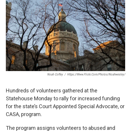
e
t
k
i
b
t
e
l
o
e
d
o
r
I
k
n
Noah Coffey
/
Https://www.flickr.com/photos/noahwesley/
Hundreds of volunteers gathered at the
Statehouse Monday to rally for increased funding
for the state’s Court Appointed Special Advocate, or
CASA, program.
The program assigns volunteers to abused and