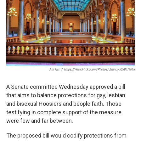
o
e
d
o
r
I
k
n
Jim Nix
/
Https://www.flickr.com/photos/jimnix/5039079018
A Senate committee Wednesday approved a bill
that aims to balance protections for gay, lesbian
and bisexual Hoosiers and people faith. Those
testifying in complete support of the measure
were few and far between.
The proposed bill would codify protections from