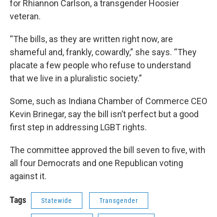
for Rhiannon Carlson, a transgender Hoosier
veteran.
“The bills, as they are written right now, are
shameful and, frankly, cowardly,” she says. “They
placate a few people who refuse to understand
that we live in a pluralistic society.”
Some, such as Indiana Chamber of Commerce CEO
Kevin Brinegar, say the bill isn’t perfect but a good
first step in addressing LGBT rights.
The committee approved the bill seven to five, with
all four Democrats and one Republican voting
against it.
Tags
Statewide
Transgender