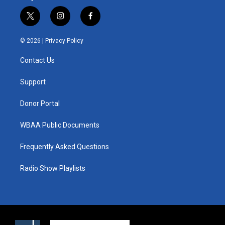
t
i
f
w
n
a
i
s
c
© 2026 |
Privacy Policy
t
t
e
t
a
b
Contact Us
e
g
o
r
r
o
a
k
Support
m
Donor Portal
WBAA Public Documents
Frequently Asked Questions
Radio Show Playlists