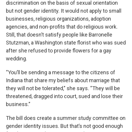
discrimination on the basis of sexual orientation
but not gender identity. It would not apply to small
businesses, religious organizations, adoption
agencies, and non-profits that do religious work.
Still, that doesn’t satisfy people like Barronelle
Stutzman, a Washington state florist who was sued
after she refused to provide flowers for a gay
wedding.
“You’ll be sending a message to the citizens of
Indiana that share my beliefs about marriage that
they will not be tolerated,” she says. “They will be
threatened, dragged into court, sued and lose their
business.”
The bill does create a summer study committee on
gender identity issues. But that’s not good enough