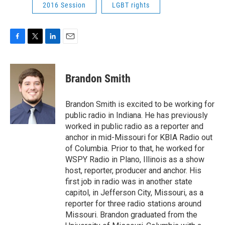
2016 Session
LGBT rights
F
T
L
E
a
w
i
m
c
i
n
a
e
t
k
i
Brandon Smith
b
t
e
l
o
e
d
o
r
I
Brandon Smith is excited to be working for
k
n
public radio in Indiana. He has previously
worked in public radio as a reporter and
anchor in mid-Missouri for KBIA Radio out
of Columbia. Prior to that, he worked for
WSPY Radio in Plano, Illinois as a show
host, reporter, producer and anchor. His
first job in radio was in another state
capitol, in Jefferson City, Missouri, as a
reporter for three radio stations around
Missouri. Brandon graduated from the