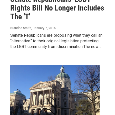
Rights Bill No Longer Includes
The 'T'
Brandon Smith
, January 7, 2016
Senate Republicans are proposing what they call an
“alternative” to their original legislation protecting
the LGBT community from discrimination.The new…