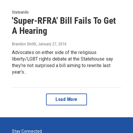
Statewide
'Super-RFRA' Bill Fails To Get
A Hearing
Brandon Smith
, January 27, 2016
Advocates on either side of the religious
liberty/LGBT rights debate at the Statehouse say
they’re not surprised a bill aiming to rewrite last
year’s…
Load More
Stay Connected