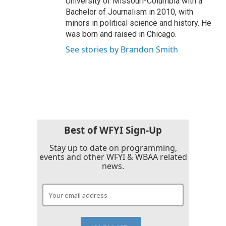
University of Missouri-Columbia with a
Bachelor of Journalism in 2010, with
minors in political science and history. He
was born and raised in Chicago.
See stories by Brandon Smith
Best of WFYI Sign-Up
Stay up to date on programming,
events and other WFYI & WBAA related
news.