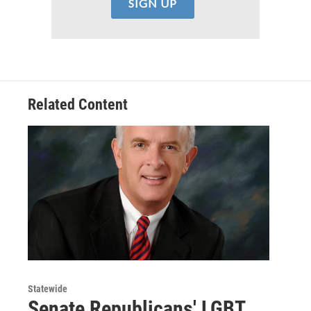
Related Content
Statewide
Senate Republicans' LGBT