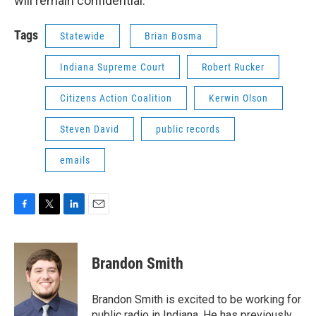
will remain confidential.
Tags
Statewide
Brian Bosma
Indiana Supreme Court
Robert Rucker
Citizens Action Coalition
Kerwin Olson
Steven David
public records
emails
F
T
L
E
a
w
i
m
c
i
n
a
e
t
k
i
Brandon Smith
b
t
e
l
o
e
d
o
r
I
Brandon Smith is excited to be working for
k
n
public radio in Indiana. He has previously