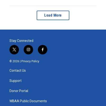
Load More
Stay Connected
t
i
f
w
n
a
i
s
c
© 2026 |
Privacy Policy
t
t
e
t
a
b
Contact Us
e
g
o
r
r
o
a
k
Support
m
Donor Portal
WBAA Public Documents