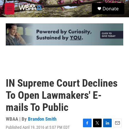
Skip to main content
S
Donate
e
M
a
e
r
n
c
u
h
u
e
r
y
IN Supreme Court Declines
To Open Lawmakers' E-
mails To Public
WBAA | By
Brandon Smith
Published April 19, 2016 at 5:07 PM EDT