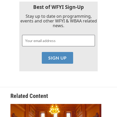
Best of WFYI Sign-Up
Stay up to date on programming,
events and other WFYI & WBAA related
news.
Related Content