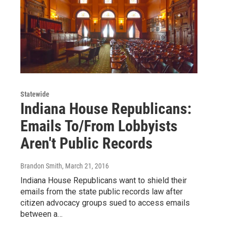
Statewide
Indiana House Republicans:
Emails To/From Lobbyists
Aren't Public Records
Brandon Smith
, March 21, 2016
Indiana House Republicans want to shield their
emails from the state public records law after
citizen advocacy groups sued to access emails
between a…