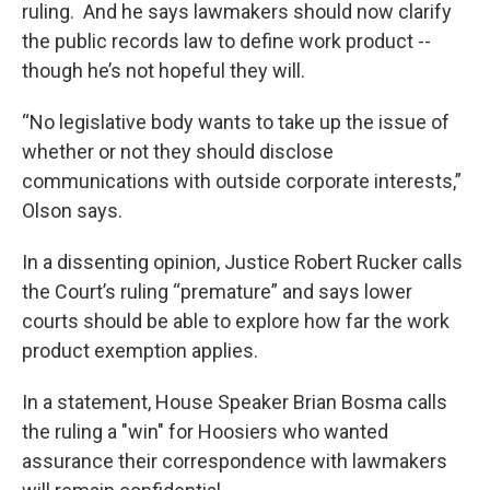
ruling. And he says lawmakers should now clarify
the public records law to define work product --
though he’s not hopeful they will.
“No legislative body wants to take up the issue of
whether or not they should disclose
communications with outside corporate interests,”
Olson says.
In a dissenting opinion, Justice Robert Rucker calls
the Court’s ruling “premature” and says lower
courts should be able to explore how far the work
product exemption applies.
In a statement, House Speaker Brian Bosma calls
the ruling a "win" for Hoosiers who wanted
assurance their correspondence with lawmakers