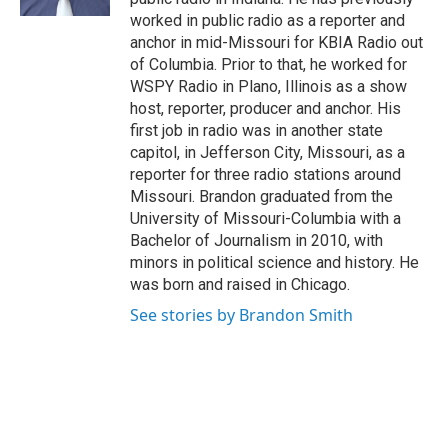
worked in public radio as a reporter and
anchor in mid-Missouri for KBIA Radio out
of Columbia. Prior to that, he worked for
WSPY Radio in Plano, Illinois as a show
host, reporter, producer and anchor. His
first job in radio was in another state
capitol, in Jefferson City, Missouri, as a
reporter for three radio stations around
Missouri. Brandon graduated from the
University of Missouri-Columbia with a
Bachelor of Journalism in 2010, with
minors in political science and history. He
was born and raised in Chicago.
See stories by Brandon Smith