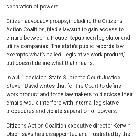
separation of powers.
Citizen advocacy groups, including the Citizens
Action Coalition, filed a lawsuit to gain access to
emails between a House Republican legislator and
utility companies. The state’s public records law
exempts what’s called “legislative work product,”
but doesn’t define what that means.
In a 4-1 decision, State Supreme Court Justice
Steven David writes that for the Court to define
work product and force lawmakers to disclose their
emails would interfere with internal legislative
procedures and violate separation of powers.
Citizens Action Coalition executive director Kerwin
Olson says he’s disappointed and frustrated by the