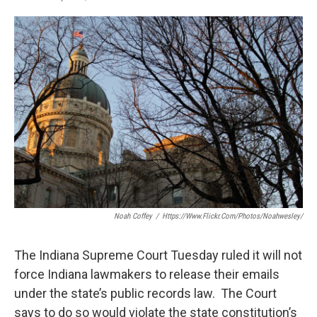
F
T
L
E
a
w
i
m
c
i
n
a
e
t
k
i
b
t
e
l
o
e
d
o
r
I
k
n
Noah Coffey
/
Https://www.flickr.com/photos/noahwesley/
The Indiana Supreme Court Tuesday ruled it will not
force Indiana lawmakers to release their emails
under the state’s public records law. The Court
says to do so would violate the state constitution’s