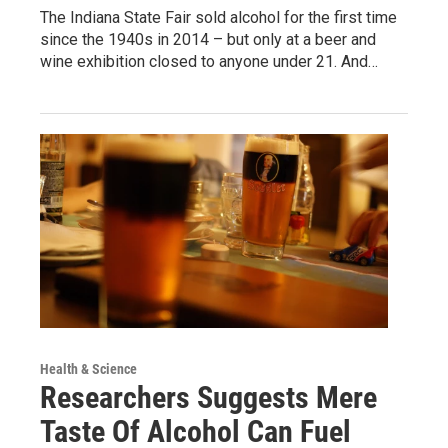
The Indiana State Fair sold alcohol for the first time
since the 1940s in 2014 – but only at a beer and
wine exhibition closed to anyone under 21. And…
Health & Science
Researchers Suggests Mere
Taste Of Alcohol Can Fuel