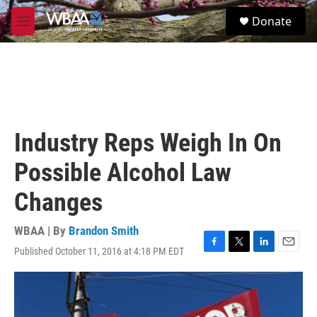
Skip to main content
S
Donate
e
M
a
e
r
n
c
u
h
u
e
r
Industry Reps Weigh In On
y
Possible Alcohol Law
Changes
WBAA | By
Brandon Smith
Published October 11, 2016 at 4:18 PM EDT
F
T
L
E
a
w
i
m
c
i
n
a
e
t
k
i
b
t
e
l