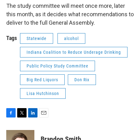
The study committee will meet once more, later
this month, as it decides what recommendations to
deliver to the full General Assembly.
Tags
Statewide
alcohol
Indiana Coalition to Reduce Underage Drinking
Public Policy Study Committee
Big Red Liquors
Don Rix
Lisa Hutchinson
F
T
L
E
a
w
i
m
c
i
n
a
e
t
k
i
Brandon Smith