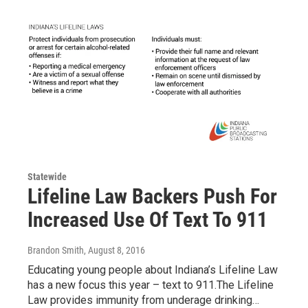
Statewide
Lifeline Law Backers Push For
Increased Use Of Text To 911
Brandon Smith
, August 8, 2016
Educating young people about Indiana’s Lifeline Law
has a new focus this year – text to 911.The Lifeline
Law provides immunity from underage drinking…