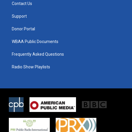
t
a
b
Contact Us
e
g
o
r
r
o
a
k
Support
m
Donor Portal
WBAA Public Documents
Frequently Asked Questions
Radio Show Playlists