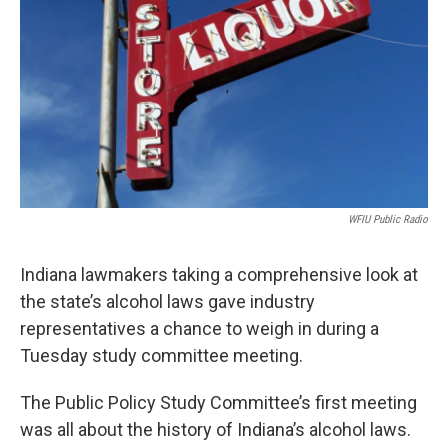
o
e
d
o
r
I
k
n
WFIU Public Radio
Indiana lawmakers taking a comprehensive look at
the state’s alcohol laws gave industry
representatives a chance to weigh in during a
Tuesday study committee meeting.
The Public Policy Study Committee’s first meeting
was all about the history of Indiana’s alcohol laws.