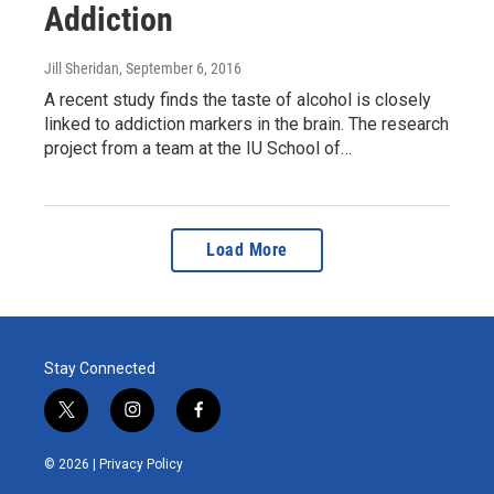
Addiction
Jill Sheridan
, September 6, 2016
A recent study finds the taste of alcohol is closely
linked to addiction markers in the brain. The research
project from a team at the IU School of…
Load More
Stay Connected
t
i
f
w
n
a
i
s
c
© 2026 |
Privacy Policy
t
t
e