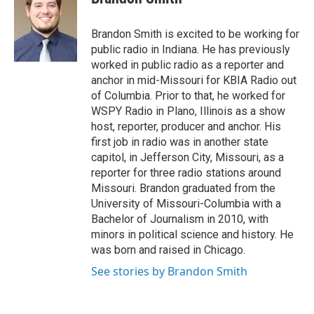
b
t
e
l
o
e
d
o
r
I
Brandon Smith is excited to be working for
k
n
public radio in Indiana. He has previously
worked in public radio as a reporter and
anchor in mid-Missouri for KBIA Radio out
of Columbia. Prior to that, he worked for
WSPY Radio in Plano, Illinois as a show
host, reporter, producer and anchor. His
first job in radio was in another state
capitol, in Jefferson City, Missouri, as a
reporter for three radio stations around
Missouri. Brandon graduated from the
University of Missouri-Columbia with a
Bachelor of Journalism in 2010, with
minors in political science and history. He
was born and raised in Chicago.
See stories by Brandon Smith