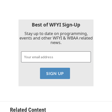
Best of WFYI Sign-Up
Stay up to date on programming,
events and other WFYI & WBAA related
news.
Related Content