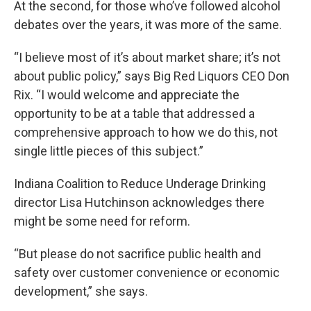
At the second, for those who’ve followed alcohol
debates over the years, it was more of the same.
“I believe most of it’s about market share; it’s not
about public policy,” says Big Red Liquors CEO Don
Rix. “I would welcome and appreciate the
opportunity to be at a table that addressed a
comprehensive approach to how we do this, not
single little pieces of this subject.”
Indiana Coalition to Reduce Underage Drinking
director Lisa Hutchinson acknowledges there
might be some need for reform.
“But please do not sacrifice public health and
safety over customer convenience or economic
development,” she says.