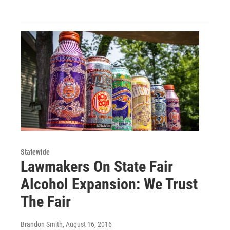
Statewide
Lawmakers On State Fair
Alcohol Expansion: We Trust
The Fair
Brandon Smith
, August 16, 2016