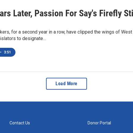
rs Later, Passion For Say's Firefly St
kers, for a second year in a row, have clipped the wings of Wes
islators to designate…
•
3:51
Load More
Contact Us
Donor Portal