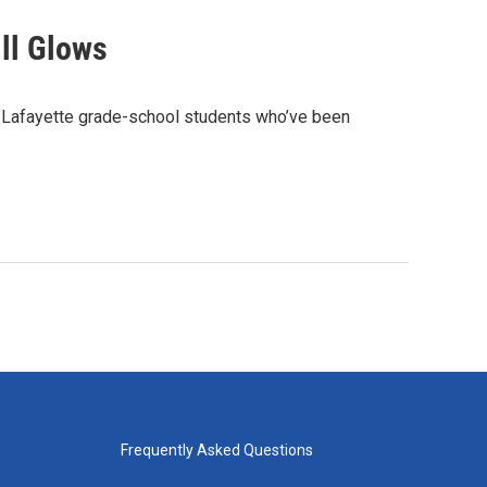
ill Glows
t Lafayette grade-school students who’ve been
Frequently Asked Questions