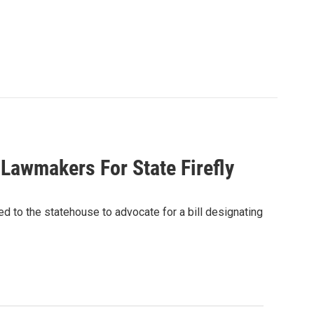
 Lawmakers For State Firefly
d to the statehouse to advocate for a bill designating