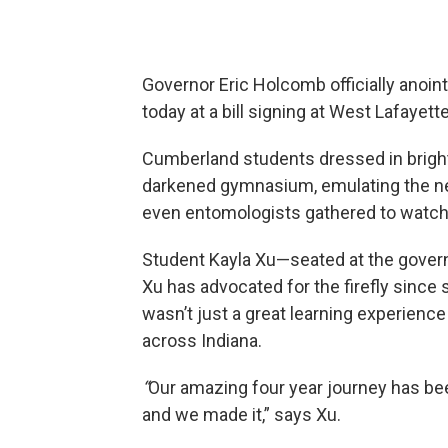
Governor Eric Holcomb officially anointe
today at a bill signing at West Lafaye
Cumberland students dressed in bright 
darkened gymnasium, emulating the new
even entomologists gathered to watch th
Student Kayla Xu—seated at the governo
Xu has advocated for the firefly sinc
wasn’t just a great learning experience 
across Indiana.
“
Our amazing four year journey has be
and we made it,” says Xu.