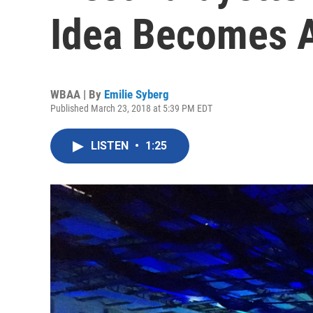
Idea Becomes 
WBAA | By
Emilie Syberg
Published March 23, 2018 at 5:39 PM EDT
LISTEN
•
1:25