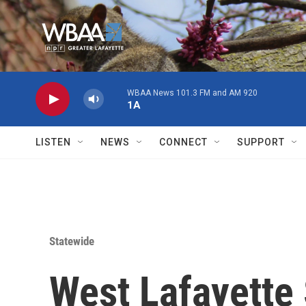
Skip to main content
WBAA News 101.3 FM and AM 920
1A
LISTEN
NEWS
CONNECT
SUPPORT
Statewide
West Lafayette 