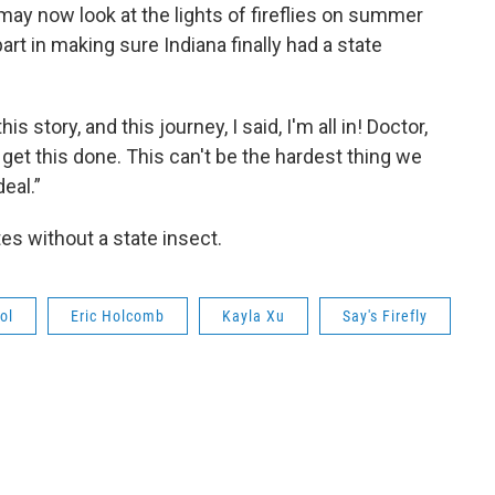
y now look at the lights of fireflies on summer
art in making sure Indiana finally had a state
is story, and this journey, I said, I'm all in! Doctor,
 get this done. This can't be the hardest thing we
deal.”
es without a state insect.
ol
Eric Holcomb
Kayla Xu
Say's Firefly