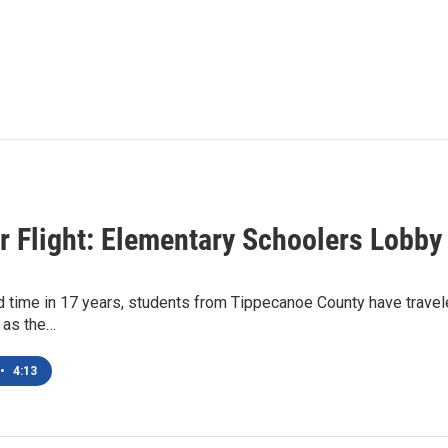
r Flight: Elementary Schoolers Lobby
 time in 17 years, students from Tippecanoe County have travele
y as the…
•
4:13