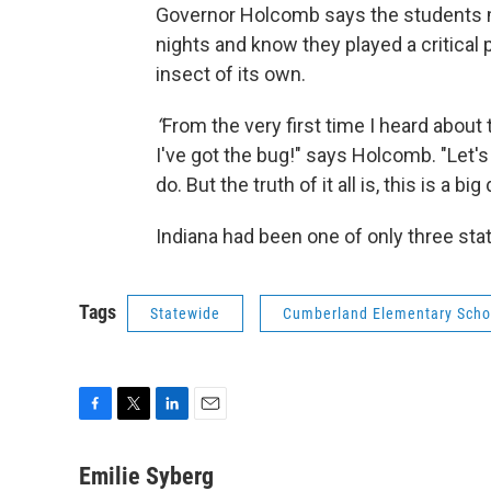
Governor Holcomb says the students ma
nights and know they played a critical p
insect of its own.
“
From the very first time I heard about th
I've got the bug!" says Holcomb. "Let's
do. But the truth of it all is, this is a big 
Indiana had been one of only three stat
Tags
Statewide
Cumberland Elementary Scho
F
T
L
E
a
w
i
m
c
i
n
a
Emilie Syberg