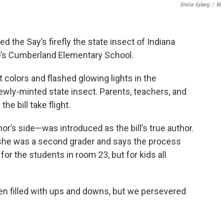
Emilie Syberg
/
W
d the Say’s firefly the state insect of Indiana
tte’s Cumberland Elementary School.
colors and flashed glowing lights in the
ly-minted state insect. Parents, teachers, and
e bill take flight.
r’s side—was introduced as the bill’s true author.
e she was a second grader and says the process
for the students in room 23, but for kids all
en filled with ups and downs, but we persevered