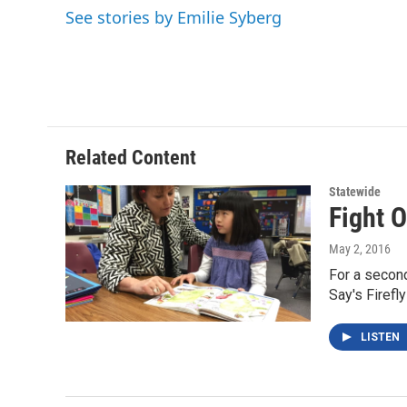
e
t
k
i
See stories by Emilie Syberg
b
t
e
l
o
e
d
o
r
I
k
n
Related Content
Statewide
Fight O
May 2, 2016
For a second
Say's Firefl
LISTEN