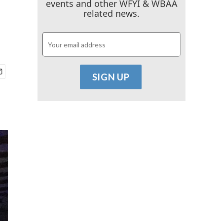
events and other WFYI & WBAA
related news.