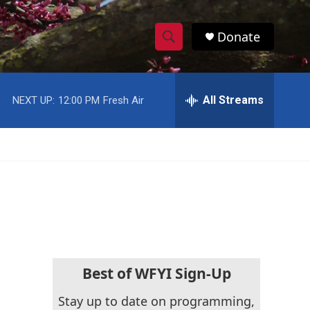
Donate
S
S
e
h
a
r
All Streams
NEXT UP:
12:00 PM
Fresh Air
o
c
h
w
Q
u
S
e
r
e
y
a
r
c
Best of WFYI Sign-Up
h
Stay up to date on programming,