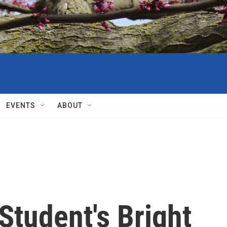
EVENTS
ABOUT
Student's Bright