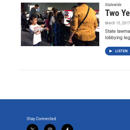
Statewide
Two Yea
March 15, 2017
State lawma
lobbying leg
LISTEN
Stay Connected