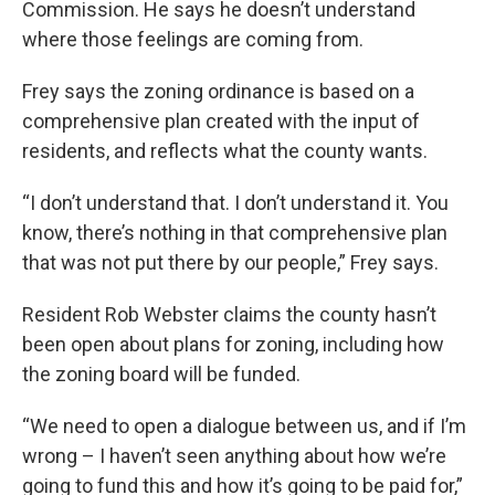
Commission. He says he doesn’t understand
where those feelings are coming from.
Frey says the zoning ordinance is based on a
comprehensive plan created with the input of
residents, and reflects what the county wants.
“I don’t understand that. I don’t understand it. You
know, there’s nothing in that comprehensive plan
that was not put there by our people,” Frey says.
Resident Rob Webster claims the county hasn’t
been open about plans for zoning, including how
the zoning board will be funded.
“We need to open a dialogue between us, and if I’m
wrong – I haven’t seen anything about how we’re
going to fund this and how it’s going to be paid for,”