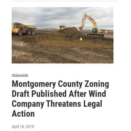
Statewide
Montgomery County Zoning
Draft Published After Wind
Company Threatens Legal
Action
April 10, 2019