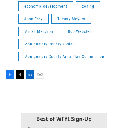
economic development
zoning
John Frey
Tammy Meyers
Miriah Mershon
Rob Webster
Montgomery County zoning
Montgomery County Area Plan Commission
F
T
L
E
a
w
i
m
c
i
n
a
e
t
k
i
b
t
e
l
o
e
d
o
r
I
k
n
Best of WFYI Sign-Up