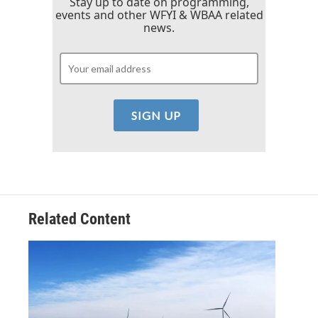
Stay up to date on programming,
events and other WFYI & WBAA related
news.
Related Content