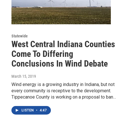
Statewide
West Central Indiana Counties
Come To Differing
Conclusions In Wind Debate
March 15, 2019
Wind energy is a growing industry in Indiana, but not
every community is receptive to the development.
Tippecanoe County is working on a proposal to ban…
LISTEN
•
4:47