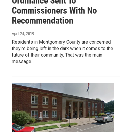
Ordinance Sent To
Commissioners With No
Recommendation
April 24, 2019
Residents in Montgomery County are concerned
they’re being left in the dark when it comes to the
future of their community. That was the main
message…