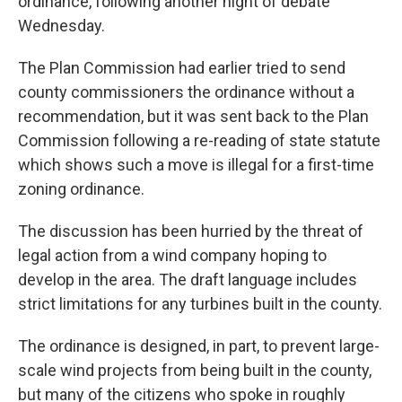
ordinance, following another night of debate
Wednesday.
The Plan Commission had earlier tried to send
county commissioners the ordinance without a
recommendation, but it was sent back to the Plan
Commission following a re-reading of state statute
which shows such a move is illegal for a first-time
zoning ordinance.
The discussion has been hurried by the threat of
legal action from a wind company hoping to
develop in the area. The draft language includes
strict limitations for any turbines built in the county.
The ordinance is designed, in part, to prevent large-
scale wind projects from being built in the county,
but many of the citizens who spoke in roughly