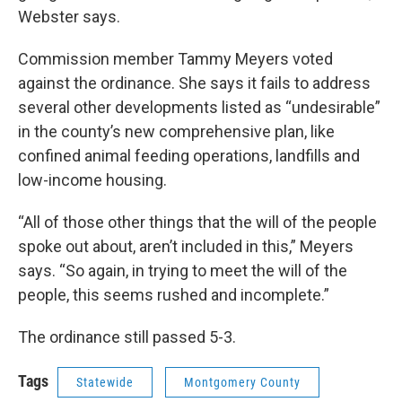
Webster says.
Commission member Tammy Meyers voted
against the ordinance. She says it fails to address
several other developments listed as “undesirable”
in the county’s new comprehensive plan, like
confined animal feeding operations, landfills and
low-income housing.
“All of those other things that the will of the people
spoke out about, aren’t included in this,” Meyers
says. “So again, in trying to meet the will of the
people, this seems rushed and incomplete.”
The ordinance still passed 5-3.
Tags
Statewide
Montgomery County