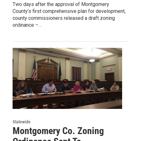
Two days after the approval of Montgomery
County’s first comprehensive plan for development,
county commissioners released a draft zoning
ordinance –…
Statewide
Montgomery Co. Zoning