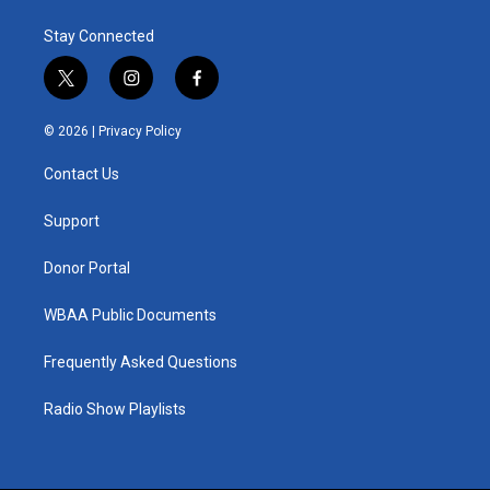
Stay Connected
t
i
f
w
n
a
i
s
c
© 2026 |
Privacy Policy
t
t
e
t
a
b
Contact Us
e
g
o
r
r
o
a
k
Support
m
Donor Portal
WBAA Public Documents
Frequently Asked Questions
Radio Show Playlists