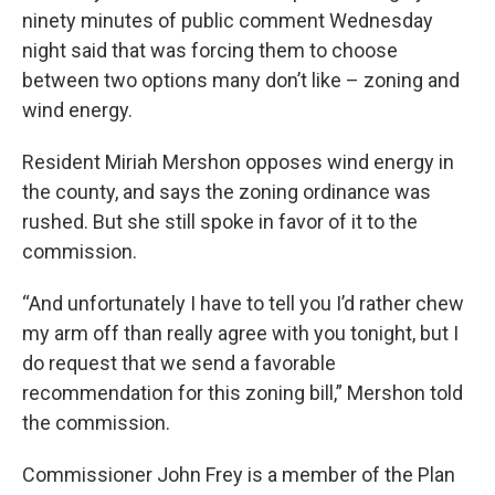
ninety minutes of public comment Wednesday
night said that was forcing them to choose
between two options many don’t like – zoning and
wind energy.
Resident Miriah Mershon opposes wind energy in
the county, and says the zoning ordinance was
rushed. But she still spoke in favor of it to the
commission.
“And unfortunately I have to tell you I’d rather chew
my arm off than really agree with you tonight, but I
do request that we send a favorable
recommendation for this zoning bill,” Mershon told
the commission.
Commissioner John Frey is a member of the Plan