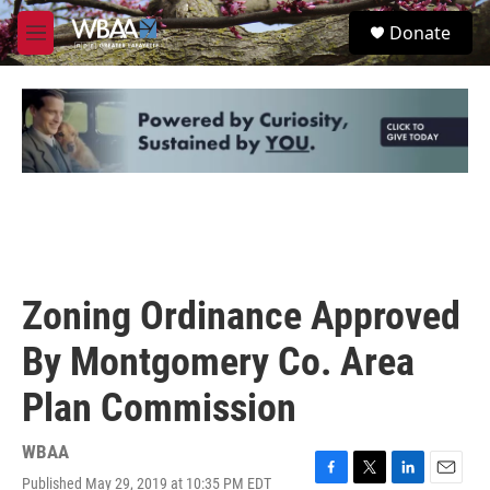
Skip to main content
S
Donate
e
M
a
e
r
n
c
u
h
u
e
r
y
Zoning Ordinance Approved
By Montgomery Co. Area
Plan Commission
WBAA
Published May 29, 2019 at 10:35 PM EDT