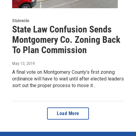
Statewide
State Law Confusion Sends
Montgomery Co. Zoning Back
To Plan Commission
May 13, 2019
A final vote on Montgomery County’s first zoning
ordinance will have to wait until after elected leaders
sort out the proper process to move it…
Load More