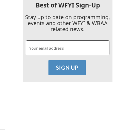
Best of WFYI Sign-Up
Stay up to date on programming,
events and other WFYI & WBAA
related news.