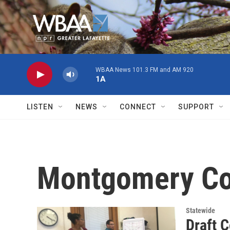
Skip to main content
WBAA News 101.3 FM and AM 920
1A
LISTEN
NEWS
CONNECT
SUPPORT
Montgomery Co
Statewide
Draft 