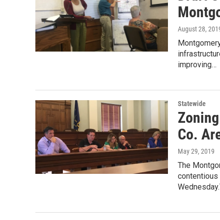
Montgo
August 28, 201
Montgomery 
infrastructu
improving…
Statewide
Zoning
Co. Ar
May 29, 2019
The Montgom
contentious 
Wednesday.