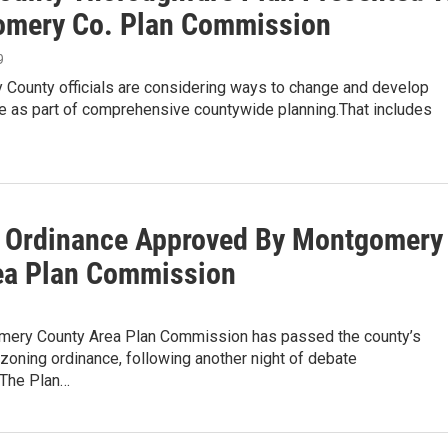
mery Co. Plan Commission
9
County officials are considering ways to change and develop
re as part of comprehensive countywide planning.That includes
 Ordinance Approved By Montgomery
ea Plan Commission
ery County Area Plan Commission has passed the county’s
zoning ordinance, following another night of debate
The Plan…