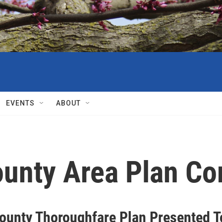
EVENTS
ABOUT
unty Area Plan C
County Thoroughfare Plan Presented T