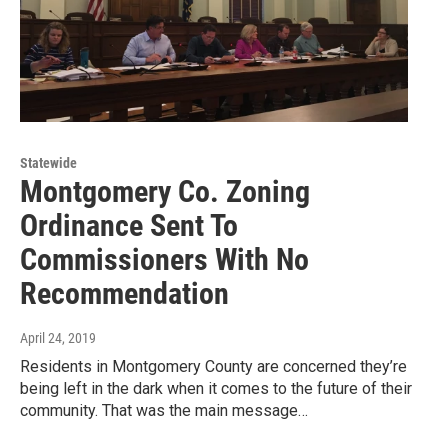
Statewide
Montgomery Co. Zoning
Ordinance Sent To
Commissioners With No
Recommendation
April 24, 2019
Residents in Montgomery County are concerned they’re
being left in the dark when it comes to the future of their
community. That was the main message…