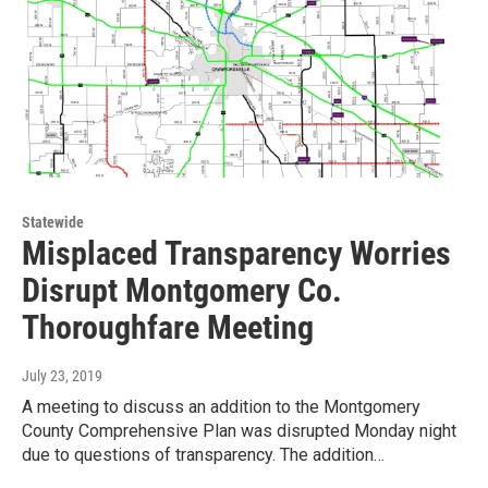
Statewide
Misplaced Transparency Worries
Disrupt Montgomery Co.
Thoroughfare Meeting
July 23, 2019
A meeting to discuss an addition to the Montgomery
County Comprehensive Plan was disrupted Monday night
due to questions of transparency. The addition…