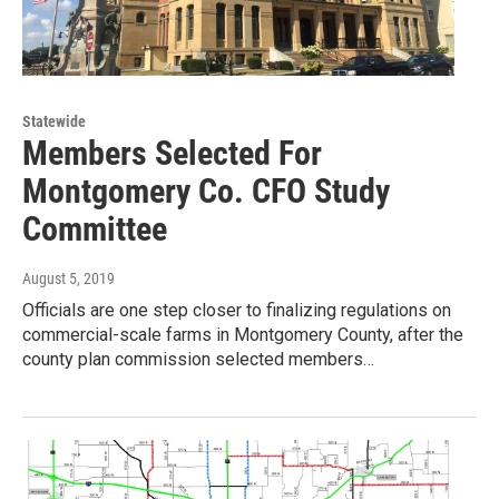
Statewide
Members Selected For
Montgomery Co. CFO Study
Committee
August 5, 2019
Officials are one step closer to finalizing regulations on
commercial-scale farms in Montgomery County, after the
county plan commission selected members…