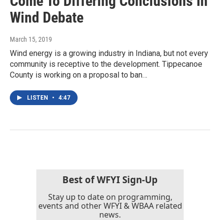
Come To Differing Conclusions In
Wind Debate
March 15, 2019
Wind energy is a growing industry in Indiana, but not every
community is receptive to the development. Tippecanoe
County is working on a proposal to ban…
LISTEN
•
4:47
Best of WFYI Sign-Up
Stay up to date on programming,
events and other WFYI & WBAA related
news.