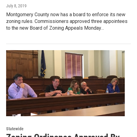
July 8, 2019
Montgomery County now has a board to enforce its new
zoning rules. Commissioners approved three appointees
to the new Board of Zoning Appeals Monday…
Statewide