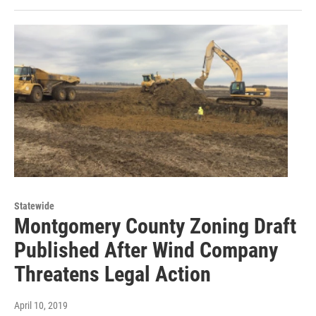
Statewide
Montgomery County Zoning Draft
Published After Wind Company
Threatens Legal Action
April 10, 2019