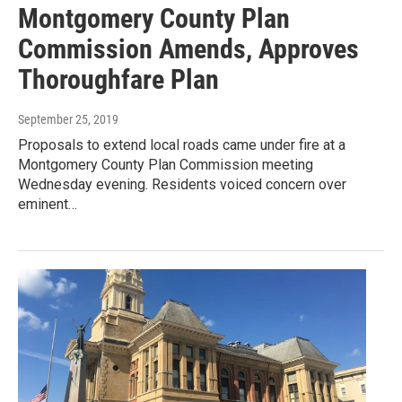
Montgomery County Plan
Commission Amends, Approves
Thoroughfare Plan
September 25, 2019
Proposals to extend local roads came under fire at a
Montgomery County Plan Commission meeting
Wednesday evening. Residents voiced concern over
eminent…