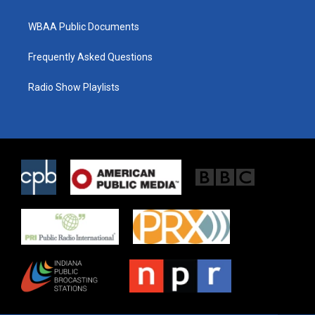
WBAA Public Documents
Frequently Asked Questions
Radio Show Playlists