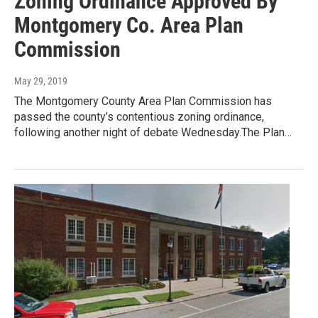
Zoning Ordinance Approved By
Montgomery Co. Area Plan
Commission
May 29, 2019
The Montgomery County Area Plan Commission has
passed the county’s contentious zoning ordinance,
following another night of debate Wednesday.The Plan…