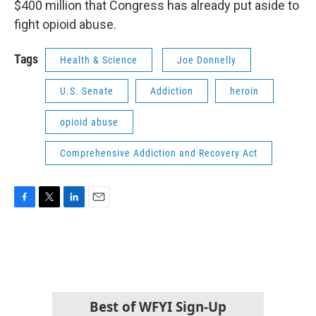
$400 million that Congress has already put aside to
fight opioid abuse.
Tags
Health & Science
Joe Donnelly
U.S. Senate
Addiction
heroin
opioid abuse
Comprehensive Addiction and Recovery Act
F
T
L
E
a
w
i
m
c
i
n
a
e
t
k
i
b
t
e
l
o
e
d
o
r
I
k
n
Best of WFYI Sign-Up