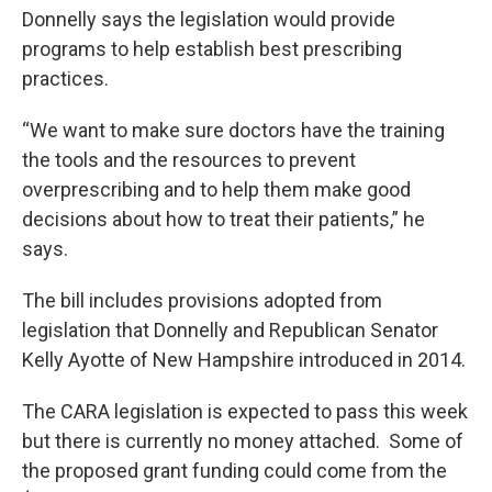
Donnelly says the legislation would provide
programs to help establish best prescribing
practices.
“We want to make sure doctors have the training
the tools and the resources to prevent
overprescribing and to help them make good
decisions about how to treat their patients,” he
says.
The bill includes provisions adopted from
legislation that Donnelly and Republican Senator
Kelly Ayotte of New Hampshire introduced in 2014.
The CARA legislation is expected to pass this week
but there is currently no money attached. Some of
the proposed grant funding could come from the