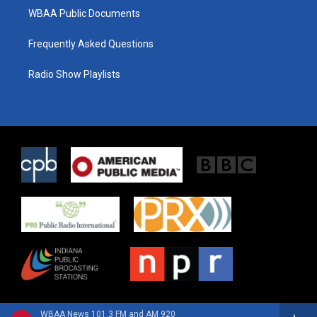
WBAA Public Documents
Frequently Asked Questions
Radio Show Playlists
WBAA News 101.3 FM and AM 920