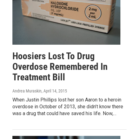
Hoosiers Lost To Drug
Overdose Remembered In
Treatment Bill
Andrea Muraskin
, April 14, 2015
When Justin Phillips lost her son Aaron to a heroin
overdose in October of 2013, she didn’t know there
was a drug that could have saved his life. Now,…