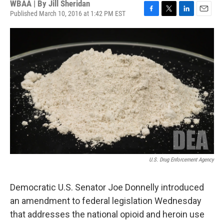
WBAA | By
Jill Sheridan
Published March 10, 2016 at 1:42 PM EST
F
T
L
E
a
w
i
m
c
i
n
a
e
t
k
i
b
t
e
l
o
e
d
o
r
I
k
n
U.S. Drug Enforcement Agency
Democratic U.S. Senator Joe Donnelly introduced
an amendment to federal legislation Wednesday
that addresses the national opioid and heroin use