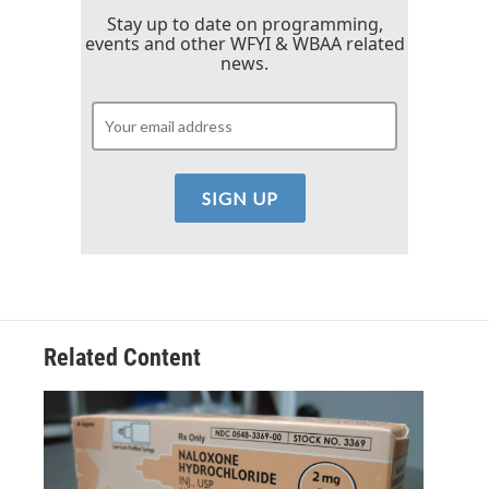
Stay up to date on programming,
events and other WFYI & WBAA related
news.
Related Content