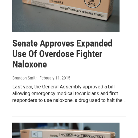
Senate Approves Expanded
Use Of Overdose Fighter
Naloxone
Brandon Smith
, February 11, 2015
Last year, the General Assembly approved a bill
allowing emergency medical technicians and first
responders to use naloxone, a drug used to halt the…