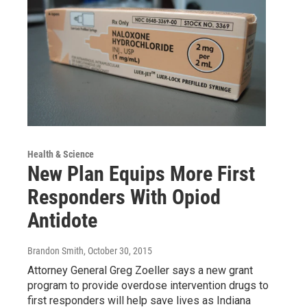
Health & Science
New Plan Equips More First
Responders With Opiod
Antidote
Brandon Smith
, October 30, 2015
Attorney General Greg Zoeller says a new grant
program to provide overdose intervention drugs to
first responders will help save lives as Indiana