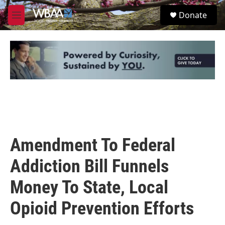
Skip to main content
S
Donate
e
M
a
e
r
n
c
u
h
u
e
r
y
Amendment To Federal
Addiction Bill Funnels
Money To State, Local
Opioid Prevention Efforts