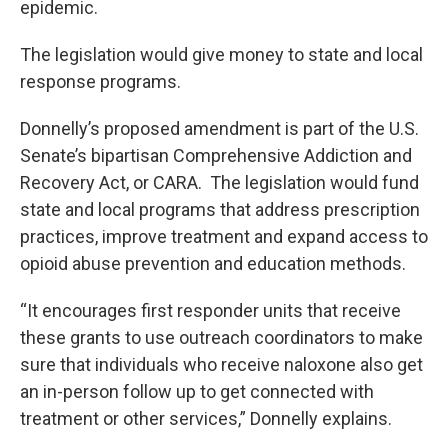
epidemic.
The legislation would give money to state and local
response programs.
Donnelly’s proposed amendment is part of the U.S.
Senate’s bipartisan Comprehensive Addiction and
Recovery Act, or CARA. The legislation would fund
state and local programs that address prescription
practices, improve treatment and expand access to
opioid abuse prevention and education methods.
“It encourages first responder units that receive
these grants to use outreach coordinators to make
sure that individuals who receive naloxone also get
an in-person follow up to get connected with
treatment or other services,” Donnelly explains.