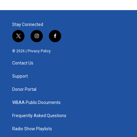
Stay Connected
t
i
f
w
n
a
i
s
c
© 2026 |
Privacy Policy
t
t
e
t
a
b
Contact Us
e
g
o
r
r
o
a
k
Support
m
Donor Portal
WBAA Public Documents
Frequently Asked Questions
Radio Show Playlists