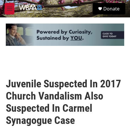
Skip to main content
S
Donate
e
M
a
e
r
n
c
u
h
u
e
r
y
Juvenile Suspected In 2017
Church Vandalism Also
Suspected In Carmel
Synagogue Case