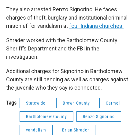
They also arrested Renzo Signorino. He faces
charges of theft, burglary and institutional criminal
mischief for vandalism at
four Indiana churches.
Shrader worked with the Bartholomew County
Sheriff’s Department and the FBI in the
investigation.
Additional charges for Signorino in Bartholomew
County are still pending as well as charges against
the juvenile who they say is connected.
Tags
Statewide
Brown County
Carmel
Bartholomew County
Renzo Signorino
vandalism
Brian Shrader