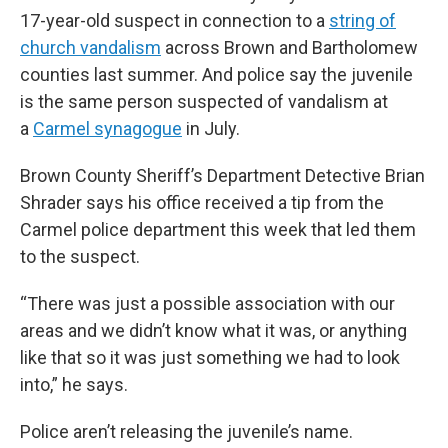
17-year-old suspect in connection to a
string of
church vandalism
across Brown and Bartholomew
counties last summer. And police say the juvenile
is the same person suspected of vandalism at
a
Carmel synagogue
in July.
Brown County Sheriff’s Department Detective Brian
Shrader says his office received a tip from the
Carmel police department this week that led them
to the suspect.
“There was just a possible association with our
areas and we didn’t know what it was, or anything
like that so it was just something we had to look
into,” he says.
Police aren’t releasing the juvenile’s name.