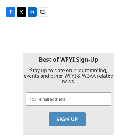
F
T
L
E
a
w
i
m
c
i
n
a
e
t
k
i
b
t
e
l
o
e
d
o
r
I
k
n
Best of WFYI Sign-Up
Stay up to date on programming,
events and other WFYI & WBAA related
news.