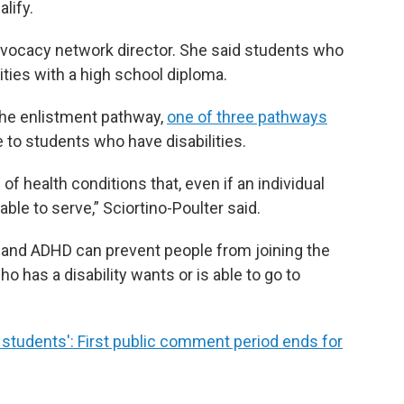
lify.
advocacy network director. She said students who
ities with a high school diploma.
the enlistment pathway,
one of three pathways
e to students who have disabilities.
 of health conditions that, even if an individual
able to serve,” Sciortino-Poulter said.
a and ADHD can prevent people from joining the
 has a disability wants or is able to go to
r students': First public comment period ends for