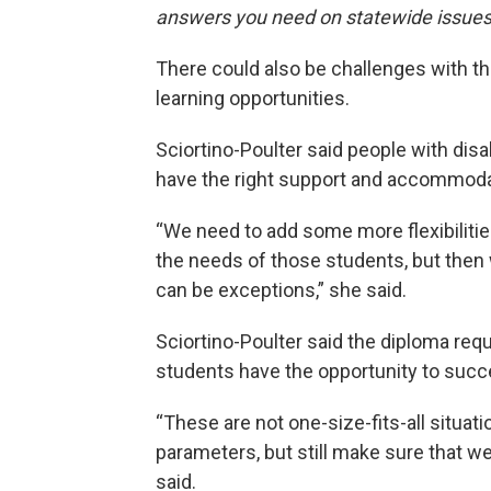
answers you need on statewide issues
There could also be challenges with th
learning opportunities.
Sciortino-Poulter said people with dis
have the right support and accommodat
“We need to add some more flexibilitie
the needs of those students, but then 
can be exceptions,” she said.
Sciortino-Poulter said the diploma requ
students have the opportunity to succ
“These are not one-size-fits-all situa
parameters, but still make sure that we
said.