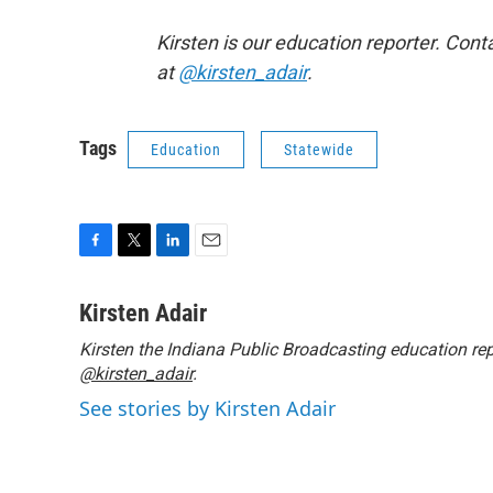
Kirsten is our education reporter. Cont
at
@kirsten_adair
.
Tags
Education
Statewide
F
T
L
E
a
w
i
m
c
i
n
a
Kirsten Adair
e
t
k
i
Kirsten the Indiana Public Broadcasting education rep
b
t
e
l
o
@kirsten_adair
e
d
.
o
r
I
See stories by Kirsten Adair
k
n