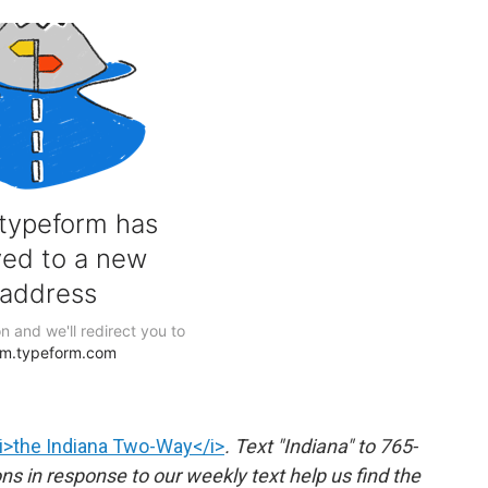
i>the Indiana Two-Way</i>
. Text "Indiana" to 765-
 in response to our weekly text help us find the