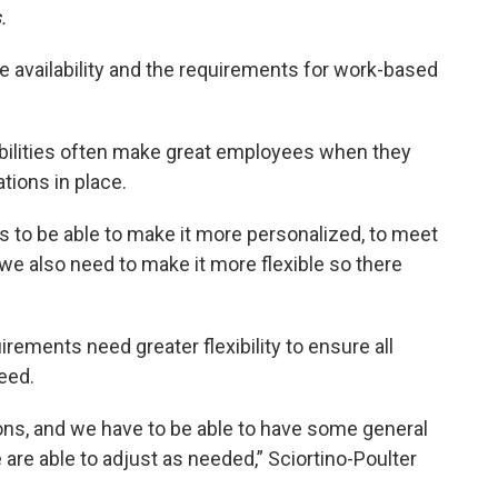
.
e availability and the requirements for work-based
abilities often make great employees when they
ions in place.
s to be able to make it more personalized, to meet
we also need to make it more flexible so there
irements need greater flexibility to ensure all
eed.
tions, and we have to be able to have some general
 are able to adjust as needed,” Sciortino-Poulter