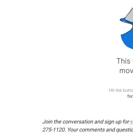
Join the conversation and sign up for
<
275-1120. Your comments and questions