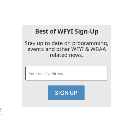
Best of WFYI Sign-Up
Stay up to date on programming,
events and other WFYI & WBAA
related news.