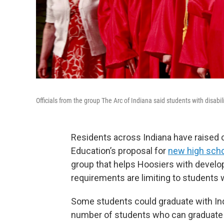
Officials from the group The Arc of Indiana said students with disabili
Residents across Indiana have raised 
Education’s proposal for
new high scho
group that helps Hoosiers with develop
requirements are limiting to students w
Some students could graduate with In
number of students who can graduate 