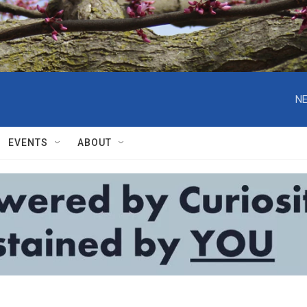
NE
EVENTS
ABOUT