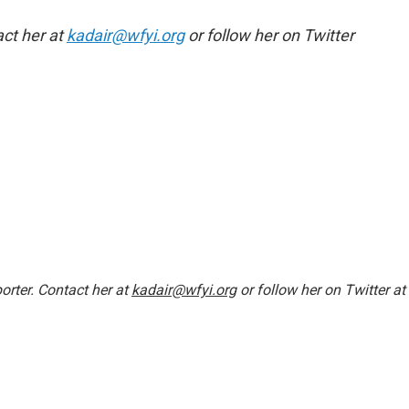
act her at
kadair@wfyi.org
or follow her on Twitter
orter. Contact her at
kadair@wfyi.org
or follow her on Twitter at