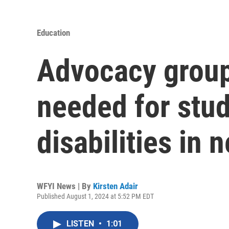
Education
Advocacy group 
needed for stud
disabilities in
WFYI News | By
Kirsten Adair
Published August 1, 2024 at 5:52 PM EDT
LISTEN
•
1:01