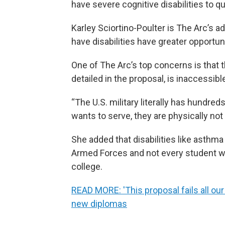
have severe cognitive disabilities to qua
Karley Sciortino-Poulter is The Arc’s 
have disabilities have greater opportun
One of The Arc’s top concerns is that 
detailed in the proposal, is inaccessibl
“The U.S. military literally has hundreds
wants to serve, they are physically not 
She added that disabilities like asthm
Armed Forces and not every student who
college.
READ MORE: 'This proposal fails all ou
new diplomas