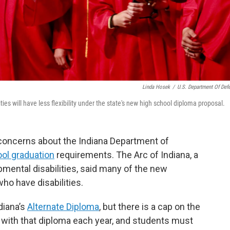
Linda Hosek
/
U.S. Department Of Def
ties will have less flexibility under the state's new high school diploma proposal.
concerns about the Indiana Department of
ol graduation
requirements. The Arc of Indiana, a
mental disabilities, said many of the new
ho have disabilities.
diana’s
Alternate Diploma
, but there is a cap on the
with that diploma each year, and students must