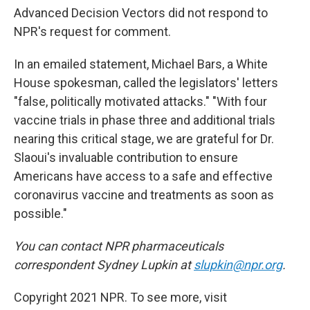
Advanced Decision Vectors did not respond to
NPR's request for comment.
In an emailed statement, Michael Bars, a White
House spokesman, called the legislators' letters
"false, politically motivated attacks." "With four
vaccine trials in phase three and additional trials
nearing this critical stage, we are grateful for Dr.
Slaoui's invaluable contribution to ensure
Americans have access to a safe and effective
coronavirus vaccine and treatments as soon as
possible."
You can contact NPR pharmaceuticals
correspondent Sydney Lupkin at
slupkin@npr.org
.
Copyright 2021 NPR. To see more, visit