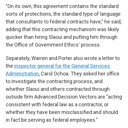
"On its own, this agreement contains the standard
sorts of protections, the standard type of language
that consultants to federal contracts have," he said,
adding that this contracting mechanism was likely
quicker than hiring Slaoui and putting him through
the Office of Government Ethics' process.
Separately, Warren and Porter also wrote a letter to
the
inspector general for the General Services
Administration
, Carol Ochoa. They asked her office
to investigate the contracting process, and
whether Slaoui and others contracted through
outside firm Advanced Decision Vectors are "acting
consistent with federal law as a contractor, or
whether they have been misclassified and should
in fact be serving as federal employees."