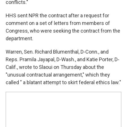
conflicts."
HHS sent NPR the contract after a request for
comment on a set of letters from members of
Congress, who were seeking the contract from the
department.
Warren, Sen. Richard Blumenthal, D-Conn., and
Reps. Pramila Jayapal, D-Wash., and Katie Porter, D-
Calif., wrote to Slaoui on Thursday about the
"unusual contractual arrangement," which they
called " a blatant attempt to skirt federal ethics law."