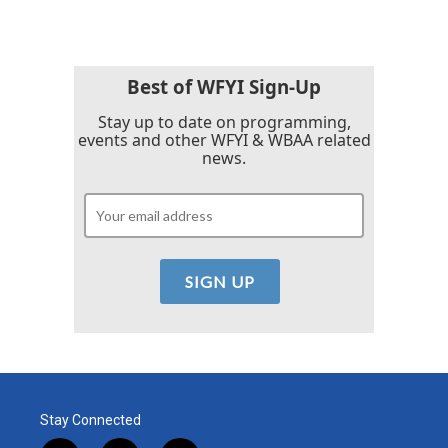
Best of WFYI Sign-Up
Stay up to date on programming,
events and other WFYI & WBAA related
news.
Stay Connected