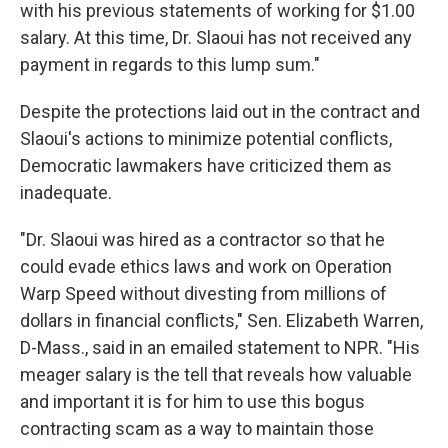
with his previous statements of working for $1.00
salary. At this time, Dr. Slaoui has not received any
payment in regards to this lump sum."
Despite the protections laid out in the contract and
Slaoui's actions to minimize potential conflicts,
Democratic lawmakers have criticized them as
inadequate.
"Dr. Slaoui was hired as a contractor so that he
could evade ethics laws and work on Operation
Warp Speed without divesting from millions of
dollars in financial conflicts," Sen. Elizabeth Warren,
D-Mass., said in an emailed statement to NPR. "His
meager salary is the tell that reveals how valuable
and important it is for him to use this bogus
contracting scam as a way to maintain those