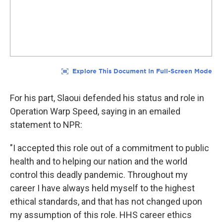
For his part, Slaoui defended his status and role in
Operation Warp Speed, saying in an emailed
statement to NPR:
"I accepted this role out of a commitment to public
health and to helping our nation and the world
control this deadly pandemic. Throughout my
career I have always held myself to the highest
ethical standards, and that has not changed upon
my assumption of this role. HHS career ethics