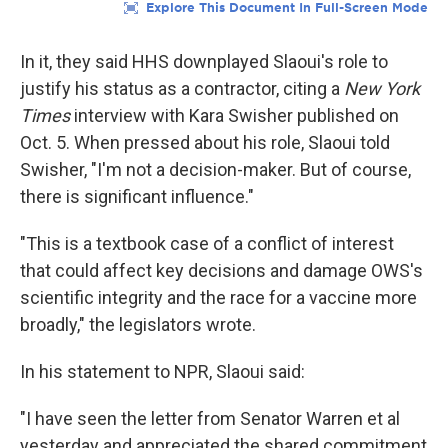
In it, they said HHS downplayed Slaoui's role to
justify his status as a contractor, citing a
New York
Times
interview with Kara Swisher published on
Oct. 5. When pressed about his role, Slaoui told
Swisher, "I'm not a decision-maker. But of course,
there is significant influence."
"This is a textbook case of a conflict of interest
that could affect key decisions and damage OWS's
scientific integrity and the race for a vaccine more
broadly," the legislators wrote.
In his statement to NPR, Slaoui said:
"I have seen the letter from Senator Warren et al
yesterday and appreciated the shared commitment