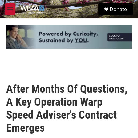
Skip to main content
S
Donate
e
M
a
e
r
n
c
u
h
u
e
r
y
After Months Of Questions,
A Key Operation Warp
Speed Adviser's Contract
Emerges