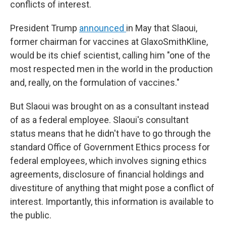
conflicts of interest.
President Trump
announced
in May that Slaoui,
former chairman for vaccines at GlaxoSmithKline,
would be its chief scientist, calling him "one of the
most respected men in the world in the production
and, really, on the formulation of vaccines."
But Slaoui was brought on as a consultant instead
of as a federal employee. Slaoui's consultant
status means that he didn't have to go through the
standard Office of Government Ethics process for
federal employees, which involves signing ethics
agreements, disclosure of financial holdings and
divestiture of anything that might pose a conflict of
interest. Importantly, this information is available to
the public.