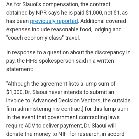
As for Slauoi's compensation, the contract
obtained by NPR says he is paid $1,000, not $1, as
has been
previously reported
. Additional covered
expenses include reasonable food, lodging and
"coach economy class" travel.
In response to a question about the discrepancy in
pay, the HHS spokesperson said in a written
statement:
"Although the agreement lists a lump sum of
$1,000, Dr. Slaoui never intends to submit an
invoice to [Advanced Decision Vectors, the outside
firm administering his contract] for this lump sum.
In the event that government contracting laws
require ADV to deliver payment, Dr. Slaoui will
donate the money to NIH for research, in accord