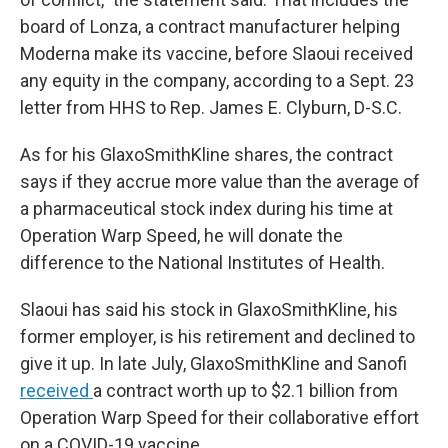
board of Lonza, a contract manufacturer helping
Moderna make its vaccine, before Slaoui received
any equity in the company, according to a Sept. 23
letter from HHS to Rep. James E. Clyburn, D-S.C.
As for his GlaxoSmithKline shares, the contract
says if they accrue more value than the average of
a pharmaceutical stock index during his time at
Operation Warp Speed, he will donate the
difference to the National Institutes of Health.
Slaoui has said his stock in GlaxoSmithKline, his
former employer, is his retirement and declined to
give it up. In late July, GlaxoSmithKline and Sanofi
received
a contract worth up to $2.1 billion from
Operation Warp Speed for their collaborative effort
on a COVID-19 vaccine.