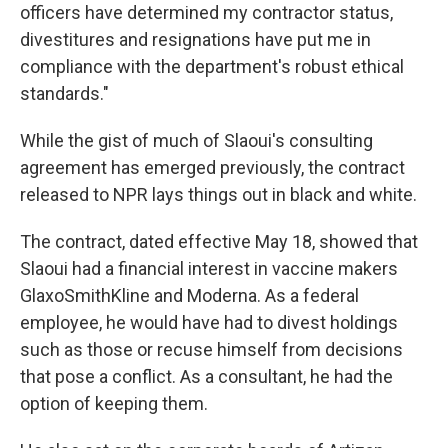
officers have determined my contractor status,
divestitures and resignations have put me in
compliance with the department's robust ethical
standards."
While the gist of much of Slaoui's consulting
agreement has emerged previously, the contract
released to NPR lays things out in black and white.
The contract, dated effective May 18, showed that
Slaoui had a financial interest in vaccine makers
GlaxoSmithKline and Moderna. As a federal
employee, he would have had to divest holdings
such as those or recuse himself from decisions
that pose a conflict. As a consultant, he had the
option of keeping them.