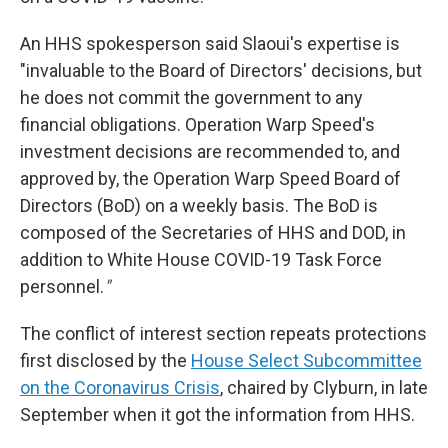
An HHS spokesperson said Slaoui's expertise is
"invaluable to the Board of Directors' decisions, but
he does not commit the government to any
financial obligations. Operation Warp Speed's
investment decisions are recommended to, and
approved by, the Operation Warp Speed Board of
Directors (BoD) on a weekly basis. The BoD is
composed of the Secretaries of HHS and DOD, in
addition to White House COVID-19 Task Force
personnel.
"
The conflict of interest section repeats protections
first disclosed by the
House Select Subcommittee
on the Coronavirus Crisis
, chaired by Clyburn, in late
September when it got the information from HHS.