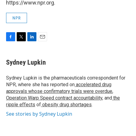
https://www.npr.org.
NPR
F
T
L
E
a
w
i
m
c
i
n
a
e
t
k
i
Sydney Lupkin
b
t
e
l
o
e
d
o
r
I
Sydney Lupkin is the pharmaceuticals correspondent for
k
n
NPR, where she has reported on
accelerated drug
approvals whose confirmatory trials were overdue
,
Operation Warp Speed contract
accountability
, and
the
ripple effects
of
obesity drug shortages
.
See stories by Sydney Lupkin