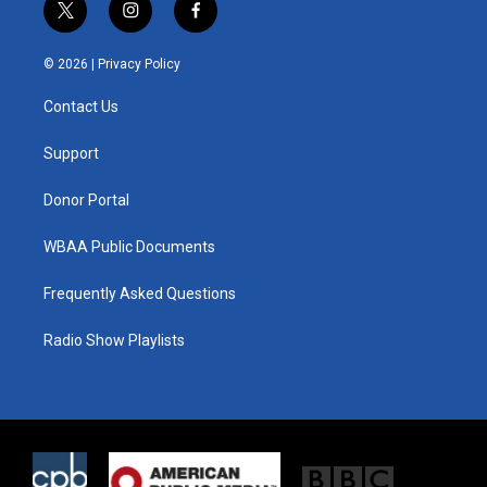
t
i
f
w
n
a
i
s
c
© 2026 |
Privacy Policy
t
t
e
t
a
b
Contact Us
e
g
o
r
r
o
a
k
Support
m
Donor Portal
WBAA Public Documents
Frequently Asked Questions
Radio Show Playlists