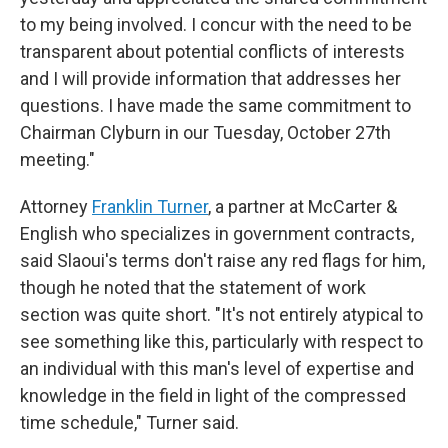
to my being involved. I concur with the need to be
transparent about potential conflicts of interests
and I will provide information that addresses her
questions. I have made the same commitment to
Chairman Clyburn in our Tuesday, October 27th
meeting."
Attorney
Franklin Turner
, a partner at McCarter &
English who specializes in government contracts,
said Slaoui's terms don't raise any red flags for him,
though he noted that the statement of work
section was quite short. "It's not entirely atypical to
see something like this, particularly with respect to
an individual with this man's level of expertise and
knowledge in the field in light of the compressed
time schedule," Turner said.