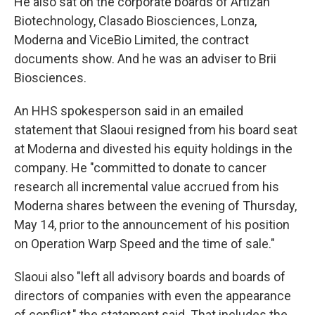
He also sat on the corporate boards of Artizan
Biotechnology, Clasado Biosciences, Lonza,
Moderna and ViceBio Limited, the contract
documents show. And he was an adviser to Brii
Biosciences.
An HHS spokesperson said in an emailed
statement that Slaoui resigned from his board seat
at Moderna and divested his equity holdings in the
company. He "committed to donate to cancer
research all incremental value accrued from his
Moderna shares between the evening of Thursday,
May 14, prior to the announcement of his position
on Operation Warp Speed and the time of sale."
Slaoui also "left all advisory boards and boards of
directors of companies with even the appearance
of conflict," the statement said. That includes the