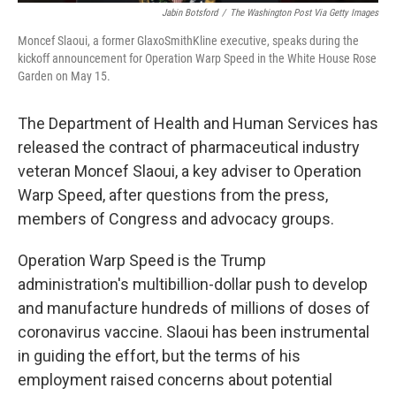
Jabin Botsford
/
The Washington Post Via Getty Images
Moncef Slaoui, a former GlaxoSmithKline executive, speaks during the
kickoff announcement for Operation Warp Speed in the White House Rose
Garden on May 15.
The Department of Health and Human Services has
released the contract of pharmaceutical industry
veteran Moncef Slaoui, a key adviser to Operation
Warp Speed, after questions from the press,
members of Congress and advocacy groups.
Operation Warp Speed is the Trump
administration's multibillion-dollar push to develop
and manufacture hundreds of millions of doses of
coronavirus vaccine. Slaoui has been instrumental
in guiding the effort, but the terms of his
employment raised concerns about potential