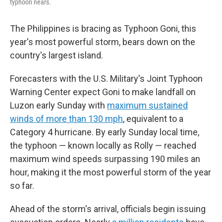
typhoon nears.
The Philippines is bracing as Typhoon Goni, this
year's most powerful storm, bears down on the
country's largest island.
Forecasters with the U.S. Military's Joint Typhoon
Warning Center expect Goni to make landfall on
Luzon early Sunday with
maximum sustained
winds of more than 130 mph
, equivalent to a
Category 4 hurricane. By early Sunday local time,
the typhoon — known locally as Rolly — reached
maximum wind speeds surpassing 190 miles an
hour, making it the most powerful storm of the year
so far.
Ahead of the storm's arrival, officials begin issuing