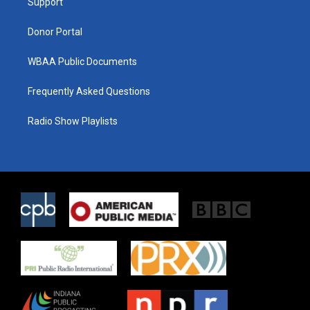
a
k
Support
m
Donor Portal
WBAA Public Documents
Frequently Asked Questions
Radio Show Playlists