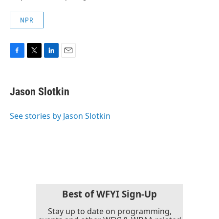
NPR
F
T
L
E
a
w
i
m
c
i
n
a
e
t
k
i
Jason Slotkin
b
t
e
l
o
e
d
o
r
I
See stories by Jason Slotkin
k
n
Best of WFYI Sign-Up
Stay up to date on programming,