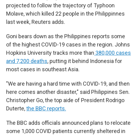
projected to follow the trajectory of Typhoon
Molave, which killed 22 people in the Philippinnes
last week, Reuters adds.
Goni bears down as the Philippines reports some
of the highest COVID-19 cases in the region. Johns
Hopkins University tracks more than
380,000 cases
and 7,200 deaths
, putting it behind Indonesia for
most cases in southeast Asia.
"We are having a hard time with COVID-19, and then
here comes another disaster," said Philippines Sen.
Christopher Go, the top aide of President Rodrigo
Duterte,
the BBC reports.
The BBC adds officials announced plans to relocate
some 1,000 COVID patients currently sheltered in