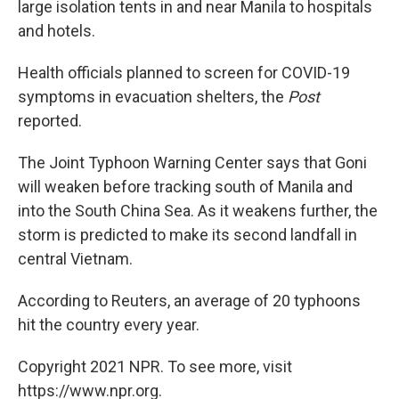
large isolation tents in and near Manila to hospitals
and hotels.
Health officials planned to screen for COVID-19
symptoms in evacuation shelters, the
Post
reported.
The Joint Typhoon Warning Center says that Goni
will weaken before tracking south of Manila and
into the South China Sea. As it weakens further, the
storm is predicted to make its second landfall in
central Vietnam.
According to Reuters, an average of 20 typhoons
hit the country every year.
Copyright 2021 NPR. To see more, visit
https://www.npr.org.