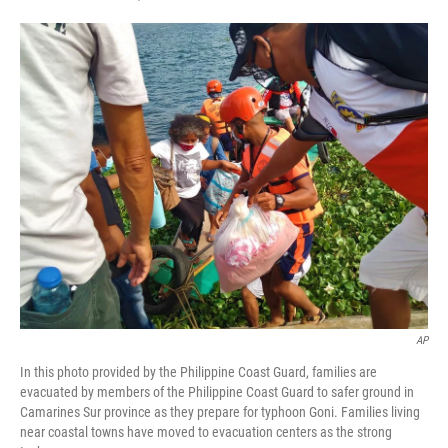
F
T
L
E
a
w
i
m
c
i
n
a
e
t
k
i
b
t
e
l
o
e
d
o
r
I
k
n
AP
In this photo provided by the Philippine Coast Guard, families are
evacuated by members of the Philippine Coast Guard to safer ground in
Camarines Sur province as they prepare for typhoon Goni. Families living
near coastal towns have moved to evacuation centers as the strong