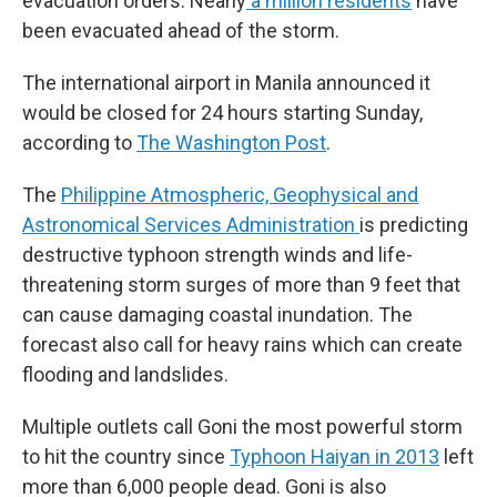
evacuation orders. Nearly
a million residents
have
been evacuated ahead of the storm.
The international airport in Manila announced it
would be closed for 24 hours starting Sunday,
according to
The Washington Post
.
The
Philippine Atmospheric, Geophysical and
Astronomical Services Administration
is predicting
destructive typhoon strength winds and life-
threatening storm surges of more than 9 feet that
can cause damaging coastal inundation. The
forecast also call for heavy rains which can create
flooding and landslides.
Multiple outlets call Goni the most powerful storm
to hit the country since
Typhoon Haiyan in 2013
left
more than 6,000 people dead. Goni is also