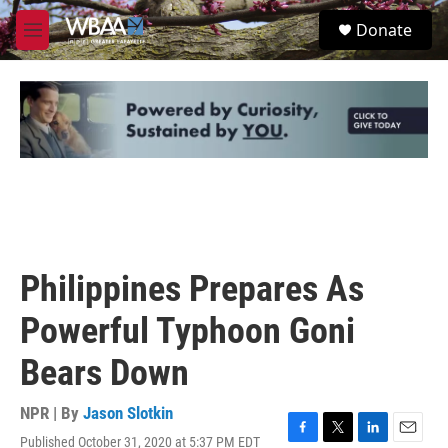
Skip to main content
S
Donate
e
M
a
e
r
n
c
u
h
u
e
r
y
Philippines Prepares As
Powerful Typhoon Goni
Bears Down
NPR | By
Jason Slotkin
Published October 31, 2020 at 5:37 PM EDT