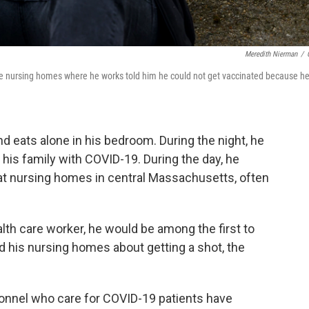
Meredith Nierman
/
the nursing homes where he works told him he could not get vaccinated because he
 eats alone in his bedroom. During the night, he
 his family with COVID-19. During the day, he
 at nursing homes in central Massachusetts, often
lth care worker, he would be among the first to
d his nursing homes about getting a shot, the
onnel who care for COVID-19 patients have