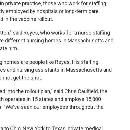
in private practice, those who work for staffing
tly employed by hospitals or long-term care
 in the vaccine rollout.
tten," said Reyes, who works for a nurse staffing
five different nursing homes in Massachusetts and,
ate him.
g homes are people like Reyes. His staffing
rses and nursing assistants in Massachusetts and
annot get the shot.
d into the rollout plan," said Chris Caulfield, the
hich operates in 15 states and employs 15,000
ts. "We've seen our employees throughout the
ia to Ohio, New York to Texas, private medical