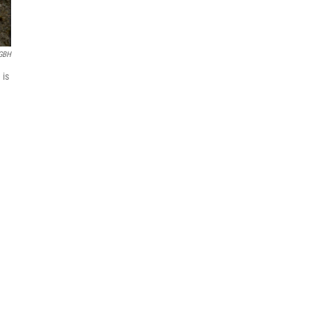
GBH
 is