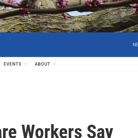
NE
EVENTS
ABOUT
re Workers Say