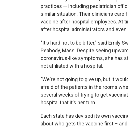
practices — including pediatrician offic
similar situation. Their clinicians care 
vaccine after hospital employees. At ti
after hospital administrators and eve
"It's hard not to be bitter," said Emily Sw
Peabody, Mass. Despite seeing upward
coronavirus-like symptoms, she has s
not affiliated with a hospital.
"We're not going to give up, but it woul
afraid of the patients in the rooms whe
several weeks of trying to get vaccinat
hospital that it's her turn.
Each state has devised its own vaccine 
about who gets the vaccine first – an