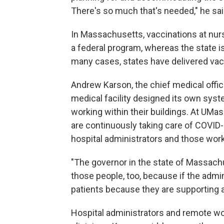
There's so much that's needed," he sai
In Massachusetts, vaccinations at nurs
a federal program, whereas the state is 
many cases, states have delivered vacc
Andrew Karson, the chief medical offi
medical facility designed its own syst
working within their buildings. At UMa
are continuously taking care of COVID-
hospital administrators and those wor
"The governor in the state of Massach
those people, too, because if the admini
patients because they are supporting all
Hospital administrators and remote 