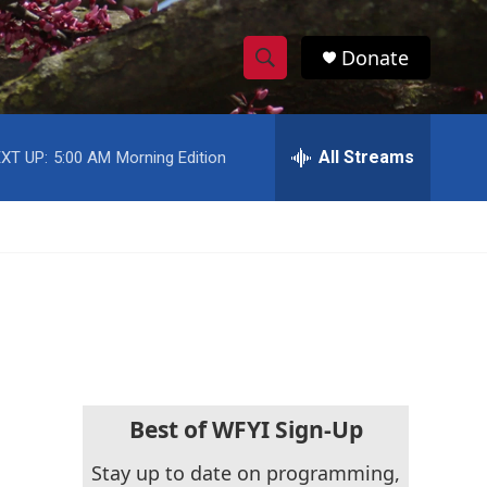
Donate
S
S
e
h
a
r
All Streams
XT UP:
5:00 AM
Morning Edition
o
c
h
w
Q
u
S
e
r
e
y
a
r
c
Best of WFYI Sign-Up
h
Stay up to date on programming,