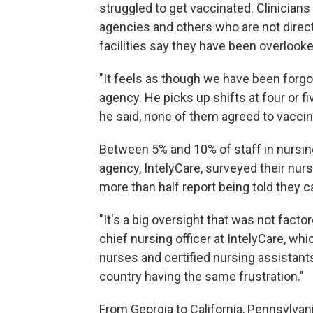
struggled to get vaccinated. Clinicians 
agencies and others who are not direc
facilities say they have been overlooked
"It feels as though we have been forgo
agency. He picks up shifts at four or 
he said, none of them agreed to vaccin
Between 5% and 10% of staff in nursin
agency, IntelyCare, surveyed their nu
more than half report being told they c
"It's a big oversight that was not factore
chief nursing officer at IntelyCare, w
nurses and certified nursing assistan
country having the same frustration."
From Georgia to California, Pennsylvan