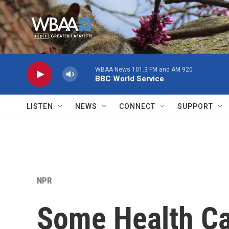
Skip to main content
WBAA News 101.3 FM and AM 920
BBC World Service
LISTEN
NEWS
CONNECT
SUPPORT
NPR
Some Health Ca