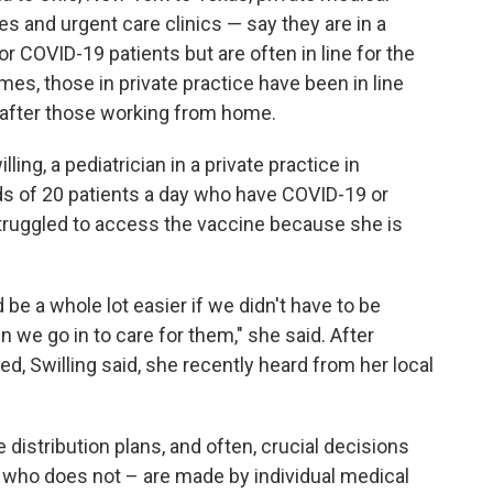
es and urgent care clinics — say they are in a
for COVID-19 patients but are often in line for the
mes, those in private practice have been in line
n after those working from home.
illing, a pediatrician in a private practice in
s of 20 patients a day who have COVID-19 or
truggled to access the vaccine because she is
d be a whole lot easier if we didn't have to be
n we go in to care for them," she said. After
ed, Swilling said, she recently heard from her local
distribution plans, and often, crucial decisions
d who does not – are made by individual medical