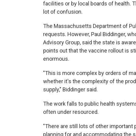
facilities or by local boards of health.
lot of confusion.
The Massachusetts Department of Publi
requests. However, Paul Biddinger, w
Advisory Group, said the state is awar
points out that the vaccine rollout is st
enormous.
"This is more complex by orders of ma
whether it's the complexity of the produ
supply," Biddinger said.
The work falls to public health system
often under resourced.
"There are still lots of other important 
planning for and accommodating the surg