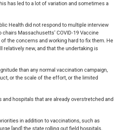
 This has led to a lot of variation and sometimes a
c Health did not respond to multiple interview
ho chairs Massachusetts' COVID-19 Vaccine
e of the concerns and working hard to fix them. He
ill relatively new, and that the undertaking is
gnitude than any normal vaccination campaign,
ct, or the scale of the effort, or the limited
s and hospitals that are already overstretched and
priorities in addition to vaccinations, such as
e [and] the state rolling out field hospitals.