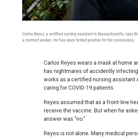
Carlos Reyes, a certified nursing assistant in Massachusetts, says 
a contract worker. He has since tested positive for the coronavirus.
Carlos Reyes wears a mask at home and
has nightmares of accidently infecting
works as a certified nursing assistant
caring for COVID-19 patients.
Reyes assumed that as a front-line hea
receive the vaccine. But when he aske
answer was "no."
Reyes is not alone. Many medical pers