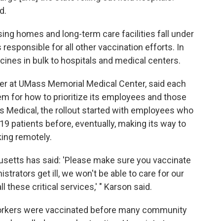
d.
ing homes and long-term care facilities fall under
responsible for all other vaccination efforts. In
ines in bulk to hospitals and medical centers.
cer at UMass Memorial Medical Center, said each
em for how to prioritize its employees and those
ss Medical, the rollout started with employees who
19 patients before, eventually, making its way to
king remotely.
usetts has said: 'Please make sure you vaccinate
strators get ill, we won't be able to care for our
 these critical services,' " Karson said.
workers were vaccinated before many community