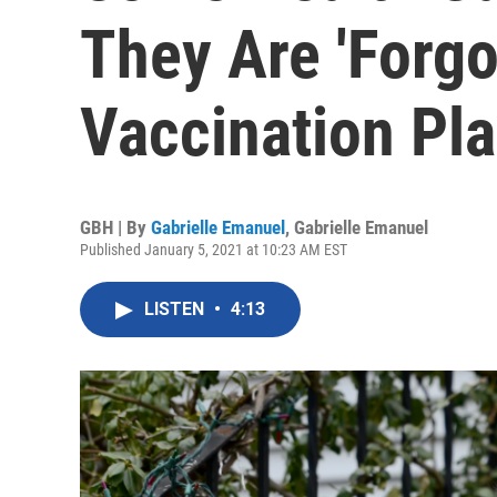
They Are 'Forgo
Vaccination Pl
GBH | By
Gabrielle Emanuel
,
Gabrielle Emanuel
Published January 5, 2021 at 10:23 AM EST
LISTEN
•
4:13