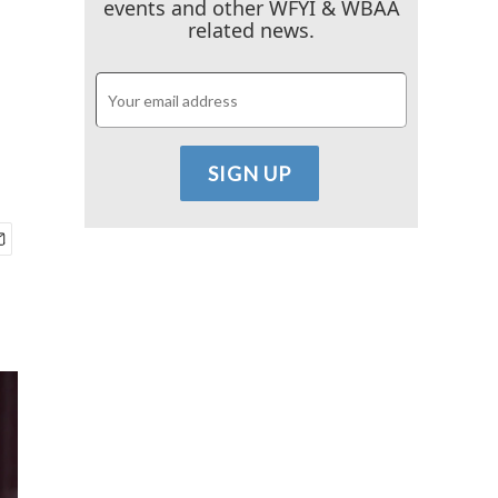
events and other WFYI & WBAA
related news.