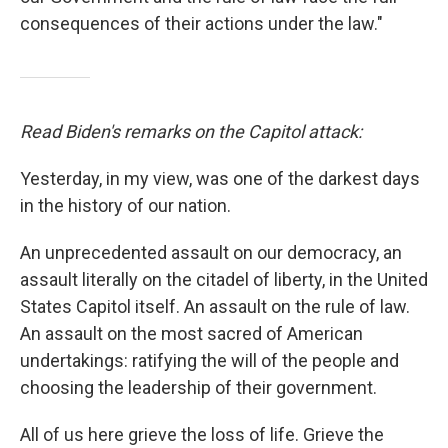
consequences of their actions under the law."
Read Biden's remarks on the Capitol attack:
Yesterday, in my view, was one of the darkest days
in the history of our nation.
An unprecedented assault on our democracy, an
assault literally on the citadel of liberty, in the United
States Capitol itself. An assault on the rule of law.
An assault on the most sacred of American
undertakings: ratifying the will of the people and
choosing the leadership of their government.
All of us here grieve the loss of life. Grieve the