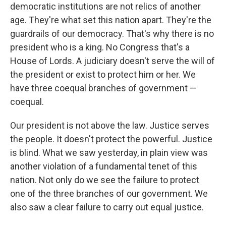
democratic institutions are not relics of another
age. They're what set this nation apart. They're the
guardrails of our democracy. That's why there is no
president who is a king. No Congress that's a
House of Lords. A judiciary doesn't serve the will of
the president or exist to protect him or her. We
have three coequal branches of government —
coequal.
Our president is not above the law. Justice serves
the people. It doesn't protect the powerful. Justice
is blind. What we saw yesterday, in plain view was
another violation of a fundamental tenet of this
nation. Not only do we see the failure to protect
one of the three branches of our government. We
also saw a clear failure to carry out equal justice.