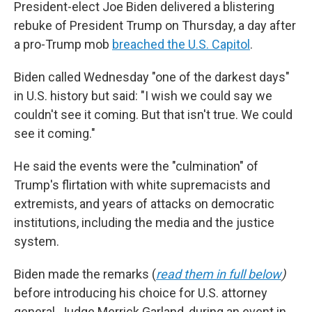
President-elect Joe Biden delivered a blistering
rebuke of President Trump on Thursday, a day after
a pro-Trump mob
breached the U.S. Capitol
.
Biden called Wednesday "one of the darkest days"
in U.S. history but said: "I wish we could say we
couldn't see it coming. But that isn't true. We could
see it coming."
He said the events were the "culmination" of
Trump's flirtation with white supremacists and
extremists, and years of attacks on democratic
institutions, including the media and the justice
system.
Biden made the remarks (
read them in full below
)
before introducing his choice for U.S. attorney
general, Judge Merrick Garland, during an event in