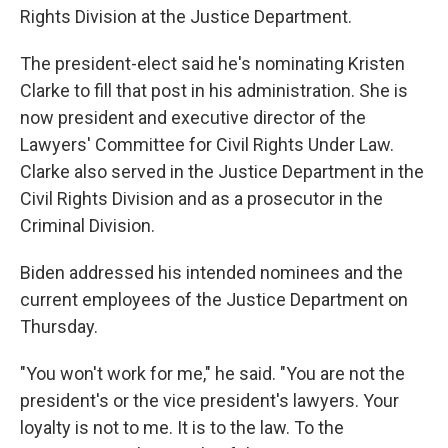
Rights Division at the Justice Department.
The president-elect said he's nominating Kristen
Clarke to fill that post in his administration. She is
now president and executive director of the
Lawyers' Committee for Civil Rights Under Law.
Clarke also served in the Justice Department in the
Civil Rights Division and as a prosecutor in the
Criminal Division.
Biden addressed his intended nominees and the
current employees of the Justice Department on
Thursday.
"You won't work for me," he said. "You are not the
president's or the vice president's lawyers. Your
loyalty is not to me. It is to the law. To the