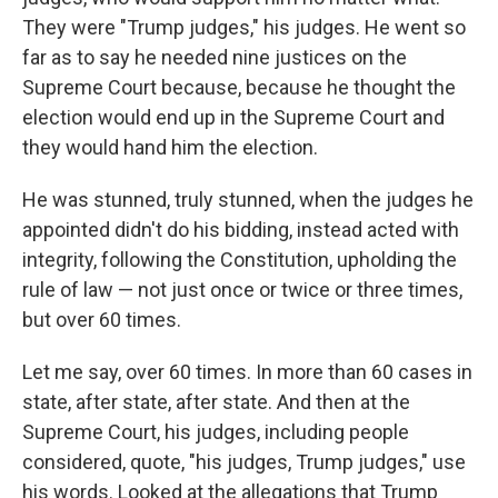
They were "Trump judges," his judges. He went so
far as to say he needed nine justices on the
Supreme Court because, because he thought the
election would end up in the Supreme Court and
they would hand him the election.
He was stunned, truly stunned, when the judges he
appointed didn't do his bidding, instead acted with
integrity, following the Constitution, upholding the
rule of law — not just once or twice or three times,
but over 60 times.
Let me say, over 60 times. In more than 60 cases in
state, after state, after state. And then at the
Supreme Court, his judges, including people
considered, quote, "his judges, Trump judges," use
his words. Looked at the allegations that Trump