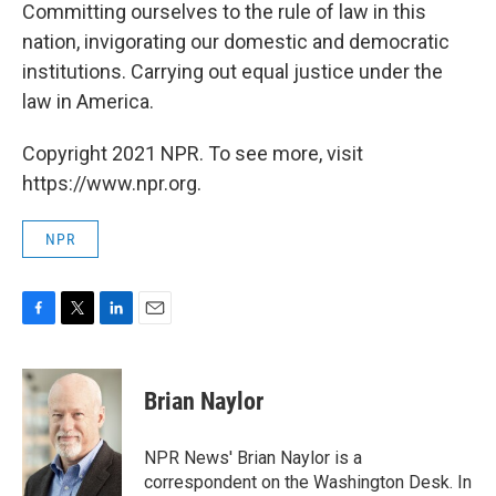
Committing ourselves to the rule of law in this
nation, invigorating our domestic and democratic
institutions. Carrying out equal justice under the
law in America.
Copyright 2021 NPR. To see more, visit
https://www.npr.org.
NPR
F
T
L
E
a
w
i
m
c
i
n
a
e
t
k
i
Brian Naylor
b
t
e
l
o
e
d
o
r
I
NPR News' Brian Naylor is a
k
n
correspondent on the Washington Desk. In