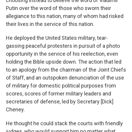
choosing instead to believe the word of Vladimir
Putin over the word of those who sworn their
allegiance to this nation, many of whom had risked
their lives in the service of this nation.
He deployed the United States military, tear-
gassing peaceful protesters in pursuit of a photo
opportunity in the service of his reelection, even
holding the Bible upside down. The action that led
to an apology from the chairman of the Joint Chiefs
of Staff, and an outspoken denunciation of the use
of military for domestic political purposes from
scores, scores of former military leaders and
secretaries of defense, led by Secretary [Dick]
Cheney.
He thought he could stack the courts with friendly
judges, who would support him no matter what.