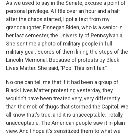
As we used to say in the Senate, excuse a point of
personal privilege. A little over an hour and a half
after the chaos started, I got a text from my
granddaughter, Finnegan Biden, who is a senior in
her last semester, the University of Pennsylvania.
She sent me a photo of military people in full
military gear. Scores of them lining the steps of the
Lincoln Memorial. Because of protests by Black
Lives Matter. She said, "Pop. This isn't fair."
No one can tell me that if it had been a group of
Black Lives Matter protesting yesterday, they
wouldn't have been treated very, very differently
than the mob of thugs that stormed the Capitol. We
all know that's true, and it is unacceptable. Totally
unacceptable. The American people saw it in plain
view. And I hope it's sensitized them to what we