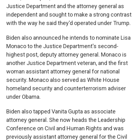
Justice Department and the attorney general as
independent and sought to make a strong contrast
with the way he said they'd operated under Trump.
Biden also announced he intends to nominate Lisa
Monaco to the Justice Department's second-
highest post, deputy attorney general. Monaco is
another Justice Department veteran, and the first
woman assistant attorney general for national
security. Monaco also served as White House
homeland security and counterterrorism adviser
under Obama.
Biden also tapped Vanita Gupta as associate
attorney general. She now heads the Leadership
Conference on Civil and Human Rights and was
previously assistant attorney general for the Civil