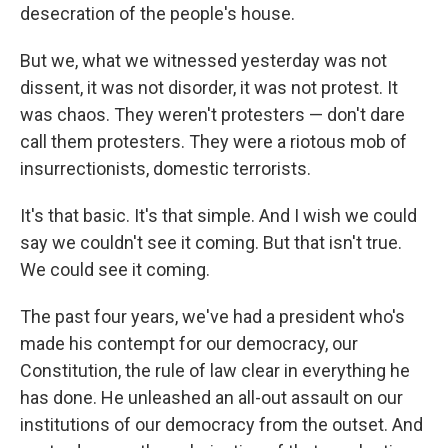
desecration of the people's house.
But we, what we witnessed yesterday was not
dissent, it was not disorder, it was not protest. It
was chaos. They weren't protesters — don't dare
call them protesters. They were a riotous mob of
insurrectionists, domestic terrorists.
It's that basic. It's that simple. And I wish we could
say we couldn't see it coming. But that isn't true.
We could see it coming.
The past four years, we've had a president who's
made his contempt for our democracy, our
Constitution, the rule of law clear in everything he
has done. He unleashed an all-out assault on our
institutions of our democracy from the outset. And