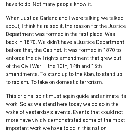
have to do. Not many people know it.
When Justice Garland and I were talking we talked
about, I think he raised it, the reason for the Justice
Department was formed in the first place. Was
back in 1870. We didn't have a Justice Department
before that, the Cabinet. It was formed in 1870 to
enforce the civil rights amendment that grew out
of the Civil War — the 13th, 14th and 15th
amendments. To stand up to the Klan, to stand up
to racism. To take on domestic terrorism.
This original spirit must again guide and animate its
work. So as we stand here today we do so in the
wake of yesterday's events. Events that could not
more have vividly demonstrated some of the most
important work we have to do in this nation.