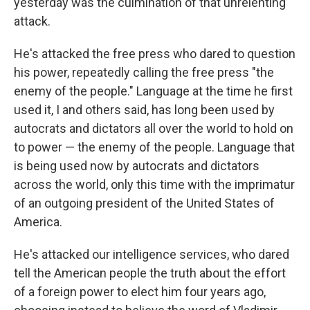
yesterday was the culmination of that unrelenting
attack.
He's attacked the free press who dared to question
his power, repeatedly calling the free press "the
enemy of the people." Language at the time he first
used it, I and others said, has long been used by
autocrats and dictators all over the world to hold on
to power — the enemy of the people. Language that
is being used now by autocrats and dictators
across the world, only this time with the imprimatur
of an outgoing president of the United States of
America.
He's attacked our intelligence services, who dared
tell the American people the truth about the effort
of a foreign power to elect him four years ago,