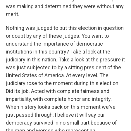
was making and determined they were without any
merit.
Nothing was judged to put this election in question
or doubt by any of these judges. You want to
understand the importance of democratic
institutions in this country? Take a look at the
judiciary in this nation. Take a look at the pressure it
was just subjected to by a sitting president of the
United States of America. At every level. The
judiciary rose to the moment during this election.
Did its job. Acted with complete fairness and
impartiality, with complete honor and integrity.
When history looks back on this moment we've
just passed through, I believe it will say our
democracy survived in no small part because of
the men and women who represent an