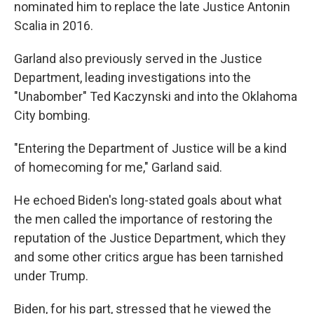
nominated him to replace the late Justice Antonin
Scalia in 2016.
Garland also previously served in the Justice
Department, leading investigations into the
"Unabomber" Ted Kaczynski and into the Oklahoma
City bombing.
"Entering the Department of Justice will be a kind
of homecoming for me," Garland said.
He echoed Biden's long-stated goals about what
the men called the importance of restoring the
reputation of the Justice Department, which they
and some other critics argue has been tarnished
under Trump.
Biden, for his part, stressed that he viewed the