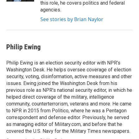
this role, he covers politics and federal
agencies.
See stories by Brian Naylor
Philip Ewing
Philip Ewing is an election security editor with NPR's
Washington Desk. He helps oversee coverage of election
security, voting, disinformation, active measures and other
issues. Ewing joined the Washington Desk from his
previous role as NPR's national security editor, in which he
helped direct coverage of the military, intelligence
community, counterterrorism, veterans and more. He came
to NPR in 2015 from Politico, where he was a Pentagon
correspondent and defense editor. Previously, he served
as managing editor of Military.com, and before that he
covered the U.S. Navy for the Military Times newspapers.