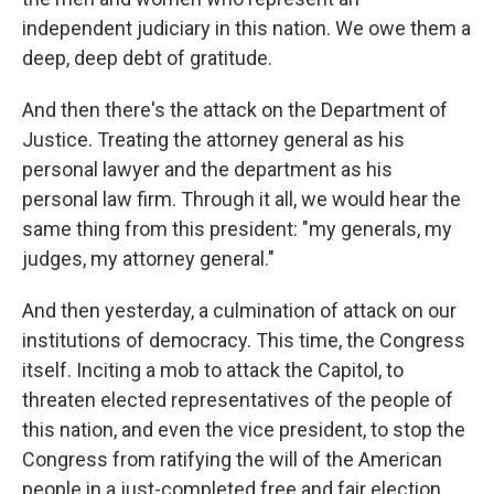
independent judiciary in this nation. We owe them a
deep, deep debt of gratitude.
And then there's the attack on the Department of
Justice. Treating the attorney general as his
personal lawyer and the department as his
personal law firm. Through it all, we would hear the
same thing from this president: "my generals, my
judges, my attorney general."
And then yesterday, a culmination of attack on our
institutions of democracy. This time, the Congress
itself. Inciting a mob to attack the Capitol, to
threaten elected representatives of the people of
this nation, and even the vice president, to stop the
Congress from ratifying the will of the American
people in a just-completed free and fair election.