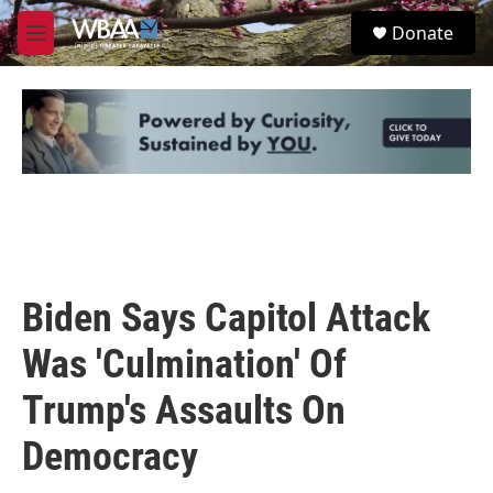
Skip to main content
S
Donate
e
M
a
e
r
n
c
u
h
u
e
r
y
Biden Says Capitol Attack
Was 'Culmination' Of
Trump's Assaults On
Democracy