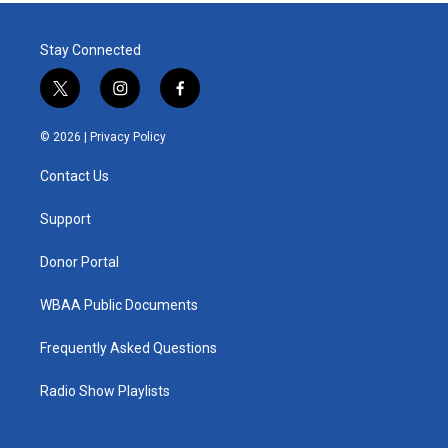
Stay Connected
t
i
f
w
n
a
i
s
c
© 2026 |
Privacy Policy
t
t
e
t
a
b
Contact Us
e
g
o
r
r
o
a
k
Support
m
Donor Portal
WBAA Public Documents
Frequently Asked Questions
Radio Show Playlists