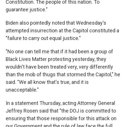
Constitution. The people of this nation. To
guarantee justice."
Biden also pointedly noted that Wednesday's
attempted insurrection at the Capitol constituted a
"failure to carry out equal justice."
"No one can tell me that if it had been a group of
Black Lives Matter protesting yesterday, they
wouldn't have been treated very, very differently
than the mob of thugs that stormed the Capitol," he
said. "We all know that's true, and it is
unacceptable."
In a statement Thursday, acting Attorney General
Jeffrey Rosen said that "the DOJ is committed to
ensuring that those responsible for this attack on
our Government and the rule of law face the full