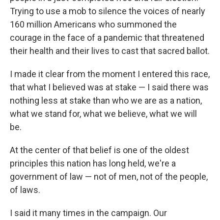
Trying to use a mob to silence the voices of nearly
160 million Americans who summoned the
courage in the face of a pandemic that threatened
their health and their lives to cast that sacred ballot.
I made it clear from the moment I entered this race,
that what I believed was at stake — I said there was
nothing less at stake than who we are as a nation,
what we stand for, what we believe, what we will
be.
At the center of that belief is one of the oldest
principles this nation has long held, we're a
government of law — not of men, not of the people,
of laws.
I said it many times in the campaign. Our