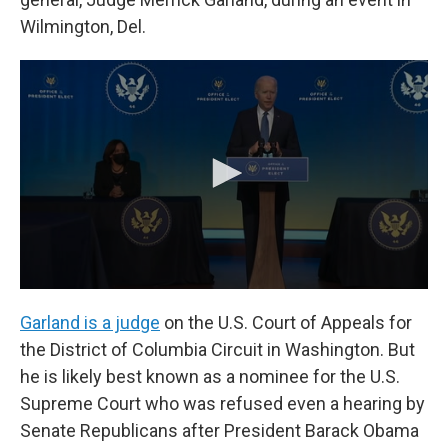
Wilmington, Del.
Garland is a judge
on the U.S. Court of Appeals for
the District of Columbia Circuit in Washington. But
he is likely best known as a nominee for the U.S.
Supreme Court who was refused even a hearing by
Senate Republicans after President Barack Obama