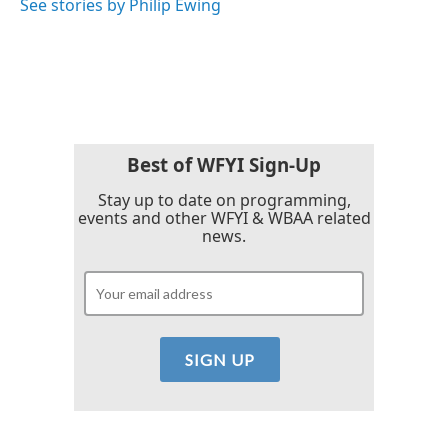
See stories by Philip Ewing
Best of WFYI Sign-Up
Stay up to date on programming,
events and other WFYI & WBAA related
news.