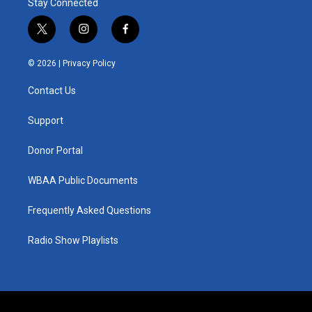
Stay Connected
t
i
f
w
n
a
i
s
c
© 2026 |
Privacy Policy
t
t
e
t
a
b
Contact Us
e
g
o
r
r
o
a
k
Support
m
Donor Portal
WBAA Public Documents
Frequently Asked Questions
Radio Show Playlists