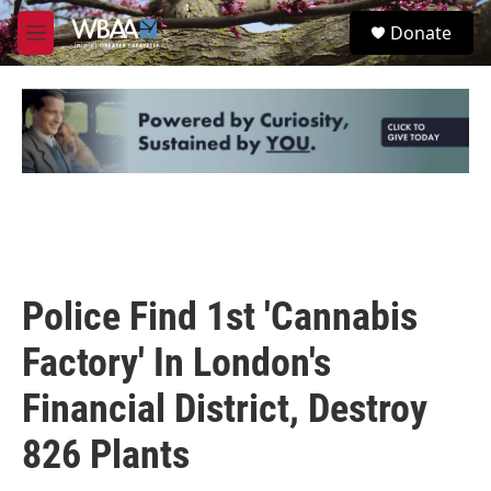
Skip to main content
S
Donate
e
M
a
e
r
n
c
u
h
u
e
r
y
Police Find 1st 'Cannabis
Factory' In London's
Financial District, Destroy
826 Plants