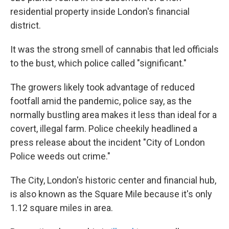
residential property inside London's financial
district.
It was the strong smell of cannabis that led officials
to the bust, which police called "significant."
The growers likely took advantage of reduced
footfall amid the pandemic, police say, as the
normally bustling area makes it less than ideal for a
covert, illegal farm. Police cheekily headlined a
press release about the incident "City of London
Police weeds out crime."
The City, London's historic center and financial hub,
is also known as the Square Mile because it's only
1.12 square miles in area.