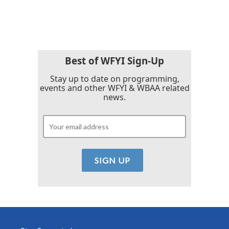
Best of WFYI Sign-Up
Stay up to date on programming,
events and other WFYI & WBAA related
news.