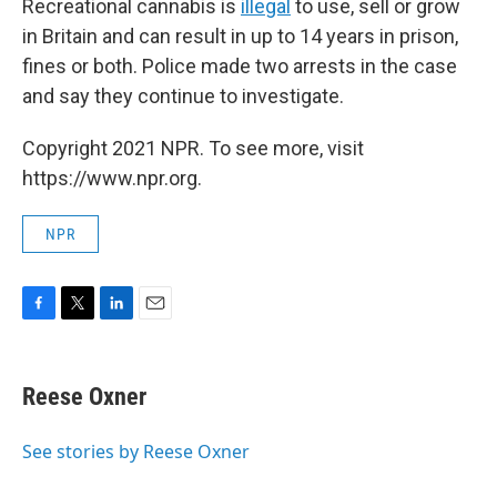
Recreational cannabis is
illegal
to use, sell or grow
in Britain and can result in up to 14 years in prison,
fines or both. Police made two arrests in the case
and say they continue to investigate.
Copyright 2021 NPR. To see more, visit
https://www.npr.org.
NPR
F
T
L
E
a
w
i
m
c
i
n
a
e
t
k
i
Reese Oxner
b
t
e
l
o
e
d
o
r
I
See stories by Reese Oxner
k
n