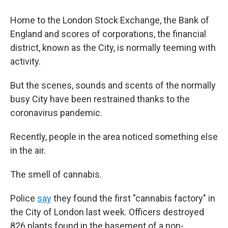
Home to the London Stock Exchange, the Bank of
England and scores of corporations, the financial
district, known as the City, is normally teeming with
activity.
But the scenes, sounds and scents of the normally
busy City have been restrained thanks to the
coronavirus pandemic.
Recently, people in the area noticed something else
in the air.
The smell of cannabis.
Police
say
they found the first "cannabis factory" in
the City of London last week. Officers destroyed
826 plants found in the basement of a non-