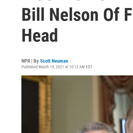
Bill Nelson Of 
Head
NPR | By
Scott Neuman
Published March 19, 2021 at 10:12 AM EDT