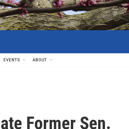
EVENTS
ABOUT
ate Former Sen.