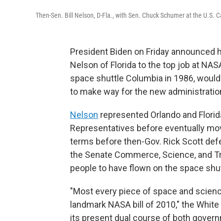
Then-Sen. Bill Nelson, D-Fla., with Sen. Chuck Schumer at the U.S. 
President Biden on Friday announced hi
Nelson of Florida to the top job at NAS
space shuttle Columbia in 1986, would
to make way for the new administratio
Nelson
represented Orlando and Florid
Representatives before eventually mov
terms before then-Gov. Rick Scott de
the Senate Commerce, Science, and Tr
people to have flown on the space shut
"Most every piece of space and science
landmark NASA bill of 2010," the White
its present dual course of both gove