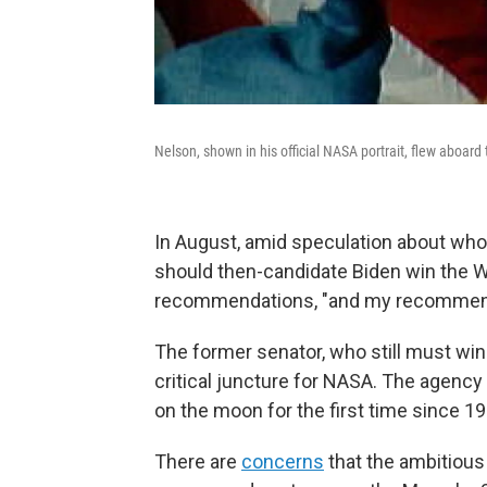
Nelson, shown in his official NASA portrait, flew aboar
In August, amid speculation about wh
should then-candidate Biden win the W
recommendations, "and my recommenda
The former senator, who still must wi
critical juncture for NASA. The agency
on the moon for the first time since 19
There are
concerns
that the ambitious