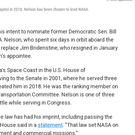
Capitol in 2018. Nelson has been chosen to lead NASA.
s intent to nominate former Democratic Sen. Bill
A. Nelson, who spent six days in orbit aboard the
 replace Jim Bridenstine, who resigned in January
n's appointee.
a's Space Coast in the U.S. House of
ing to the Senate in 2001, where he served three
feated him in 2018. He was the ranking member on
ansportation Committee. Nelson is one of three
tle while serving in Congress.
 law has had his imprint, including passing the
 House said in a
statement
. "That law set NASA on
rnment and commercial missions."