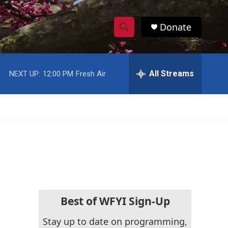
Donate
S
S
e
h
a
r
All Streams
NEXT UP:
12:00 PM
Fresh Air
o
c
h
w
Q
u
S
e
r
e
y
a
r
c
Best of WFYI Sign-Up
h
Stay up to date on programming,