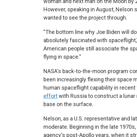
woman and next man on the Moon by 202
However, speaking in August, Nelson sa
wanted to see the project through.
"The bottom line why Joe Biden will do
absolutely fascinated with spaceflight
American people still associate the s
flying in space."
NASA's back-to-the-moon program comes
been increasingly flexing their space
human spaceflight capability in recent 
effort
with Russia to construct a lunar
base on the surface.
Nelson, as a U.S. representative and la
moderate. Beginning in the late 1970
agency's post-Apollo years, when it st