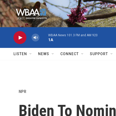
Skip to main content
WBAA News 101.3 FM and AM 920
1A
LISTEN
NEWS
CONNECT
SUPPORT
NPR
Biden To Nomin