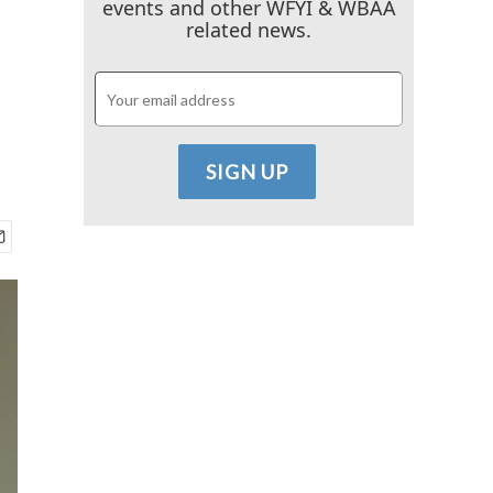
events and other WFYI & WBAA
related news.