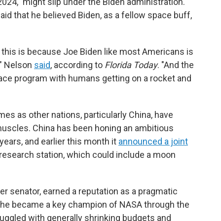
4," might slip under the Biden administration.
id that he believed Biden, as a fellow space buff,
 this is because Joe Biden like most Americans is
," Nelson
said
, according to
Florida Today
. "And the
pace program with humans getting on a rocket and
 as other nations, particularly China, have
 muscles. China has been honing an ambitious
years, and earlier this month it
announced a joint
 research station, which could include a moon
ter senator, earned a reputation as a pragmatic
s, he became a key champion of NASA through the
ruggled with generally shrinking budgets and