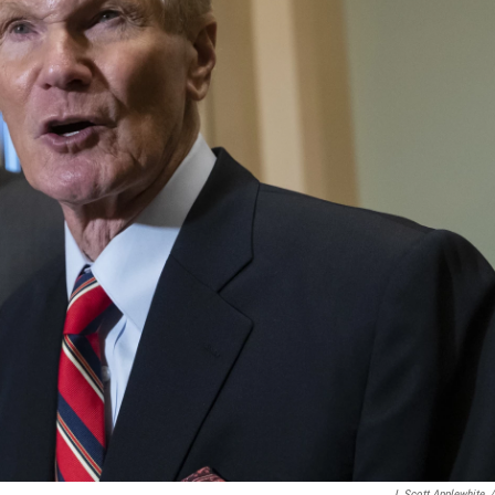
J. Scott Applewhite
/