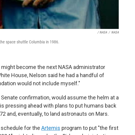
/ NASA
/
NASA
d the space shuttle Columbia in 1986.
o might become the next NASA administrator
hite House, Nelson said he had a handful of
tion would not include myself."
n Senate confirmation, would assume the helm at a
 is pressing ahead with plans to put humans back
72 and, eventually, to land astronauts on Mars.
 schedule for the
Artemis
program to put "the first