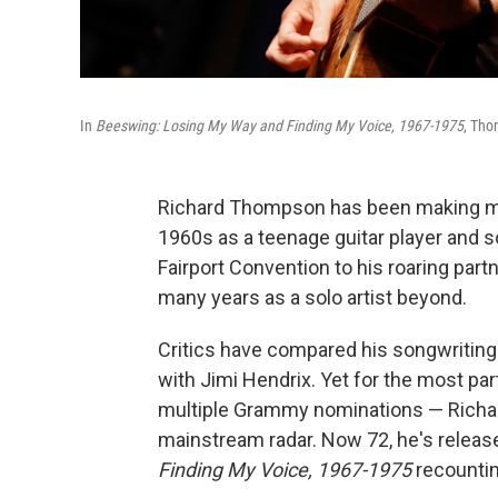
In
Beeswing: Losing My Way and Finding My Voice, 1967-1975
, Tho
Richard Thompson has been making musi
1960s as a teenage guitar player and s
Fairport Convention to his roaring par
many years as a solo artist beyond.
Critics have compared his songwriting 
with Jimi Hendrix. Yet for the most par
multiple Grammy nominations — Richa
mainstream radar. Now 72, he's relea
Finding My Voice, 1967-1975
recountin