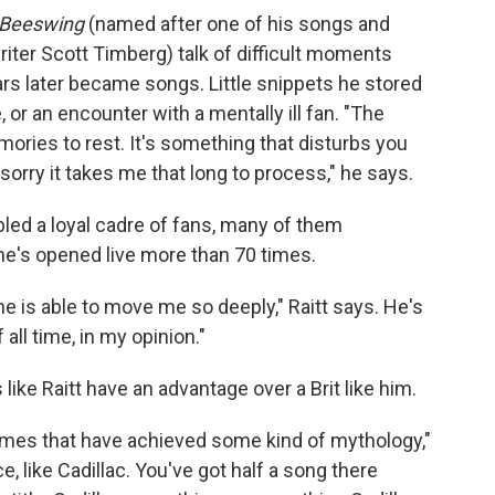
Beeswing
(named after one of his songs and
riter Scott Timberg) talk of difficult moments
years later became songs. Little snippets he stored
or an encounter with a mentally ill fan. "The
ories to rest. It's something that disturbs you
 sorry it takes me that long to process," he says.
ed a loyal cadre of fans, many of them
he's opened live more than 70 times.
e is able to move me so deeply," Raitt says. He's
f all time, in my opinion."
e Raitt have an advantage over a Brit like him.
ames that have achieved some kind of mythology,"
 like Cadillac. You've got half a song there