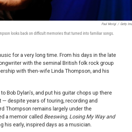
Paul Morigi
/
Getty Im
mpson looks back on difficult memories that turned into familiar songs.
c for a very long time. From his days in the late
ongwriter with the seminal British folk rock group
tnership with then-wife Linda Thompson, and his
to Bob Dylan's, and put his guitar chops up there
t — despite years of touring, recording and
rd Thompson remains largely under the
sed a memoir called
Beeswing, Losing My Way and
g his early, inspired days as a musician.