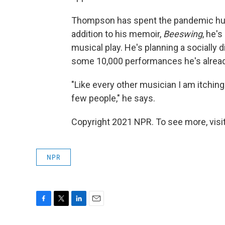
Thompson has spent the pandemic hun
addition to his memoir,
Beeswing
, he'
musical play. He's planning a socially
some 10,000 performances he's already 
"Like every other musician I am itching
few people," he says.
Copyright 2021 NPR. To see more, visit
NPR
F
T
L
E
a
w
i
m