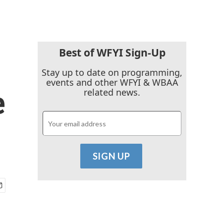
Best of WFYI Sign-Up
Stay up to date on programming,
events and other WFYI & WBAA
e
related news.