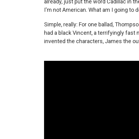
already, just put the word Cadillac in t
I'm not American. What am I going to d
Simple, really: For one ballad, Thompso
had a black Vincent, a terrifyingly fast
invented the characters, James the outl