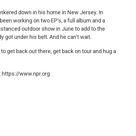
kered down in his home in New Jersey. In
s been working on two EP's, a full album and a
 distanced outdoor show in June to add to the
got under his belt. And he can't wait.
 to get back out there, get back on tour and hug a
 https://www.npr.org.