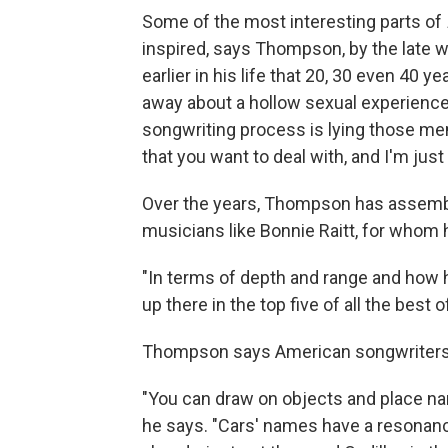
Some of the most interesting parts of
inspired, says Thompson, by the late w
earlier in his life that 20, 30 even 40 
away about a hollow sexual experience, 
songwriting process is lying those mem
that you want to deal with, and I'm just
Over the years, Thompson has assembl
musicians like Bonnie Raitt, for whom 
"In terms of depth and range and how h
up there in the top five of all the best o
Thompson says American songwriters lik
"You can draw on objects and place n
he says. "Cars' names have a resonance,