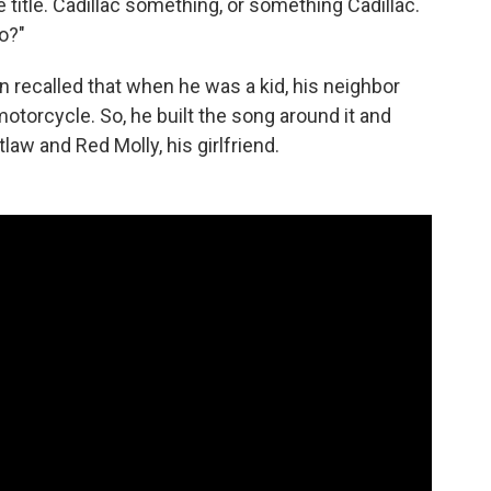
he title. Cadillac something, or something Cadillac.
o?"
n recalled that when he was a kid, his neighbor
 motorcycle. So, he built the song around it and
aw and Red Molly, his girlfriend.