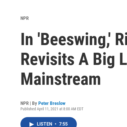
NPR
In 'Beeswing,'
Revisits A Big 
Mainstream
NPR | By
Peter Breslow
Published April 11, 2021 at 8:00 AM EDT
LISTEN
•
7:55