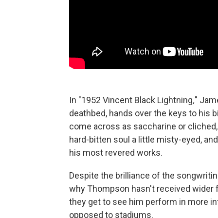
In "1952 Vincent Black Lightning
,
" Jame
deathbed, hands over the keys to his bi
come across as saccharine or cliche
hard-bitten soul a little misty-eyed, a
his most revered works.
Despite the brilliance of the songwrit
why Thompson hasn't received wider f
they get to see him perform in more in
opposed to stadiums.