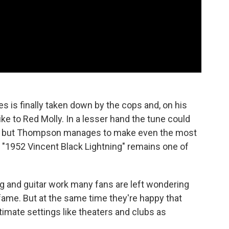
s is finally taken down by the cops and, on his
ke to Red Molly. In a lesser hand the tune could
d, but Thompson manages to make even the most
nd "1952 Vincent Black Lightning" remains one of
ing and guitar work many fans are left wondering
ame. But at the same time they're happy that
timate settings like theaters and clubs as