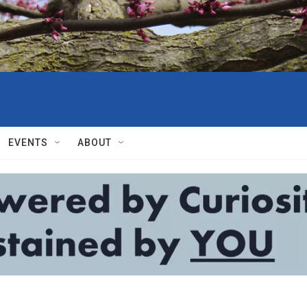
EVENTS
ABOUT