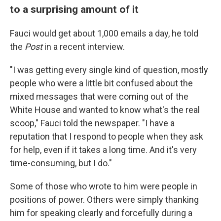
to a surprising amount of it
Fauci would get about 1,000 emails a day, he told
the
Post
in a recent interview.
"I was getting every single kind of question, mostly
people who were a little bit confused about the
mixed messages that were coming out of the
White House and wanted to know what's the real
scoop," Fauci told the newspaper. "I have a
reputation that I respond to people when they ask
for help, even if it takes a long time. And it's very
time-consuming, but I do."
Some of those who wrote to him were people in
positions of power. Others were simply thanking
him for speaking clearly and forcefully during a