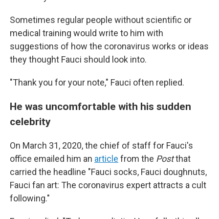
Sometimes regular people without scientific or
medical training would write to him with
suggestions of how the coronavirus works or ideas
they thought Fauci should look into.
"Thank you for your note," Fauci often replied.
He was uncomfortable with his sudden
celebrity
On March 31, 2020, the chief of staff for Fauci's
office emailed him an
article
from the
Post
that
carried the headline "Fauci socks, Fauci doughnuts,
Fauci fan art: The coronavirus expert attracts a cult
following."