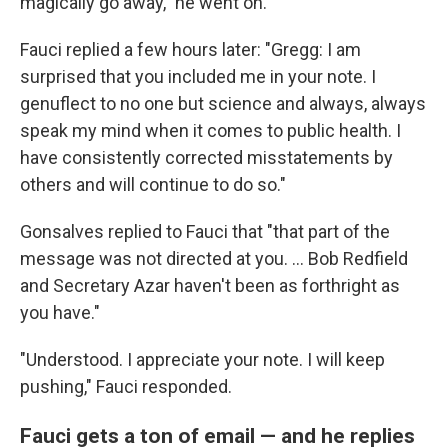
magically go away," he went on.
Fauci replied a few hours later: "Gregg: I am
surprised that you included me in your note. I
genuflect to no one but science and always, always
speak my mind when it comes to public health. I
have consistently corrected misstatements by
others and will continue to do so."
Gonsalves replied to Fauci that "that part of the
message was not directed at you. ... Bob Redfield
and Secretary Azar haven't been as forthright as
you have."
"Understood. I appreciate your note. I will keep
pushing," Fauci responded.
Fauci gets a ton of email — and he replies