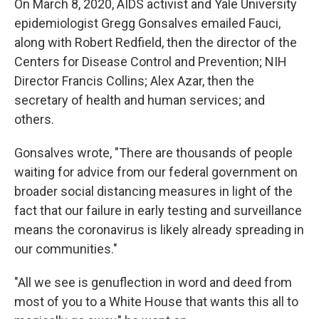
On March 8, 2020, AIDS activist and Yale University
epidemiologist Gregg Gonsalves emailed Fauci,
along with Robert Redfield, then the director of the
Centers for Disease Control and Prevention; NIH
Director Francis Collins; Alex Azar, then the
secretary of health and human services; and
others.
Gonsalves wrote, "There are thousands of people
waiting for advice from our federal government on
broader social distancing measures in light of the
fact that our failure in early testing and surveillance
means the coronavirus is likely already spreading in
our communities."
"All we see is genuflection in word and deed from
most of you to a White House that wants this all to