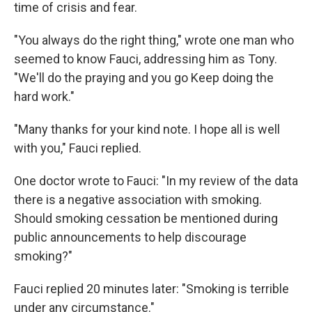
time of crisis and fear.
"You always do the right thing," wrote one man who
seemed to know Fauci, addressing him as Tony.
"We'll do the praying and you go Keep doing the
hard work."
"Many thanks for your kind note. I hope all is well
with you," Fauci replied.
One doctor wrote to Fauci: "In my review of the data
there is a negative association with smoking.
Should smoking cessation be mentioned during
public announcements to help discourage
smoking?"
Fauci replied 20 minutes later: "Smoking is terrible
under any circumstance."