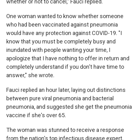
whether or not to cancel," Fauci replied.
One woman wanted to know whether someone
who had been vaccinated against pneumonia
would have any protection against COVID-19. "I
know that you must be completely busy and
inundated with people wanting your time, I
apologize that I have nothing to offer in return and
completely understand if you don't have time to
answer," she wrote.
Fauci replied an hour later, laying out distinctions
between pure viral pneumonia and bacterial
pneumonia, and suggested she get the pneumonia
vaccine if she's over 65.
The woman was stunned to receive a response
from the nation's top infectious disease expert.