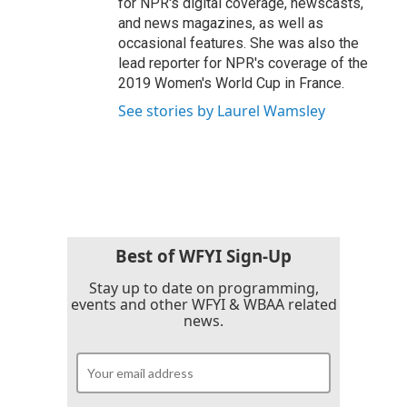
for NPR's digital coverage, newscasts,
and news magazines, as well as
occasional features. She was also the
lead reporter for NPR's coverage of the
2019 Women's World Cup in France.
See stories by Laurel Wamsley
Best of WFYI Sign-Up
Stay up to date on programming,
events and other WFYI & WBAA related
news.