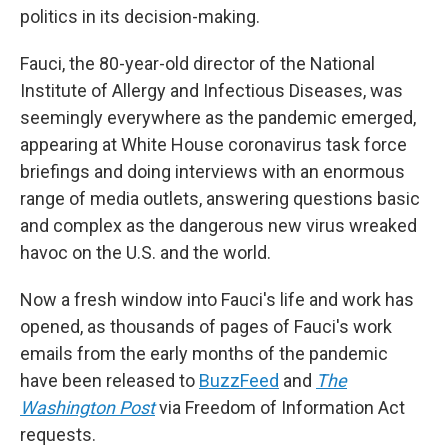
politics in its decision-making.
Fauci, the 80-year-old director of the National
Institute of Allergy and Infectious Diseases, was
seemingly everywhere as the pandemic emerged,
appearing at White House coronavirus task force
briefings and doing interviews with an enormous
range of media outlets, answering questions basic
and complex as the dangerous new virus wreaked
havoc on the U.S. and the world.
Now a fresh window into Fauci's life and work has
opened, as thousands of pages of Fauci's work
emails from the early months of the pandemic
have been released to
BuzzFeed
and
The
Washington Post
via Freedom of Information Act
requests.