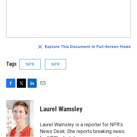
Tags
NPR
NPR
F
T
L
E
a
w
i
m
c
i
n
a
e
t
k
i
Laurel Wamsley
b
t
e
l
o
e
d
o
r
I
Laurel Wamsley is a reporter for NPR's
k
n
News Desk. She reports breaking news