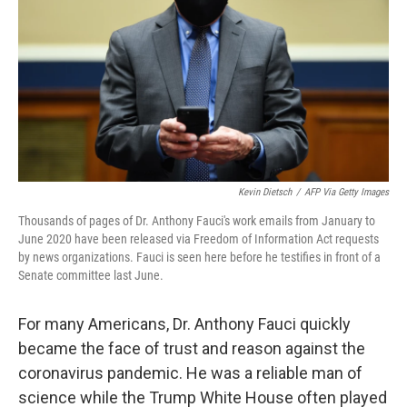
Kevin Dietsch
/
AFP Via Getty Images
Thousands of pages of Dr. Anthony Fauci's work emails from January to
June 2020 have been released via Freedom of Information Act requests
by news organizations. Fauci is seen here before he testifies in front of a
Senate committee last June.
For many Americans, Dr. Anthony Fauci
quickly
became the face of trust and reason against the
coronavirus pandemic. He was a reliable man of
science while the Trump White House often played