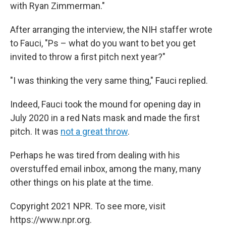
with Ryan Zimmerman."
After arranging the interview, the NIH staffer wrote
to Fauci, "Ps – what do you want to bet you get
invited to throw a first pitch next year?"
"I was thinking the very same thing," Fauci replied.
Indeed, Fauci took the mound for opening day in
July 2020 in a red Nats mask and made the first
pitch. It was
not a great throw
.
Perhaps he was tired from dealing with his
overstuffed email inbox, among the many, many
other things on his plate at the time.
Copyright 2021 NPR. To see more, visit
https://www.npr.org.