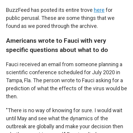
BuzzFeed has posted its entire trove
here
for
public perusal. These are some things that we
found as we pored through the archive.
Americans wrote to Fauci with very
specific questions about what to do
Fauci received an email from someone planning a
scientific conference scheduled for July 2020 in
Tampa, Fla. The person wrote to Fauci asking for a
prediction of what the effects of the virus would be
then.
"There is no way of knowing for sure. I would wait
until May and see what the dynamics of the
outbreak are globally and make your decision then