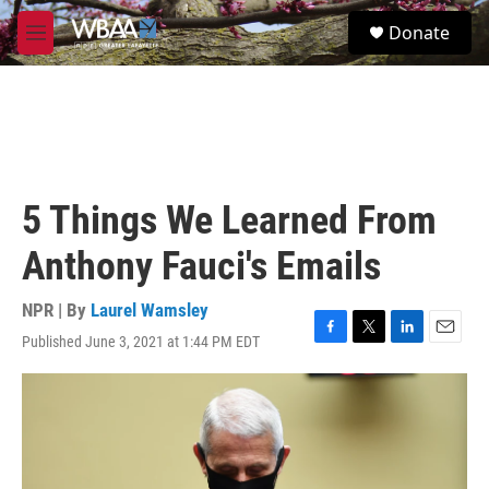
Skip to main content
S
Donate
e
M
a
e
r
n
c
u
h
u
e
r
5 Things We Learned From
y
Anthony Fauci's Emails
NPR | By
Laurel Wamsley
Published June 3, 2021 at 1:44 PM EDT
F
T
L
E
a
w
i
m
c
i
n
a
e
t
k
i
b
t
e
l
o
e
d
o
r
I
k
n