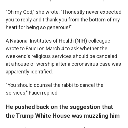
"Oh my God," she wrote. "I honestly never expected
you to reply and I thank you from the bottom of my
heart for being so generous!"
A National Institutes of Health (NIH) colleague
wrote to Fauci on March 4 to ask whether the
weekend's religious services should be canceled
at a house of worship after a coronavirus case was
apparently identified.
"You should counsel the rabbi to cancel the
services," Fauci replied.
He pushed back on the suggestion that
the Trump White House was muzzling him