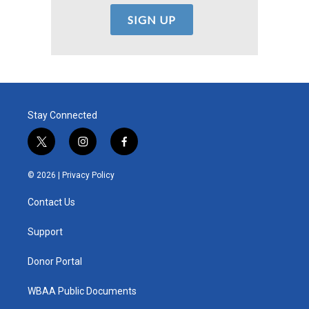
Stay Connected
t
i
f
w
n
a
i
s
c
© 2026 |
Privacy Policy
t
t
e
t
a
b
Contact Us
e
g
o
r
r
o
a
k
Support
m
Donor Portal
WBAA Public Documents