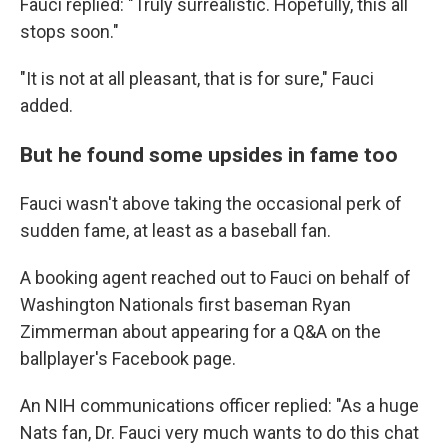
Fauci replied: "Truly surrealistic. Hopefully, this all
stops soon."
"It is not at all pleasant, that is for sure," Fauci
added.
But he found some upsides in fame too
Fauci wasn't above taking the occasional perk of
sudden fame, at least as a baseball fan.
A booking agent reached out to Fauci on behalf of
Washington Nationals first baseman Ryan
Zimmerman about appearing for a Q&A on the
ballplayer's Facebook page.
An NIH communications officer replied: "As a huge
Nats fan, Dr. Fauci very much wants to do this chat