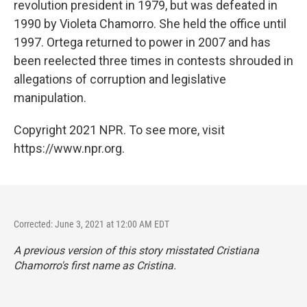
revolution president in 1979, but was defeated in
1990 by Violeta Chamorro. She held the office until
1997. Ortega returned to power in 2007 and has
been reelected three times in contests shrouded in
allegations of corruption and legislative
manipulation.
Copyright 2021 NPR. To see more, visit
https://www.npr.org.
Corrected: June 3, 2021 at 12:00 AM EDT
A previous version of this story misstated Cristiana
Chamorro's first name as Cristina.