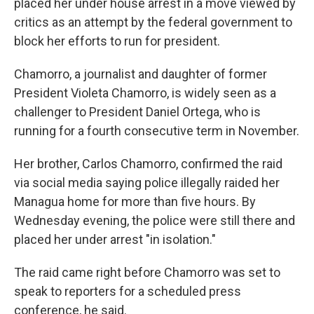
placed her under house arrest in a move viewed by
critics as an attempt by the federal government to
block her efforts to run for president.
Chamorro, a journalist and daughter of former
President Violeta Chamorro, is widely seen as a
challenger to President Daniel Ortega, who is
running for a fourth consecutive term in November.
Her brother, Carlos Chamorro, confirmed the raid
via social media saying police illegally raided her
Managua
home for more than five hours. By
Wednesday evening, the police were still there and
placed her under arrest "in isolation."
The raid came right before Chamorro was set to
speak to reporters for a scheduled press
conference, he said.