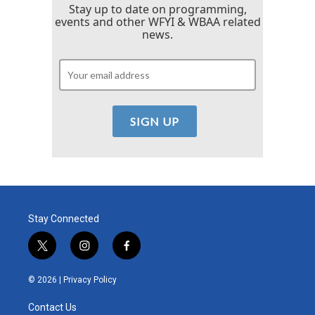
Stay up to date on programming,
events and other WFYI & WBAA related
news.
Stay Connected
t
i
f
w
n
a
i
s
c
© 2026 |
Privacy Policy
t
t
e
t
a
b
Contact Us
e
g
o