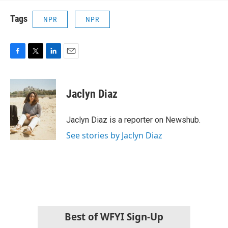
Tags
NPR
NPR
F
T
L
E
a
w
i
m
c
i
n
a
e
t
k
i
Jaclyn Diaz
b
t
e
l
o
e
d
o
r
I
Jaclyn Diaz is a reporter on Newshub.
k
n
See stories by Jaclyn Diaz
Best of WFYI Sign-Up