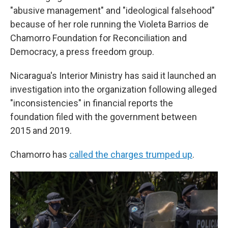
"abusive management" and "ideological falsehood"
because of her role running the Violeta Barrios de
Chamorro Foundation for Reconciliation and
Democracy, a press freedom group.
Nicaragua's Interior Ministry has said it launched an
investigation into the organization following alleged
"inconsistencies" in financial reports the
foundation filed with the government between
2015 and 2019.
Chamorro has
called the charges trumped up
.