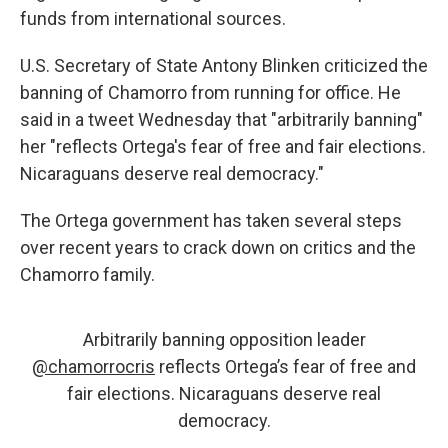
funds from international sources.
U.S. Secretary of State Antony Blinken criticized the
banning of Chamorro from running for office. He
said in a tweet Wednesday that "arbitrarily banning"
her "reflects Ortega's fear of free and fair elections.
Nicaraguans deserve real democracy."
The Ortega government has taken several steps
over recent years
to crack down on critics and the
Chamorro family.
Arbitrarily banning opposition leader
@chamorrocris
reflects Ortega’s fear of free and
fair elections. Nicaraguans deserve real
democracy.