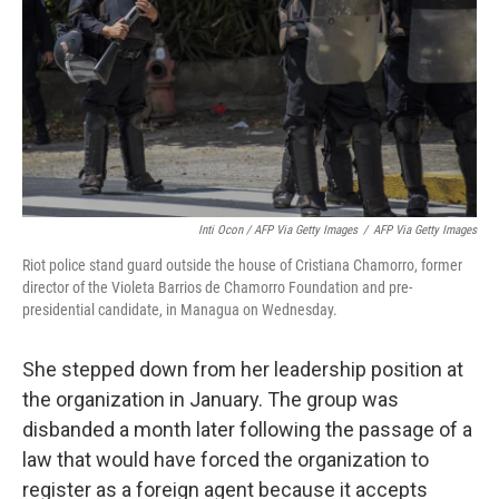
Inti Ocon / AFP Via Getty Images
/
AFP Via Getty Images
Riot police stand guard outside the house of Cristiana Chamorro, former
director of the Violeta Barrios de Chamorro Foundation and pre-
presidential candidate, in Managua on Wednesday.
She stepped down from her leadership position at
the organization in January. The group was
disbanded a month later following the passage of a
law that would have forced the organization to
register as a foreign agent because it accepts