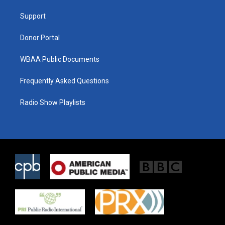
r
r
o
a
k
Support
m
Donor Portal
WBAA Public Documents
Frequently Asked Questions
Radio Show Playlists