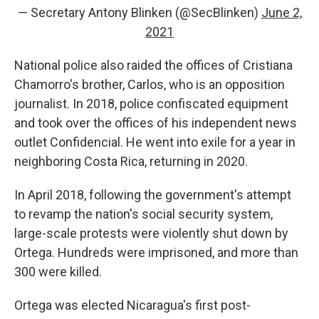
— Secretary Antony Blinken (@SecBlinken)
June 2,
2021
National police also raided the offices of Cristiana
Chamorro's brother, Carlos, who is an opposition
journalist. In 2018, police confiscated equipment
and took over the offices of his independent news
outlet Confidencial. He went into exile for a year in
neighboring Costa Rica, returning in 2020.
In April 2018, following the government's attempt
to revamp the nation's social security system,
large-scale protests were violently shut down by
Ortega. Hundreds were imprisoned, and more than
300 were killed.
Ortega was elected Nicaragua's first post-