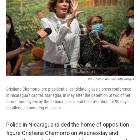
o
e
d
o
r
I
k
n
Inti Ocon
/
AFP Via Getty Images
Cristiana Chamorro, pre-presidential candidate, gives a press conference
in Nicaragua's capital, Managua, in May after the detention of two of her
former employees by the national police and their retention for 90 days
for alleged laundering of assets.
Police in Nicaragua raided the home of opposition
figure Cristiana Chamorro on Wednesday and