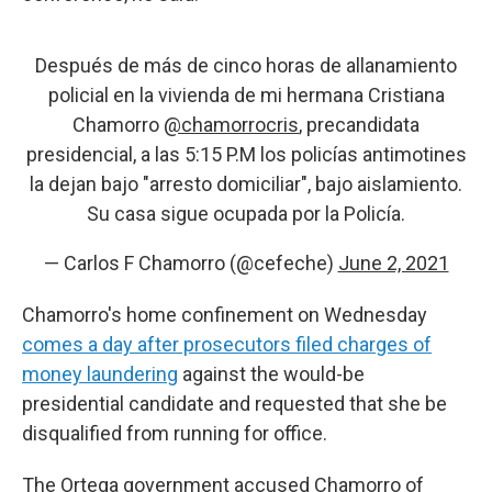
Después de más de cinco horas de allanamiento
policial en la vivienda de mi hermana Cristiana
Chamorro
@chamorrocris
, precandidata
presidencial, a las 5:15 P.M los policías antimotines
la dejan bajo "arresto domiciliar", bajo aislamiento.
Su casa sigue ocupada por la Policía.
— Carlos F Chamorro (@cefeche)
June 2, 2021
Chamorro's home confinement on Wednesday
comes a day after prosecutors filed charges of
money laundering
against the would-be
presidential candidate and requested that she be
disqualified from running for office.
The Ortega government accused Chamorro of