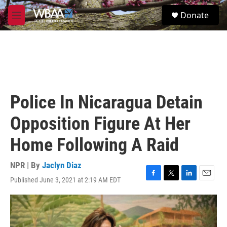
Skip to main content
S
Donate
e
M
a
e
r
n
c
u
h
u
e
r
Police In Nicaragua Detain
y
Opposition Figure At Her
Home Following A Raid
NPR | By
Jaclyn Diaz
Published June 3, 2021 at 2:19 AM EDT
F
T
L
E
a
w
i
m
c
i
n
a
e
t
k
i
b
t
e
l