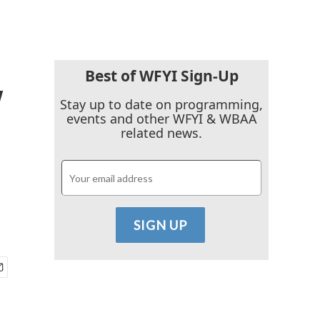
Best of WFYI Sign-Up
y
Stay up to date on programming,
events and other WFYI & WBAA
related news.