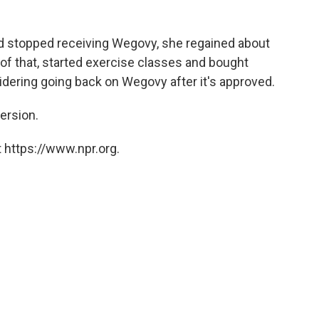
and stopped receiving Wegovy, she regained about
 of that, started exercise classes and bought
ering going back on Wegovy after it's approved.
version.
 https://www.npr.org.