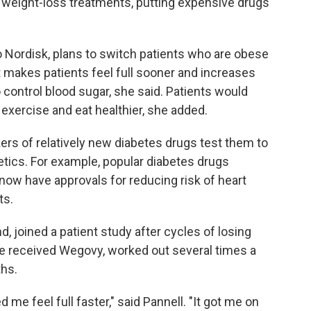
weight-loss treatments, putting expensive drugs
Nordisk, plans to switch patients who are obese
 makes patients feel full sooner and increases
 control blood sugar, she said. Patients would
 exercise and eat healthier, she added.
rs of relatively new diabetes drugs test them to
tics. For example, popular diabetes drugs
now have approvals for reducing risk of heart
ts.
d, joined a patient study after cycles of losing
he received Wegovy, worked out several times a
hs.
 me feel full faster," said Pannell. "It got me on