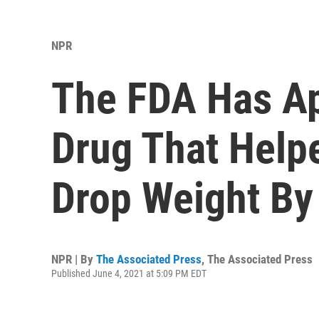
NPR
The FDA Has Ap
Drug That Help
Drop Weight By
NPR | By
The Associated Press
,
The Associated Press
Published June 4, 2021 at 5:09 PM EDT