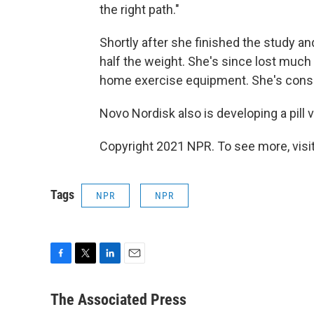
the right path."
Shortly after she finished the study 
half the weight. She's since lost much
home exercise equipment. She's consid
Novo Nordisk also is developing a pill 
Copyright 2021 NPR. To see more, visit
Tags
NPR
NPR
F
T
L
E
a
w
i
m
c
i
n
a
The Associated Press
e
t
k
i