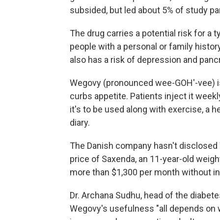
subsided, but led about 5% of study part
The drug carries a potential risk for a 
people with a personal or family histo
also has a risk of depression and panc
Wegovy (pronounced wee-GOH'-vee) is 
curbs appetite. Patients inject it weekl
it's to be used along with exercise, a h
diary.
The Danish company hasn't disclosed We
price of Saxenda, an 11-year-old weight
more than $1,300 per month without i
Dr. Archana Sudhu, head of the diabet
Wegovy's usefulness "all depends on wh