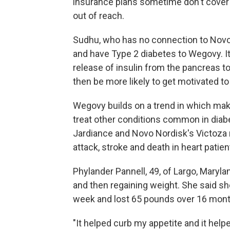
insurance plans sometime don't cover 
out of reach.
Sudhu, who has no connection to Novo 
and have Type 2 diabetes to Wegovy. It
release of insulin from the pancreas to
then be more likely to get motivated to
Wegovy builds on a trend in which make
treat other conditions common in diabe
Jardiance and Novo Nordisk's Victoza 
attack, stroke and death in heart patien
Phylander Pannell, 49, of Largo, Marylan
and then regaining weight. She said s
week and lost 65 pounds over 16 mont
"It helped curb my appetite and it helped