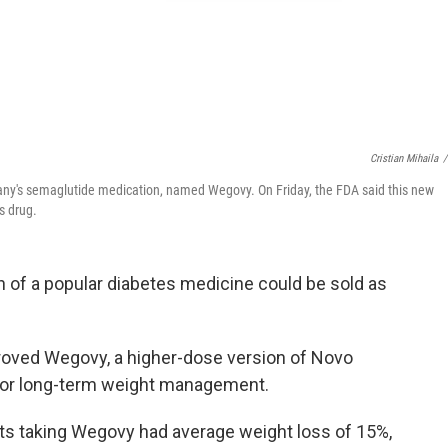
Cristian Mihaila
/
ny's semaglutide medication, named Wegovy. On Friday, the FDA said this new
s drug.
n of a popular diabetes medicine could be sold as
roved Wegovy, a higher-dose version of Novo
 for long-term weight management.
ts taking Wegovy had average weight loss of 15%,