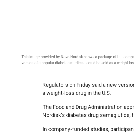
This image provided by Novo Nordisk shows a package of the compa
version of a popular diabetes medicine could be sold as a weight-los
Regulators on Friday said a new versio
a weight-loss drug in the U.S.
The Food and Drug Administration app
Nordisk's diabetes drug semaglutide,
In company-funded studies, participan