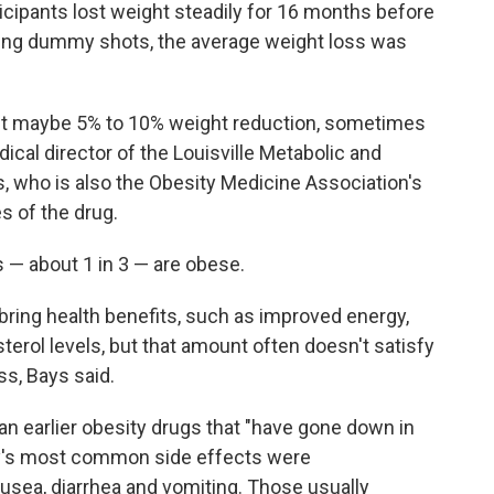
icipants lost weight steadily for 16 months before
ting dummy shots, the average weight loss was
 get maybe 5% to 10% weight reduction, sometimes
dical director of the Louisville Metabolic and
, who is also the Obesity Medicine Association's
s of the drug.
ts — about 1 in 3 — are obese.
bring health benefits, such as improved energy,
terol levels, but that amount often doesn't satisfy
s, Bays said.
n earlier obesity drugs that "have gone down in
y's most common side effects were
ausea, diarrhea and vomiting. Those usually