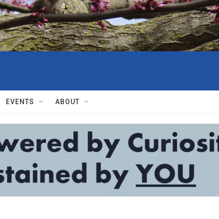
EVENTS
ABOUT