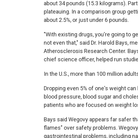
about 34 pounds (15.3 kilograms). Part
plateauing. In a comparison group get
about 2.5%, or just under 6 pounds.
"With existing drugs, you're going to
not even that," said Dr. Harold Bays, me
Atherosclerosis Research Center. Bays
chief science officer, helped run studie
In the U.S., more than 100 million adul
Dropping even 5% of one's weight can 
blood pressure, blood sugar and choles
patients who are focused on weight los
Bays said Wegovy appears far safer tha
flames" over safety problems. Wegov
gastrointestinal problems, including n