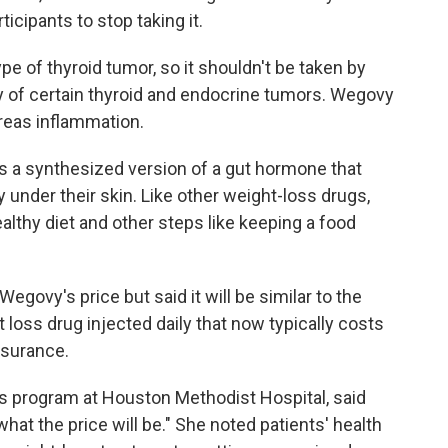
icipants to stop taking it.
type of thyroid tumor, so it shouldn't be taken by
ry of certain thyroid and endocrine tumors. Wegovy
reas inflammation.
a synthesized version of a gut hormone that
y under their skin. Like other weight-loss drugs,
ealthy diet and other steps like keeping a food
govy's price but said it will be similar to the
 loss drug injected daily that now typically costs
nsurance.
es program at Houston Methodist Hospital, said
at the price will be." She noted patients' health