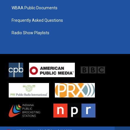
WBAA Public Documents
Frequently Asked Questions
Radio Show Playlists