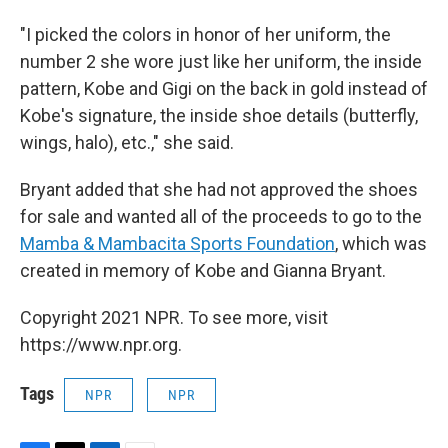
"I picked the colors in honor of her uniform, the
number 2 she wore just like her uniform, the inside
pattern, Kobe and Gigi on the back in gold instead of
Kobe's signature, the inside shoe details (butterfly,
wings, halo), etc.," she said.
Bryant added that she had not approved the shoes
for sale and wanted all of the proceeds to go to the
Mamba & Mambacita Sports Foundation
, which was
created in memory of Kobe and Gianna Bryant.
Copyright 2021 NPR. To see more, visit
https://www.npr.org.
Tags
NPR
NPR