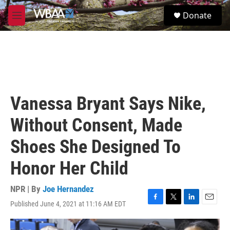
Skip to main content
S
Donate
e
M
a
e
r
n
c
u
h
u
e
r
Vanessa Bryant Says Nike,
y
Without Consent, Made
Shoes She Designed To
Honor Her Child
NPR | By
Joe Hernandez
Published June 4, 2021 at 11:16 AM EDT
F
T
L
E
a
w
i
m
c
i
n
a