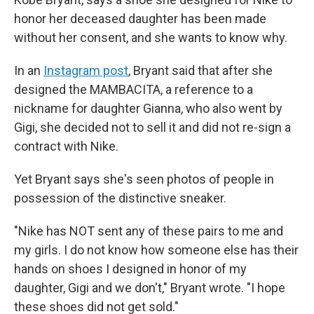
honor her deceased daughter has been made
without her consent, and she wants to know why.
In an
Instagram post
, Bryant said that after she
designed the MAMBACITA, a reference to a
nickname for daughter Gianna, who also went by
Gigi, she decided not to sell it and did not re-sign a
contract with Nike.
Yet Bryant says she's seen photos of people in
possession of the distinctive sneaker.
"Nike has NOT sent any of these pairs to me and
my girls. I do not know how someone else has their
hands on shoes I designed in honor of my
daughter, Gigi and we don't," Bryant wrote. "I hope
these shoes did not get sold."