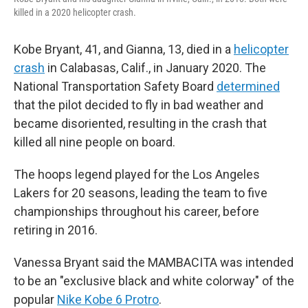
killed in a 2020 helicopter crash.
Kobe Bryant, 41, and Gianna, 13, died in a
helicopter
crash
in Calabasas, Calif., in January 2020. The
National Transportation Safety Board
determined
that the pilot decided to fly in bad weather and
became disoriented, resulting in the crash that
killed all nine people on board.
The hoops legend played for the Los Angeles
Lakers for 20 seasons, leading the team to five
championships throughout his career, before
retiring in 2016.
Vanessa Bryant said the MAMBACITA was intended
to be an "exclusive black and white colorway" of the
popular
Nike Kobe 6 Protro
.