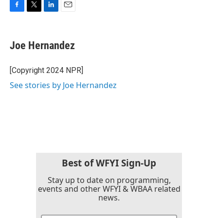
F
T
L
E
a
w
i
m
c
i
n
a
e
t
k
i
Joe Hernandez
b
t
e
l
o
e
d
o
r
I
[Copyright 2024 NPR]
k
n
See stories by Joe Hernandez
Best of WFYI Sign-Up
Stay up to date on programming,
events and other WFYI & WBAA related
news.