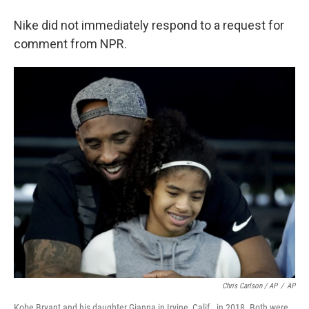
Nike did not immediately respond to a request for
comment from NPR.
Chris Carlson / AP
/
AP
Kobe Bryant and his daughter Gianna in Irvine, Calif., in 2018. Both were