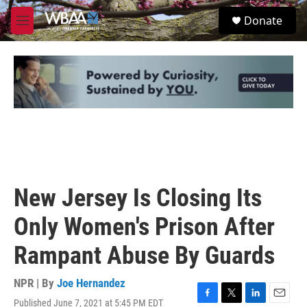
Skip to main content
S
Donate
e
M
a
e
r
n
c
u
h
u
e
r
y
New Jersey Is Closing Its
Only Women's Prison After
Rampant Abuse By Guards
NPR | By
Joe Hernandez
Published June 7, 2021 at 5:45 PM EDT