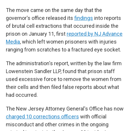
The move came on the same day that the
governor's office released its
findings
into reports
of brutal cell extractions that occurred inside the
prison on January 11, first
reported by NJ Advance
Media
, which left women prisoners with injuries
ranging from scratches to a fractured eye socket.
The administration's report, written by the law firm
Lowenstein Sandler LLP, found that prison staff
used excessive force to remove the women from
their cells and then filed false reports about what
had occurred.
The New Jersey Attorney General's Office has now
charged 10 corrections officers
with official
misconduct and other crimes in the ongoing