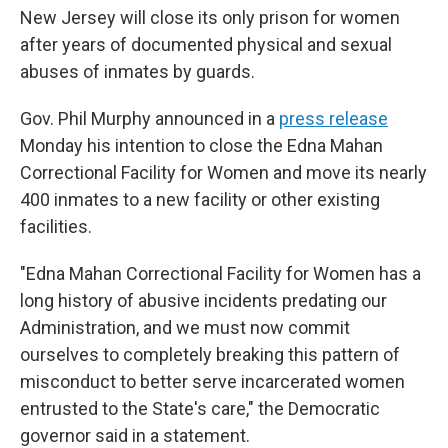
New Jersey will close its only prison for women
after years of documented physical and sexual
abuses of inmates by guards.
Gov. Phil Murphy announced in a
press release
Monday his intention to close the Edna Mahan
Correctional Facility for Women and move its nearly
400
inmates to a new facility or other existing
facilities.
"Edna Mahan Correctional Facility for Women has a
long history of abusive incidents predating our
Administration, and we must now commit
ourselves to completely breaking this pattern of
misconduct to better serve incarcerated women
entrusted to the State's care," the Democratic
governor said in a statement.