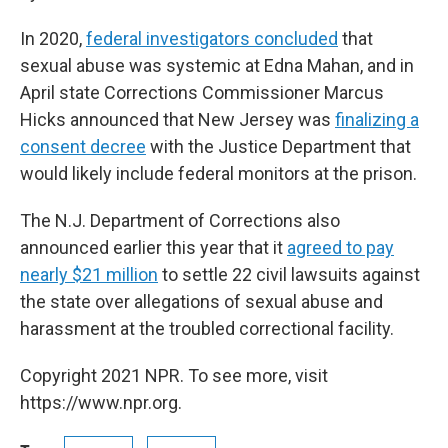
In 2020,
federal investigators concluded
that
sexual abuse was systemic at Edna Mahan, and in
April state Corrections Commissioner Marcus
Hicks announced that New Jersey was
finalizing a
consent decree
with the Justice Department that
would likely include federal monitors at the prison.
The N.J. Department of Corrections also
announced earlier this year that it
agreed to pay
nearly $21 million
to settle 22 civil lawsuits against
the state over allegations of sexual abuse and
harassment at the troubled correctional facility.
Copyright 2021 NPR. To see more, visit
https://www.npr.org.