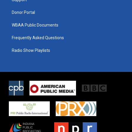
a
k
m
Donor Portal
WBAA Public Documents
Frequently Asked Questions
Radio Show Playlists