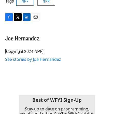
Tags
NPR
NPR
F
T
L
E
a
w
i
m
c
i
n
a
e
t
k
i
Joe Hernandez
b
t
e
l
o
e
d
o
r
I
[Copyright 2024 NPR]
k
n
See stories by Joe Hernandez
Best of WFYI Sign-Up
Stay up to date on programming,
events and other WFYI & WBAA related