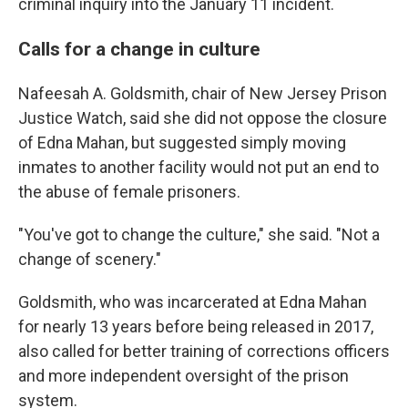
criminal inquiry into the January 11 incident.
Calls for a change in culture
Nafeesah A. Goldsmith, chair of New Jersey Prison
Justice Watch, said she did not oppose the closure
of Edna Mahan, but suggested simply moving
inmates to another facility would not put an end to
the abuse of female prisoners.
"You've got to change the culture," she said. "Not a
change of scenery."
Goldsmith, who was incarcerated at Edna Mahan
for nearly 13 years before being released in 2017,
also called for better training of corrections officers
and more independent oversight of the prison
system.