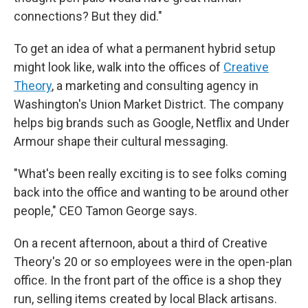
connections? But they did."
To get an idea of what a permanent hybrid setup
might look like, walk into the offices of
Creative
Theory
, a marketing and consulting agency in
Washington's Union Market District. The company
helps big brands such as Google, Netflix and Under
Armour shape their cultural messaging.
"What's been really exciting is to see folks coming
back into the office and wanting to be around other
people," CEO Tamon George says.
On a recent afternoon, about a third of Creative
Theory's 20 or so employees were in the open-plan
office. In the front part of the office is a shop they
run, selling items created by local Black artisans.