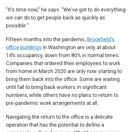
"It's time now," he says. "We've got to do everything
we can do to get people back as quickly as
possible."
Fifteen months into the pandemic,
Brookfield's
office buildings
in Washington are only at about
14% occupancy, down from 80% in normal times.
Companies that ordered their employees to work
from home in March 2020 are only now starting to
bring them back into the office. Some are waiting
until fall to bring back workers in significant
numbers, while others have no plans to return to
pre-pandemic work arrangements at all.
Navigating the return to the office is a delicate
operation that has the potential to define a