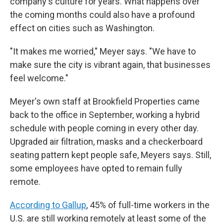
company's culture for years. What happens over
the coming months could also have a profound
effect on cities such as Washington.
"It makes me worried," Meyer says. "We have to
make sure the city is vibrant again, that businesses
feel welcome."
Meyer's own staff at Brookfield Properties came
back to the office in September, working a hybrid
schedule with people coming in every other day.
Upgraded air filtration, masks and a checkerboard
seating pattern kept people safe, Meyers says. Still,
some employees have opted to remain fully
remote.
According to Gallup
, 45% of full-time workers in the
U.S. are still working remotely at least some of the