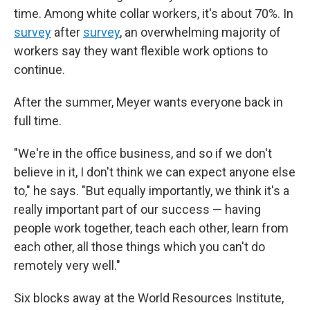
time. Among white collar workers, it's about 70%. In
survey
after
survey
, an overwhelming majority of
workers say they want flexible work options to
continue.
After the summer, Meyer wants everyone back in
full time.
"We're in the office business, and so if we don't
believe in it, I don't think we can expect anyone else
to," he says. "But equally importantly, we think it's a
really important part of our success — having
people work together, teach each other, learn from
each other, all those things which you can't do
remotely very well."
Six blocks away at the World Resources Institute,