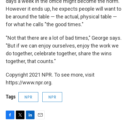
days a week in the office might become the norm.
However it ends up, he expects people will want to
be around the table — the actual, physical table —
for what he calls "the good times."
"Not that there are a lot of bad times," George says.
"But if we can enjoy ourselves, enjoy the work we
do together, celebrate together, share the wins
together, that counts."
Copyright 2021 NPR. To see more, visit
https://www.npr.org.
Tags
NPR
NPR
F
T
L
E
a
w
i
m