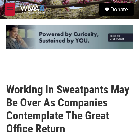
Skip to main content
S
Donate
e
M
a
e
r
n
c
u
h
u
e
r
y
Working In Sweatpants May
Be Over As Companies
Contemplate The Great
Office Return