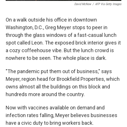
David McNew
/
AFP Via Getty Images
On a walk outside his office in downtown
Washington, D.C., Greg Meyer stops to peer in
through the glass windows of a fast-casual lunch
spot called Leon. The exposed brick interior gives it
a cozy coffeehouse vibe. But the lunch crowd is
nowhere to be seen. The whole place is dark.
"The pandemic put them out of business," says
Meyer, region head for Brookfield Properties, which
owns almost all the buildings on this block and
hundreds more around the country.
Now with vaccines available on demand and
infection rates falling, Meyer believes businesses
have a civic duty to bring workers back.