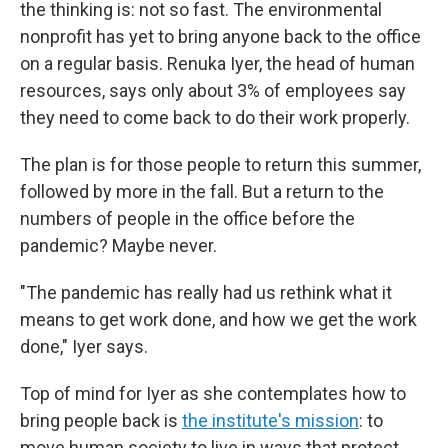
the thinking is: not so fast. The environmental
nonprofit has yet to bring anyone back to the office
on a regular basis. Renuka Iyer, the head of human
resources, says only about 3% of employees say
they need to come back to do their work properly.
The plan is for those people to return this summer,
followed by more in the fall. But a return to the
numbers of people in the office before the
pandemic? Maybe never.
"The pandemic has really had us rethink what it
means to get work done, and how we get the work
done," Iyer says.
Top of mind for Iyer as she contemplates how to
bring people back is
the institute's mission
: to
move human society to live in ways that protect