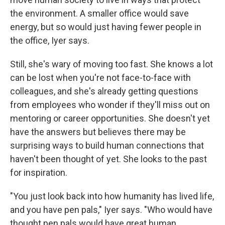
the environment. A smaller office would save
energy, but so would just having fewer people in
the office, Iyer says.
Still, she's wary of moving too fast. She knows a lot
can be lost when you're not face-to-face with
colleagues, and she's already getting questions
from employees who wonder if they'll miss out on
mentoring or career opportunities. She doesn't yet
have the answers but believes there may be
surprising ways to build human connections that
haven't been thought of yet. She looks to the past
for inspiration.
"You just look back into how humanity has lived life,
and you have pen pals," Iyer says. "Who would have
thought pen pals would have great human