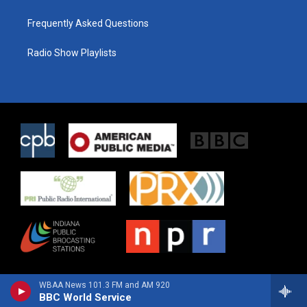
Frequently Asked Questions
Radio Show Playlists
WBAA News 101.3 FM and AM 920
BBC World Service