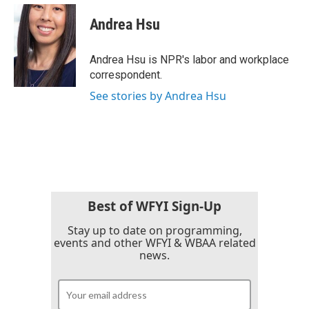
c
i
n
a
e
t
k
i
Andrea Hsu
b
t
e
l
o
e
d
o
r
I
Andrea Hsu is NPR's labor and workplace
k
n
correspondent.
See stories by Andrea Hsu
Best of WFYI Sign-Up
Stay up to date on programming,
events and other WFYI & WBAA related
news.