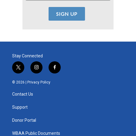
Stay Connected
t
i
f
w
n
a
i
s
c
© 2026 |
Privacy Policy
t
t
e
t
a
b
Contact Us
e
g
o
r
r
o
a
k
Support
m
Donor Portal
WBAA Public Documents