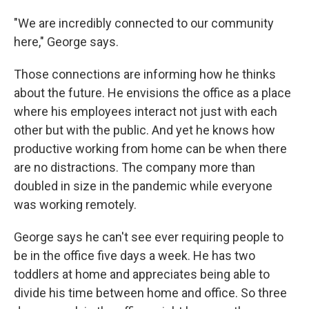
"We are incredibly connected to our community
here," George says.
Those connections are informing how he thinks
about the future. He envisions the office as a place
where his employees interact not just with each
other but with the public. And yet he knows how
productive working from home can be when there
are no distractions. The company more than
doubled in size in the pandemic while everyone
was working remotely.
George says he can't see ever requiring people to
be in the office five days a week. He has two
toddlers at home and appreciates being able to
divide his time between home and office. So three