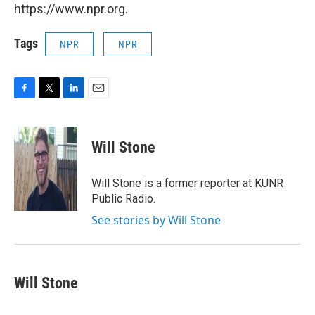
https://www.npr.org.
Tags
NPR
NPR
F
T
L
E
a
w
i
m
c
i
n
a
e
t
k
i
Will Stone
b
t
e
l
o
e
d
o
r
I
Will Stone is a former reporter at KUNR
k
n
Public Radio.
See stories by Will Stone
Will Stone