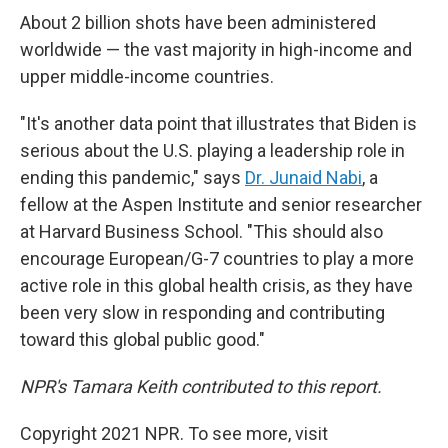
About 2 billion shots have been administered
worldwide — the vast majority in high-income and
upper middle-income countries.
"It's another data point that illustrates that Biden is
serious about the U.S. playing a leadership role in
ending this pandemic," says
Dr. Junaid Nabi
, a
fellow at the Aspen Institute and senior researcher
at Harvard Business School. "This should also
encourage European/G-7 countries to play a more
active role in this global health crisis, as they have
been very slow in responding and contributing
toward this global public good."
NPR's Tamara Keith contributed to this report.
Copyright 2021 NPR. To see more, visit