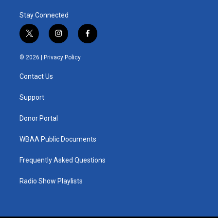
Stay Connected
t
i
f
w
n
a
i
s
c
© 2026 |
Privacy Policy
t
t
e
t
a
b
Contact Us
e
g
o
r
r
o
a
k
Support
m
Donor Portal
WBAA Public Documents
Frequently Asked Questions
Radio Show Playlists