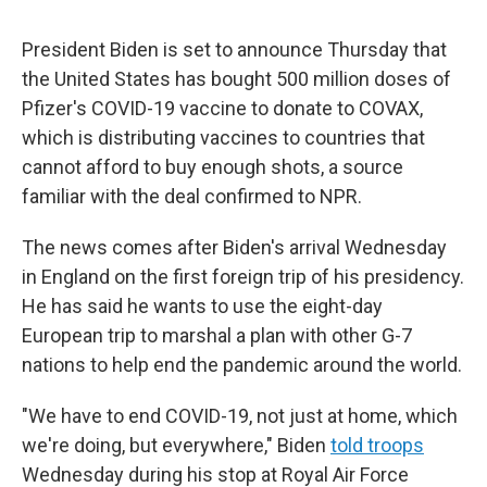
President Biden is set to announce Thursday that
the United States has bought 500 million doses of
Pfizer's COVID-19 vaccine to donate to COVAX,
which is distributing vaccines to countries that
cannot afford to buy enough shots, a source
familiar with the deal confirmed to NPR.
The news comes after Biden's arrival Wednesday
in England on the first foreign trip of his presidency.
He has said he wants to use the eight-day
European trip to marshal a plan with other G-7
nations to help end the pandemic around the world.
"We have to end COVID-19, not just at home, which
we're doing, but everywhere," Biden
told troops
Wednesday during his stop at Royal Air Force