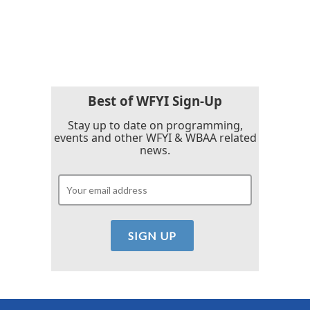
Best of WFYI Sign-Up
Stay up to date on programming,
events and other WFYI & WBAA related
news.