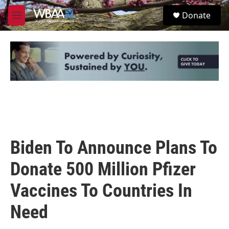
Skip to main content
S
Donate
e
M
a
e
r
n
c
u
h
u
e
r
y
Biden To Announce Plans To
Donate 500 Million Pfizer
Vaccines To Countries In
Need