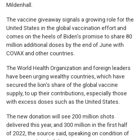
Mildenhall.
The vaccine giveaway signals a growing role for the
United States in the global vaccination effort and
comes on the heels of Biden's promise to share 80
million additional doses by the end of June with
COVAX and other countries.
The World Health Organization and foreign leaders
have been urging wealthy countries, which have
secured the lion's share of the global vaccine
supply, to up their contributions, especially those
with excess doses such as the United States.
The new donation will see 200 million shots
delivered this year, and 300 million in the first half
of 2022, the source said, speaking on condition of