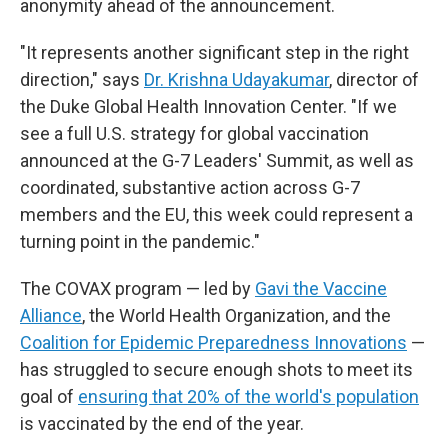
anonymity ahead of the announcement.
"It represents another significant step in the right
direction," says
Dr. Krishna Udayakumar
, director of
the Duke Global Health Innovation Center. "If we
see a full U.S. strategy for global vaccination
announced at the G-7 Leaders' Summit, as well as
coordinated, substantive action across G-7
members and the EU, this week could represent a
turning point in the pandemic."
The COVAX program — led by
Gavi the Vaccine
Alliance
, the World Health Organization, and the
Coalition for Epidemic Preparedness Innovations
—
has struggled to secure enough shots to meet its
goal of
ensuring that 20% of the world's population
is vaccinated by the end of the year.