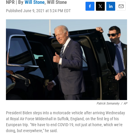
NPR | By
Will Stone
,
Will Stone
Published June 9, 2021 at 5:24 PM EDT
F
T
L
E
a
w
i
m
c
i
n
a
e
t
k
i
b
t
e
l
o
e
d
o
r
I
k
n
Patrick Semansky
/
AP
President Biden steps into a motorcade vehicle after arriving Wednesday
at Royal Air Force Mildenhall in Suffolk, England, on the first leg of his
European trip. "We have to end COVID-19, not just at home, which we're
doing, but everywhere," he said.