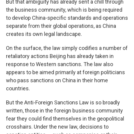
But that ambiguity has already sent a chill through
the business community, which is being required
to develop China-specific standards and operations
separate from their global operations, as China
creates its own legal landscape.
On the surface, the law simply codifies a number of
retaliatory actions Beijing has already taken in
response to Western sanctions. The law also
appears to be aimed primarily at foreign politicians
who pass sanctions on China in their home
countries.
But the Anti-Foreign Sanctions Law is so broadly
written, those in the foreign business community
fear they could find themselves in the geopolitical
crosshairs. Under the new law, decisions to