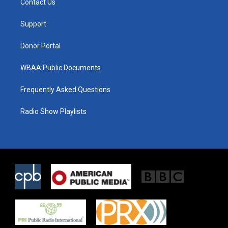
Contact Us
e
g
o
r
r
o
a
k
Support
m
Donor Portal
WBAA Public Documents
Frequently Asked Questions
Radio Show Playlists