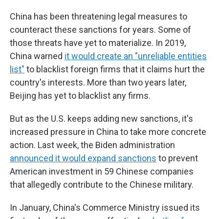
China has been threatening legal measures to
counteract these sanctions for years. Some of
those threats have yet to materialize. In 2019,
China warned
it would create an "unreliable entities
list"
to blacklist foreign firms that it claims hurt the
country's interests. More than two years later,
Beijing has yet to blacklist any firms.
But as the U.S. keeps adding new sanctions, it's
increased pressure in China to take more concrete
action. Last week, the Biden administration
announced it would expand sanctions
to prevent
American investment in 59 Chinese companies
that allegedly contribute to the Chinese military.
In January, China's Commerce Ministry issued its