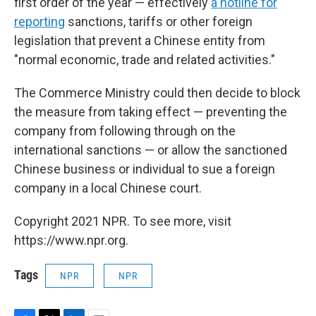
first order of the year — effectively
a hotline for
reporting
sanctions, tariffs or other foreign
legislation that prevent a Chinese entity from
"normal economic, trade and related activities."
The Commerce Ministry could then decide to block
the measure from taking effect — preventing the
company from following through on the
international sanctions — or allow the sanctioned
Chinese business or individual to sue a foreign
company in a local Chinese court.
Copyright 2021 NPR. To see more, visit
https://www.npr.org.
Tags
NPR
NPR