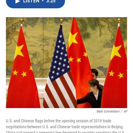
LISTEN
•
3:25
e
t
k
i
b
t
e
l
o
e
d
o
r
I
k
n
Mark Schiefelbein
/
AP
U.S. and Chinese flags before the opening session of 2019 trade
negotiations between U.S. and Chinese trade representatives in Beijing.
China just passed a sweeping law designed to counter sanctions the U.S.