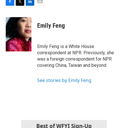
F
T
L
E
a
w
i
m
c
i
n
a
e
t
k
i
Emily Feng
b
t
e
l
o
e
d
o
r
I
k
n
Emily Feng is a White House
correspondent at NPR. Previously, she
was a foreign correspondent for NPR
covering China, Taiwan and beyond.
See stories by Emily Feng
Best of WFYI Sign-Up