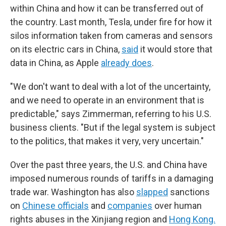
within China and how it can be transferred out of
the country. Last month, Tesla, under fire for how it
silos information taken from cameras and sensors
on its electric cars in China,
said
it would store that
data in China, as Apple
already does
.
"We don't want to deal with a lot of the uncertainty,
and we need to operate in an environment that is
predictable," says Zimmerman, referring to his U.S.
business clients. "But if the legal system is subject
to the politics, that makes it very, very uncertain."
Over the past three years, the U.S. and China have
imposed numerous rounds of tariffs in a damaging
trade war. Washington has also
slapped
sanctions
on
Chinese officials
and
companies
over human
rights abuses in the Xinjiang region and
Hong Kong.