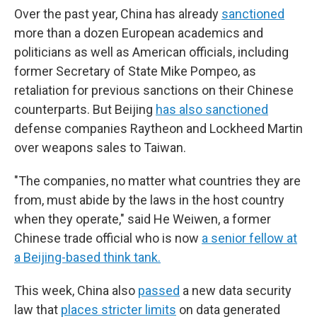
Over the past year, China has already
sanctioned
more than a dozen European academics and
politicians as well as American officials, including
former Secretary of State Mike Pompeo, as
retaliation for previous sanctions on their Chinese
counterparts. But Beijing
has also sanctioned
defense companies Raytheon and Lockheed Martin
over weapons sales to Taiwan.
"The companies, no matter what countries they are
from, must abide by the laws in the host country
when they operate," said He Weiwen, a former
Chinese trade official who is now
a senior fellow at
a Beijing-based think tank.
This week, China also
passed
a new data security
law that
places stricter limits
on data generated