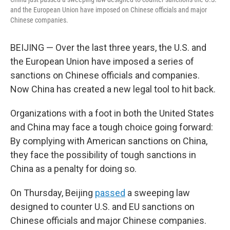
and the European Union have imposed on Chinese officials and major
Chinese companies.
BEIJING — Over the last three years, the U.S. and
the European Union have imposed a series of
sanctions on Chinese officials and companies.
Now China has created a new legal tool to hit back.
Organizations with a foot in both the United States
and China may face a tough choice going forward:
By complying with American sanctions on China,
they face the possibility of tough sanctions in
China as a penalty for doing so.
On Thursday, Beijing
passed
a sweeping law
designed to counter U.S. and EU sanctions on
Chinese officials and major Chinese companies.