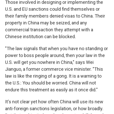
Those involved in designing or implementing the
U.S. and EU sanctions could find themselves or
their family members denied visas to China. Their
property in China may be seized, and any
commercial transaction they attempt with a
Chinese institution can be blocked.
"The law signals that when you have no standing or
power to boss people around, then your law in the
U.S. will get you nowhere in China," says Wei
Jianguo, a former commerce vice minister. "This
law is like the ringing of a gong. It is a warning to
the U.S.: You should be worried. China will not
endure this treatment as easily as it once did."
It's not clear yet how often China will use its new
anti-foreign sanctions legislation, or how broadly.