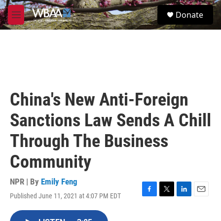
Skip to main content
S
Donate
e
M
a
e
r
n
c
u
h
u
e
r
China's New Anti-Foreign
y
Sanctions Law Sends A Chill
Through The Business
Community
NPR | By
Emily Feng
Published June 11, 2021 at 4:07 PM EDT
F
T
L
E
a
w
i
m
c
i
n
a