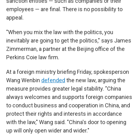
sanction entities — such as companies or their
employees — are final. There is no possibility to
appeal.
"When you mix the law with the politics, you
inevitably are going to get the politics," says James
Zimmerman, a partner at the Beijing office of the
Perkins Coie law firm.
At a foreign ministry briefing Friday, spokesperson
Wang Wenbin
defended
the new law, arguing the
measure provides greater legal stability. "China
always welcomes and supports foreign companies
to conduct business and cooperation in China, and
protect their rights and interests in accordance
with the law," Wang said. "China's door to opening
up will only open wider and wider."