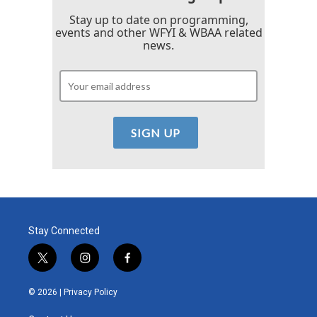
Stay up to date on programming,
events and other WFYI & WBAA related
news.
Stay Connected
t
i
f
w
n
a
i
s
c
© 2026 |
Privacy Policy
t
t
e
t
a
b