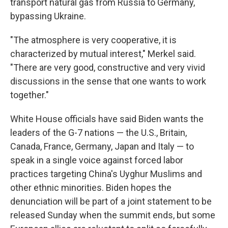
transport natural gas from Russia to Germany,
bypassing Ukraine.
"The atmosphere is very cooperative, it is
characterized by mutual interest," Merkel said.
"There are very good, constructive and very vivid
discussions in the sense that one wants to work
together."
White House officials have said Biden wants the
leaders of the G-7 nations — the U.S., Britain,
Canada, France, Germany, Japan and Italy — to
speak in a single voice against forced labor
practices targeting China's Uyghur Muslims and
other ethnic minorities. Biden hopes the
denunciation will be part of a joint statement to be
released Sunday when the summit ends, but some