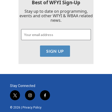
Best of WFYI Sign-Up
Stay up to date on programming,
events and other WFYI & WBAA related
news.
Stay Connected
t
i
f
w
n
a
i
s
c
© 2026 |
Privacy Policy
t
t
e