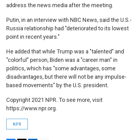
address the news media after the meeting.
Putin, in an interview with NBC News, said the U.S.-
Russia relationship had "deteriorated to its lowest
point in recent years."
He added that while Trump was a "talented" and
"colorful" person, Biden was a "career man" in
politics, which has "some advantages, some
disadvantages, but there will not be any impulse-
based movements" by the U.S. president.
Copyright 2021 NPR. To see more, visit
https://www.npr.org.
NPR