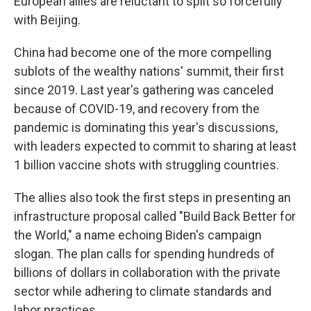
European allies are reluctant to split so forcefully
with Beijing.
China had become one of the more compelling
sublots of the wealthy nations' summit, their first
since 2019. Last year's gathering was canceled
because of COVID-19, and recovery from the
pandemic is dominating this year's discussions,
with leaders expected to commit to sharing at least
1 billion vaccine shots with struggling countries.
The allies also took the first steps in presenting an
infrastructure proposal called "Build Back Better for
the World," a name echoing Biden's campaign
slogan. The plan calls for spending hundreds of
billions of dollars in collaboration with the private
sector while adhering to climate standards and
labor practices.