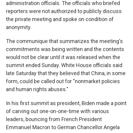
administration officials. The officials who briefed
reporters were not authorized to publicly discuss
the private meeting and spoke on condition of
anonymity.
The communique that summarizes the meeting's
commitments was being written and the contents
would not be clear until it was released when the
summit ended Sunday. White House officials said
late Saturday that they believed that China, in some
form, could be called out for "nonmarket policies
and human rights abuses."
In his first summit as president, Biden made a point
of carving out one-on-one-time with various
leaders, bouncing from French President
Emmanuel Macron to German Chancellor Angela