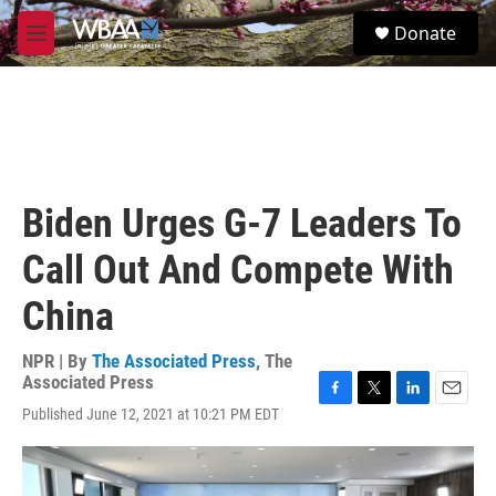
Skip to main content
S
Donate
e
M
a
e
r
n
c
u
h
u
e
r
Biden Urges G-7 Leaders To
y
Call Out And Compete With
China
NPR | By
The Associated Press
,
The
Associated Press
F
T
L
E
Published June 12, 2021 at 10:21 PM EDT
a
w
i
m
c
i
n
a
e
t
k
i
b
t
e
l