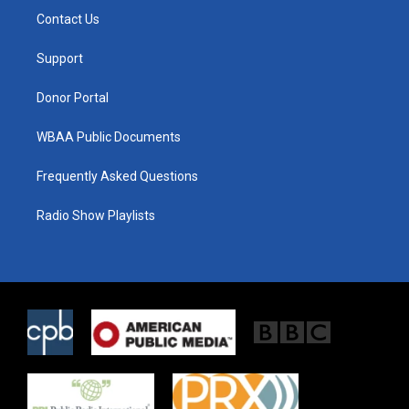
t
a
b
Contact Us
e
g
o
r
r
o
a
k
Support
m
Donor Portal
WBAA Public Documents
Frequently Asked Questions
Radio Show Playlists