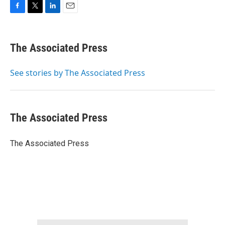
F
T
L
E
a
w
i
m
c
i
n
a
e
t
k
i
The Associated Press
b
t
e
l
o
e
d
o
r
I
See stories by The Associated Press
k
n
The Associated Press
The Associated Press