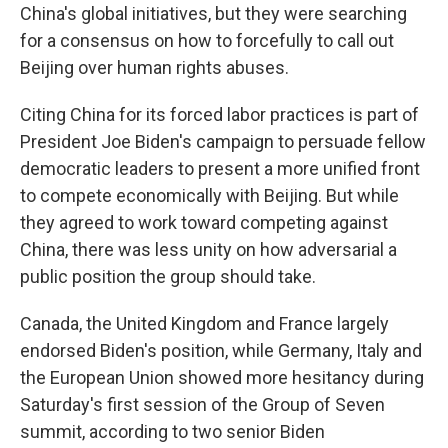
China's global initiatives, but they were searching
for a consensus on how to forcefully to call out
Beijing over human rights abuses.
Citing China for its forced labor practices is part of
President Joe Biden's campaign to persuade fellow
democratic leaders to present a more unified front
to compete economically with Beijing. But while
they agreed to work toward competing against
China, there was less unity on how adversarial a
public position the group should take.
Canada, the United Kingdom and France largely
endorsed Biden's position, while Germany, Italy and
the European Union showed more hesitancy during
Saturday's first session of the Group of Seven
summit, according to two senior Biden