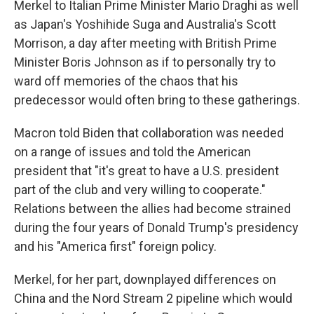
Merkel to Italian Prime Minister Mario Draghi as well
as Japan's Yoshihide Suga and Australia's Scott
Morrison, a day after meeting with British Prime
Minister Boris Johnson as if to personally try to
ward off memories of the chaos that his
predecessor would often bring to these gatherings.
Macron told Biden that collaboration was needed
on a range of issues and told the American
president that "it's great to have a U.S. president
part of the club and very willing to cooperate."
Relations between the allies had become strained
during the four years of Donald Trump's presidency
and his "America first" foreign policy.
Merkel, for her part, downplayed differences on
China and the Nord Stream 2 pipeline which would