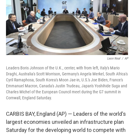
o
e
d
o
r
I
k
n
Leon Neal
/
AP
Leaders Boris Johnson of the U.K., center, with from left, Italy's Mario
Draghi, Australia's Scott Morrison, Germany's Angela Merkel, South Africa's
Cyril Ramaphosa, South Korea's Moon Jae-in, U.S.'s Joe Biden, France's
Emmanuel Macron, Canada's Justin Trudeau, Japan's Yoshihide Suga and
Charles Michel of the European Council meet during the G7 summit in
Cornwall, England Saturday.
CARBIS BAY, England (AP) — Leaders of the world's
largest economies unveiled an infrastructure plan
Saturday for the developing world to compete with