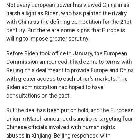
Not every European power has viewed China in as
harsh a light as Biden, who has painted the rivalry
with China as the defining competition for the 21st
century. But there are some signs that Europe is
willing to impose greater scrutiny.
Before Biden took office in January, the European
Commission announced it had come to terms with
Beijing on a deal meant to provide Europe and China
with greater access to each other's markets. The
Biden administration had hoped to have
consultations on the pact.
But the deal has been put on hold, and the European
Union in March announced sanctions targeting four
Chinese officials involved with human rights
abuses in Xinjiang. Beijing responded with