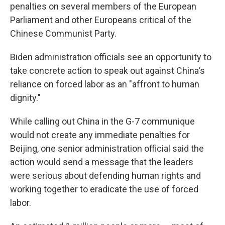
penalties on several members of the European
Parliament and other Europeans critical of the
Chinese Communist Party.
Biden administration officials see an opportunity to
take concrete action to speak out against China's
reliance on forced labor as an "affront to human
dignity."
While calling out China in the G-7 communique
would not create any immediate penalties for
Beijing, one senior administration official said the
action would send a message that the leaders
were serious about defending human rights and
working together to eradicate the use of forced
labor.