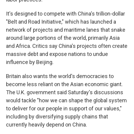
It's designed to compete with China's trillion-dollar
"Belt and Road Initiative," which has launched a
network of projects and maritime lanes that snake
around large portions of the world, primarily Asia
and Africa. Critics say China's projects often create
massive debt and expose nations to undue
influence by Beijing.
Britain also wants the world's democracies to
become less reliant on the Asian economic giant.
The U.K. government said Saturday's discussions
would tackle "how we can shape the global system
to deliver for our people in support of our values,"
including by diversifying supply chains that
currently heavily depend on China.