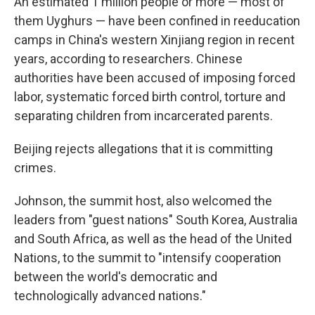
An estimated 1 million people or more — most of
them Uyghurs — have been confined in reeducation
camps in China's western Xinjiang region in recent
years, according to researchers. Chinese
authorities have been accused of imposing forced
labor, systematic forced birth control, torture and
separating children from incarcerated parents.
Beijing rejects allegations that it is committing
crimes.
Johnson, the summit host, also welcomed the
leaders from "guest nations" South Korea, Australia
and South Africa, as well as the head of the United
Nations, to the summit to "intensify cooperation
between the world's democratic and
technologically advanced nations."