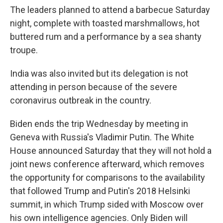
The leaders planned to attend a barbecue Saturday
night, complete with toasted marshmallows, hot
buttered rum and a performance by a sea shanty
troupe.
India was also invited but its delegation is not
attending in person because of the severe
coronavirus outbreak in the country.
Biden ends the trip Wednesday by meeting in
Geneva with Russia's Vladimir Putin. The White
House announced Saturday that they will not hold a
joint news conference afterward, which removes
the opportunity for comparisons to the availability
that followed Trump and Putin's 2018 Helsinki
summit, in which Trump sided with Moscow over
his own intelligence agencies. Only Biden will