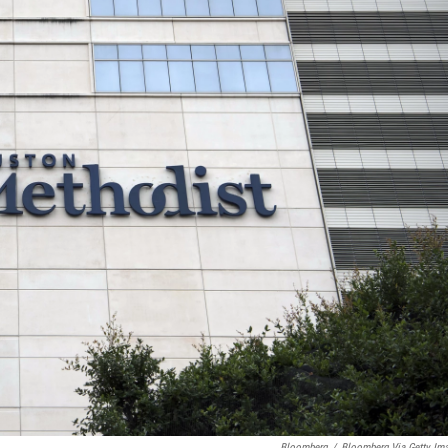
Bloomberg
/
Bloomberg Via Getty Im