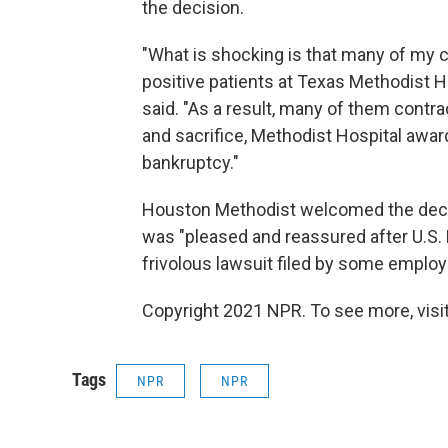
the decision.
"What is shocking is that many of my cl
positive patients at Texas Methodist H
said. "As a result, many of them contra
and sacrifice, Methodist Hospital awa
bankruptcy."
Houston Methodist welcomed the decisi
was "pleased and reassured after U.S.
frivolous lawsuit filed by some empl
Copyright 2021 NPR. To see more, visit
Tags
NPR
NPR