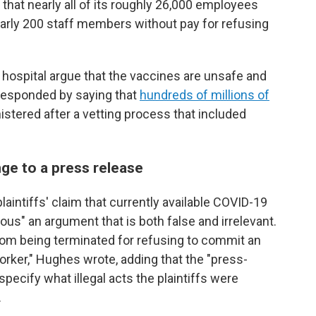
that nearly all of its roughly 26,000 employees
early 200 staff members without pay for refusing
ospital argue that the vaccines are unsafe and
 responded by saying that
hundreds of millions of
stered after a vetting process that included
ge to a press release
laintiffs' claim that currently available COVID-19
us" an argument that is both false and irrelevant.
om being terminated for refusing to commit an
worker," Hughes wrote, adding that the "press-
 specify what illegal acts the plaintiffs were
.