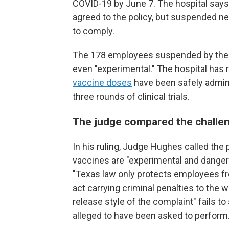
COVID-19 by June 7. The hospital says 
agreed to the policy, but suspended n
to comply.
The 178 employees suspended by the h
even "experimental." The hospital has
vaccine doses
have been safely admini
three rounds of clinical trials.
The judge compared the challen
In his ruling, Judge Hughes called the p
vaccines are "experimental and dangero
"Texas law only protects employees fr
act carrying criminal penalties to the 
release style of the complaint" fails to
alleged to have been asked to perform