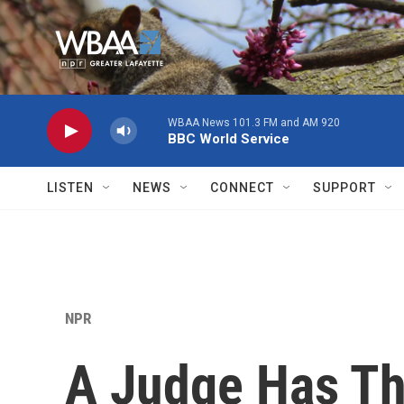
Skip to main content
WBAA News 101.3 FM and AM 920
BBC World Service
LISTEN
NEWS
CONNECT
SUPPORT
NPR
A Judge Has Th