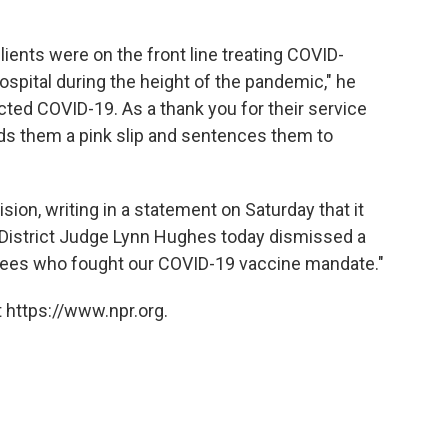
ients were on the front line treating COVID-
ospital during the height of the pandemic," he
cted COVID-19. As a thank you for their service
rds them a pink slip and sentences them to
on, writing in a statement on Saturday that it
 District Judge Lynn Hughes today dismissed a
oyees who fought our COVID-19 vaccine mandate."
 https://www.npr.org.