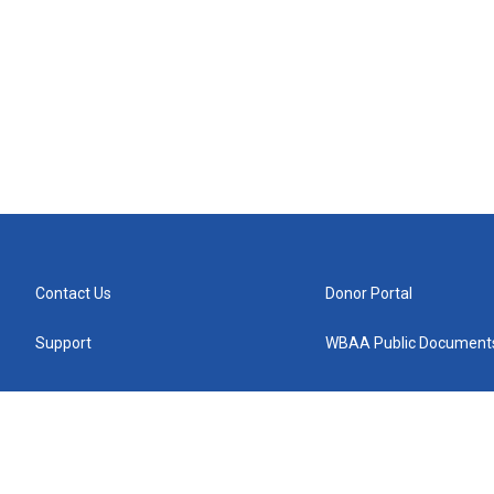
Contact Us
Donor Portal
Support
WBAA Public Document