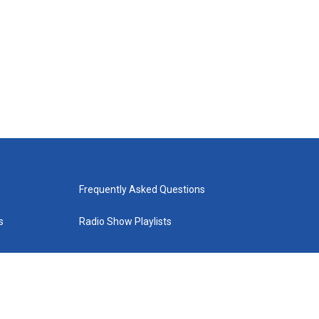
Frequently Asked Questions
s
Radio Show Playlists