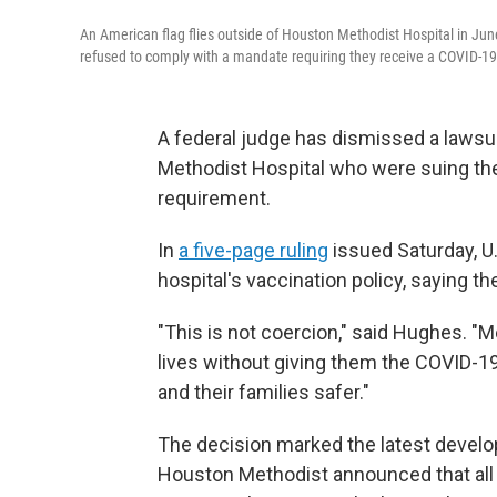
An American flag flies outside of Houston Methodist Hospital in Ju
refused to comply with a mandate requiring they receive a COVID-19
A federal judge has dismissed a laws
Methodist Hospital who were suing the
requirement.
In
a five-page ruling
issued Saturday, U
hospital's vaccination policy, saying t
"This is not coercion," said Hughes. "M
lives without giving them the COVID-19 
and their families safer."
The decision marked the latest develop
Houston Methodist announced that all 