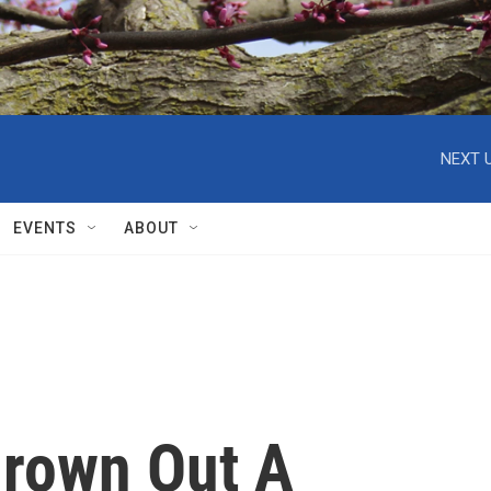
NEXT U
EVENTS
ABOUT
rown Out A