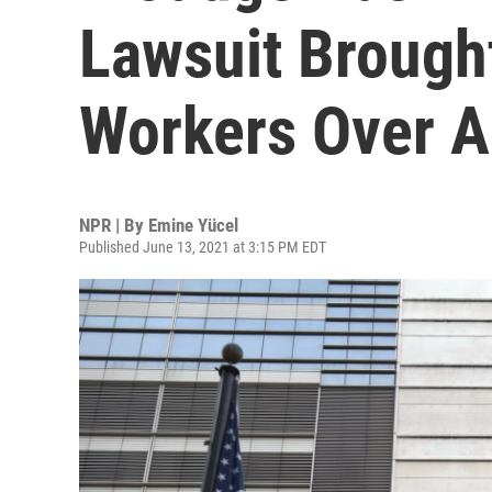
Lawsuit Brough
Workers Over A
NPR | By
Emine Yücel
Published June 13, 2021 at 3:15 PM EDT