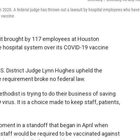
ne 2020. A federal judge has thrown out a lawsuit by hospital employees who have
 vaccine.
uit brought by 117 employees at Houston
 hospital system over its COVID-19 vaccine
.S. District Judge Lynn Hughes upheld the
he requirement broke no federal law.
ethodist is trying to do their business of saving
virus. It is a choice made to keep staff, patients,
ment in a standoff that began in April when
staff would be required to be vaccinated against