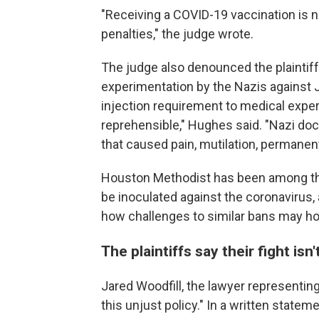
"Receiving a COVID-19 vaccination is not
penalties," the judge wrote.
The judge also denounced the plaintif
experimentation by the Nazis against 
injection requirement to medical expe
reprehensible," Hughes said. "Nazi d
that caused pain, mutilation, permanent
Houston Methodist has been among the f
be inoculated against the coronavirus,
how challenges to similar bans may hol
The plaintiffs say their fight isn'
Jared Woodfill, the lawyer representing 
this unjust policy." In a written statem