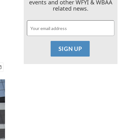
events and other WFYI & WBAA
related news.