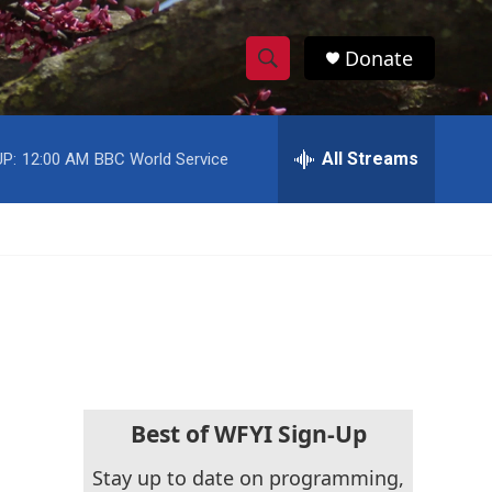
Donate
S
S
e
h
a
r
All Streams
P:
12:00 AM
BBC World Service
o
c
h
w
Q
u
S
e
r
e
y
a
r
c
Best of WFYI Sign-Up
h
Stay up to date on programming,