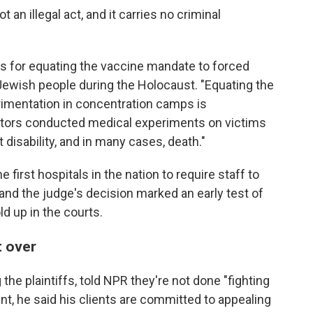
 an illegal act, and it carries no criminal
fs for equating the vaccine mandate to forced
Jewish people during the Holocaust. "Equating the
rimentation in concentration camps is
octors conducted medical experiments on victims
 disability, and in many cases, death."
irst hospitals in the nation to require staff to
 and the judge's decision marked an early test of
d up in the courts.
t over
the plaintiffs, told NPR they're not done "fighting
ent, he said his clients are committed to appealing