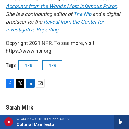
Accounts from the World's Most Infamous Prison
.
She is a contributing editor of
The Nib
and a digital
producer for the
Reveal from the Center for
Investigative Reporting
.
Copyright 2021 NPR. To see more, visit
https://www.npr.org.
Tags
NPR
NPR
F
T
L
E
a
w
i
m
c
i
n
a
e
t
k
i
Sarah Mirk
b
t
e
l
o
e
d
WBAA News 101.3 FM and AM 920
o
r
I
Cultural Manifesto
k
n