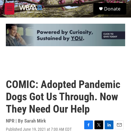
Skip to main content
S
Donate
e
M
a
e
r
n
c
u
h
u
e
r
y
COMIC: Adopted Pandemic
Dogs Got Us Through. Now
They Need Our Help
NPR | By
Sarah Mirk
Published June 19, 2021 at 7:00 AM EDT