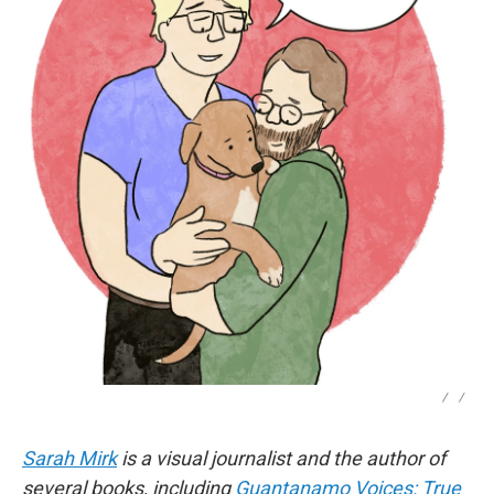
/
/
Sarah Mirk
is a visual journalist and the author of
several books, including
Guantanamo Voices: True