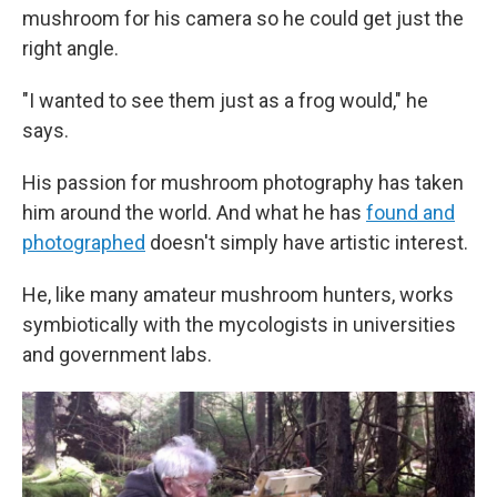
mushroom for his camera so he could get just the
right angle.
"I wanted to see them just as a frog would," he
says.
His passion for mushroom photography has taken
him around the world. And what he has
found and
photographed
doesn't simply have artistic interest.
He, like many amateur mushroom hunters, works
symbiotically with the mycologists in universities
and government labs.