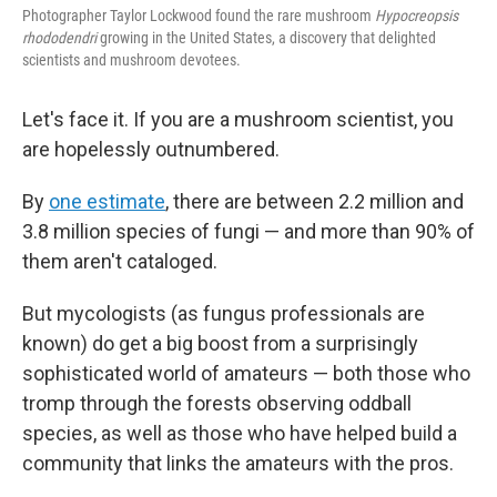
Photographer Taylor Lockwood found the rare mushroom
Hypocreopsis
rhododendri
growing in the United States, a discovery that delighted
scientists and mushroom devotees.
Let's face it. If you are a mushroom scientist, you
are hopelessly outnumbered.
By
one estimate
, there are between 2.2 million and
3.8 million species of fungi — and more than 90% of
them aren't cataloged.
But mycologists (as fungus professionals are
known) do get a big boost from a surprisingly
sophisticated world of amateurs — both those who
tromp through the forests observing oddball
species, as well as those who have helped build a
community that links the amateurs with the pros.