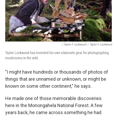
/ Taylor F. Lockwood
/
Taylor F. Lockwood
Taylor Lockwood has invented his own elaborate gear for photographing
mushrooms in the wild.
"I might have hundreds or thousands of photos of
things that are unnamed or unknown, or might be
known on some other continent," he says.
He made one of those memorable discoveries
here in the Monongahela National Forest. A few
years back, he came across something he had