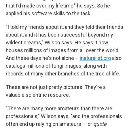
that I'd made over my lifetime," he says. So he
applied his software skills to the task.
"I told my friends about it, and they told their friends
about it, and it has been successful beyond my
wildest dreams," Wilson says. He says it now
houses millions of images from all over the world.
And these days he's not alone –
inaturalist.org
also
catalogs millions of fungi images, along with
records of many other branches of the tree of life.
These are not just pretty pictures. They're a
valuable scientific resource.
"There are many more amateurs than there are
professionals," Wilson says, "and the professionals
often end up relying on amateurs — or
quote