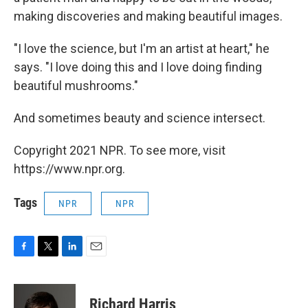
making discoveries and making beautiful images.
"I love the science, but I'm an artist at heart," he
says. "I love doing this and I love doing finding
beautiful mushrooms."
And sometimes beauty and science intersect.
Copyright 2021 NPR. To see more, visit
https://www.npr.org.
Tags
NPR
NPR
F
T
L
E
a
w
i
m
c
i
n
a
e
t
k
i
Richard Harris