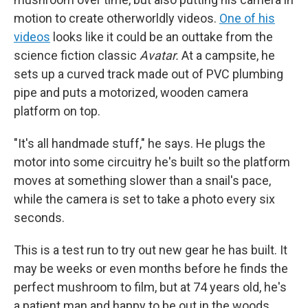
motion to create otherworldly videos.
One of his
videos
looks like it could be an outtake from the
science fiction classic
Avatar.
At a campsite, he
sets up a curved track made out of PVC plumbing
pipe and puts a motorized, wooden camera
platform on top.
"It's all handmade stuff," he says. He plugs the
motor into some circuitry he's built so the platform
moves at something slower than a snail's pace,
while the camera is set to take a photo every six
seconds.
This is a test run to try out new gear he has built. It
may be weeks or even months before he finds the
perfect mushroom to film, but at 74 years old, he's
a patient man and happy to be out in the woods,