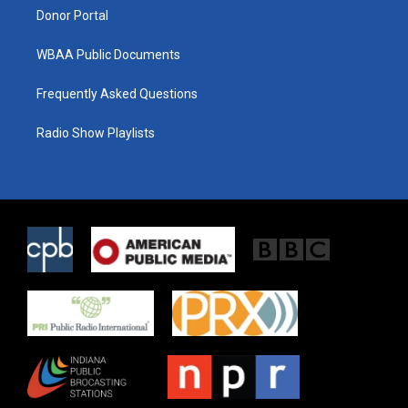
Donor Portal
WBAA Public Documents
Frequently Asked Questions
Radio Show Playlists