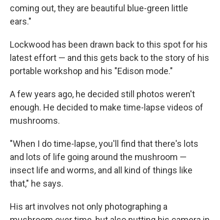
coming out, they are beautiful blue-green little
ears."
Lockwood has been drawn back to this spot for his
latest effort — and this gets back to the story of his
portable workshop and his "Edison mode."
A few years ago, he decided still photos weren't
enough. He decided to make time-lapse videos of
mushrooms.
"When I do time-lapse, you'll find that there's lots
and lots of life going around the mushroom —
insect life and worms, and all kind of things like
that," he says.
His art involves not only photographing a
mushroom over time, but also putting his camera in