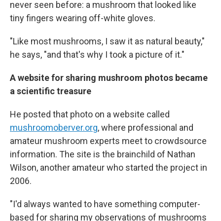
never seen before: a mushroom that looked like
tiny fingers wearing off-white gloves.
"Like most mushrooms, I saw it as natural beauty,"
he says, "and that's why I took a picture of it."
A website for sharing mushroom photos became
a scientific treasure
He posted that photo on a website called
mushroomoberver.org
, where professional and
amateur mushroom experts meet to crowdsource
information. The site is the brainchild of Nathan
Wilson, another amateur who started the project in
2006.
"I'd always wanted to have something computer-
based for sharing my observations of mushrooms