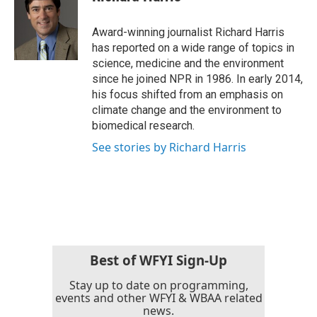
b
t
e
l
o
e
d
o
r
I
Award-winning journalist Richard Harris
k
n
has reported on a wide range of topics in
science, medicine and the environment
since he joined NPR in 1986. In early 2014,
his focus shifted from an emphasis on
climate change and the environment to
biomedical research.
See stories by Richard Harris
Best of WFYI Sign-Up
Stay up to date on programming,
events and other WFYI & WBAA related
news.