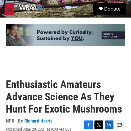
Skip to main content
S
Donate
e
M
a
e
r
n
c
u
h
u
e
r
y
Enthusiastic Amateurs
Advance Science As They
Hunt For Exotic Mushrooms
NPR | By
Richard Harris
Published June 20, 2021 at 9:00 AM EDT