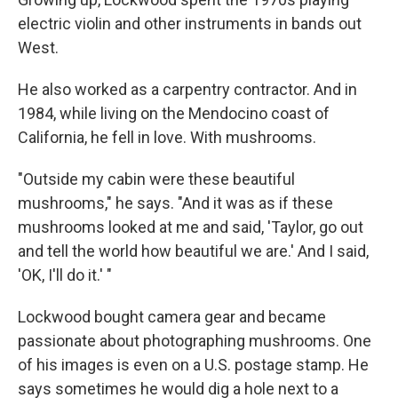
electric violin and other instruments in bands out
West.
He also worked as a carpentry contractor. And in
1984, while living on the Mendocino coast of
California, he fell in love. With mushrooms.
"Outside my cabin were these beautiful
mushrooms," he says. "And it was as if these
mushrooms looked at me and said, 'Taylor, go out
and tell the world how beautiful we are.' And I said,
'OK, I'll do it.' "
Lockwood bought camera gear and became
passionate about photographing mushrooms. One
of his images is even on a U.S. postage stamp. He
says sometimes he would dig a hole next to a