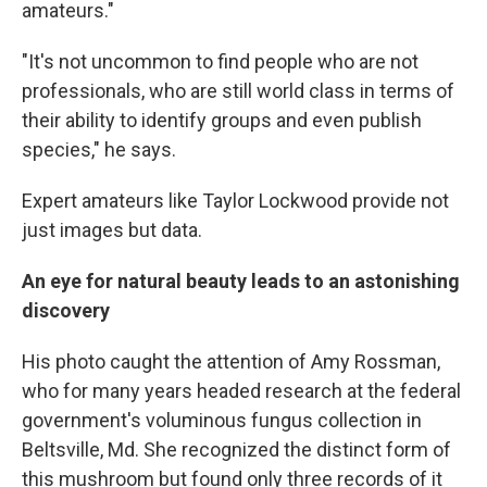
amateurs."
"It's not uncommon to find people who are not
professionals, who are still world class in terms of
their ability to identify groups and even publish
species," he says.
Expert amateurs like Taylor Lockwood provide not
just images but data.
An eye for natural beauty leads to an astonishing
discovery
His photo caught the attention of Amy Rossman,
who for many years headed research at the federal
government's voluminous fungus collection in
Beltsville, Md. She recognized the distinct form of
this mushroom but found only three records of it