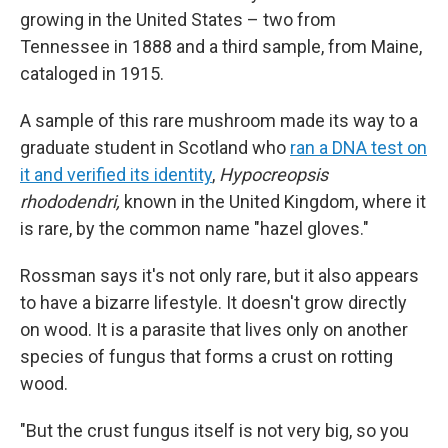
growing in the United States – two from
Tennessee in 1888 and a third sample, from Maine,
cataloged in 1915.
A sample of this rare mushroom made its way to a
graduate student in Scotland who
ran a DNA test on
it and verified its identity
,
Hypocreopsis
rhododendri,
known in the United Kingdom, where it
is rare, by the common name "hazel gloves."
Rossman says it's not only rare, but it also appears
to have a bizarre lifestyle. It doesn't grow directly
on wood. It is a parasite that lives only on another
species of fungus that forms a crust on rotting
wood.
"But the crust fungus itself is not very big, so you