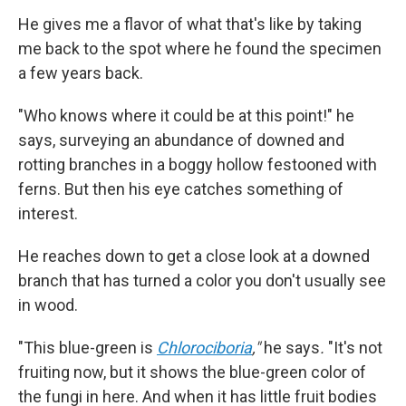
He gives me a flavor of what that's like by taking
me back to the spot where he found the specimen
a few years back.
"Who knows where it could be at this point!" he
says, surveying an abundance of downed and
rotting branches in a boggy hollow festooned with
ferns. But then his eye catches something of
interest.
He reaches down to get a close look at a downed
branch that has turned a color you don't usually see
in wood.
"This blue-green is
Chlorociboria
,"
he says
.
"It's not
fruiting now, but it shows the blue-green color of
the fungi in here. And when it has little fruit bodies