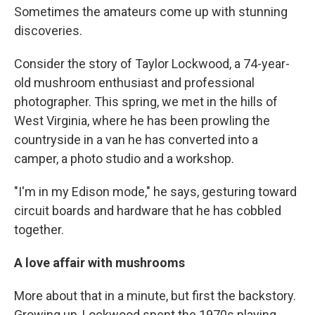
Sometimes the amateurs come up with stunning
discoveries.
Consider the story of Taylor Lockwood, a 74-year-
old mushroom enthusiast and professional
photographer. This spring, we met in the hills of
West Virginia, where he has been prowling the
countryside in a van he has converted into a
camper, a photo studio and a workshop.
"I'm in my Edison mode," he says, gesturing toward
circuit boards and hardware that he has cobbled
together.
A love affair with mushrooms
More about that in a minute, but first the backstory.
Growing up, Lockwood spent the 1970s playing