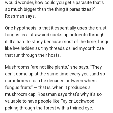
would wonder, how could you get a parasite that's
so much bigger than the thing it parasitizes?"
Rossman says.
One hypothesis is that it essentially uses the crust
fungus as a straw and sucks up nutrients through
it. It's hard to study because most of the time, fungi
like live hidden as tiny threads called mycorrhizae
that run through their hosts.
Mushrooms "are not like plants," she says. "They
don't come up at the same time every year, and so
sometimes it can be decades between when a
fungus fruits" — that is, when it produces a
mushroom cap. Rossman says that's why it's so
valuable to have people like Taylor Lockwood
poking through the forest with a trained eye.