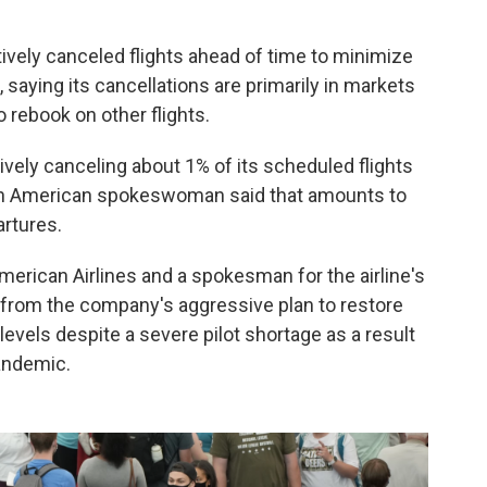
tively canceled flights ahead of time to minimize
 saying its cancellations are primarily in markets
 rebook on other flights.
vely canceling about 1% of its scheduled flights
 An American spokeswoman said that amounts to
artures.
 American Airlines and a spokesman for the airline's
s from the company's aggressive plan to restore
evels despite a severe pilot shortage as a result
andemic.