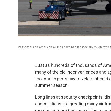
Passengers on American Airlines have had it especially rough, with th
Just as hundreds of thousands of Amer
many of the old inconveniences and agg
too. And experts say travelers should
summer season.
Long lines at security checkpoints, di
cancellations are greeting many air tr
months or more because of the pande