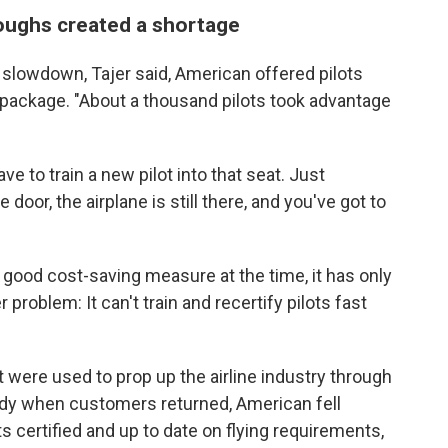
loughs created a shortage
 slowdown, Tajer said, American offered pilots
package. "About a thousand pilots took advantage
ve to train a new pilot into that seat. Just
door, the airplane is still there, and you've got to
 good cost-saving measure at the time, it has only
roblem: It can't train and recertify pilots fast
at were used to prop up the airline industry through
ady when customers returned, American fell
ots certified and up to date on flying requirements,