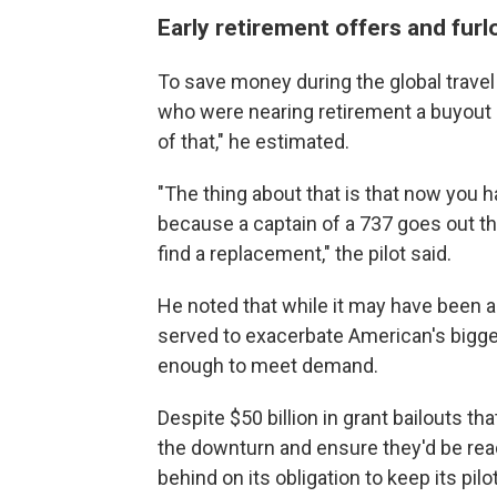
Early retirement offers and fur
To save money during the global travel
who were nearing retirement a buyout 
of that," he estimated.
"The thing about that is that now you ha
because a captain of a 737 goes out the 
find a replacement," the pilot said.
He noted that while it may have been a
served to exacerbate American's bigger p
enough to meet demand.
Despite $50 billion in grant bailouts th
the downturn and ensure they'd be re
behind on its obligation to keep its pil