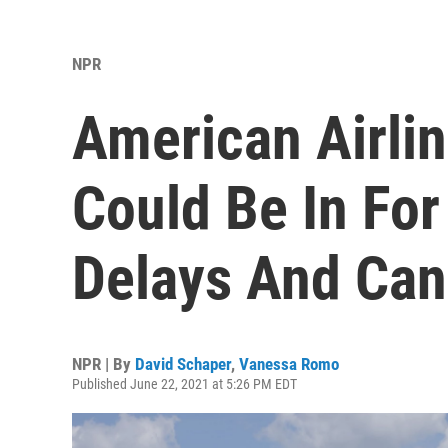
NPR
American Airli
Could Be In Fo
Delays And Can
NPR | By
David Schaper
,
Vanessa Romo
Published June 22, 2021 at 5:26 PM EDT