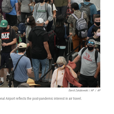
David Zalubowski / AP
/
AP
nal Airport reflects the post-pandemic interest in air travel.