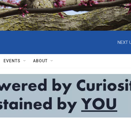
NEXT U
EVENTS
ABOUT