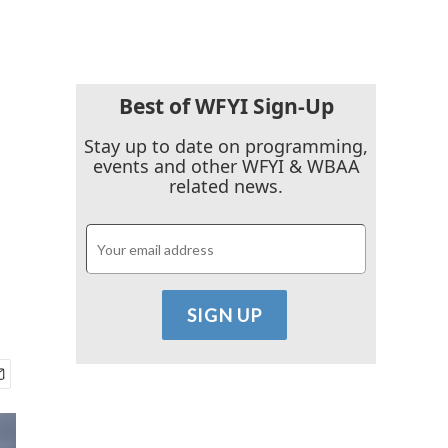
Best of WFYI Sign-Up
Stay up to date on programming,
events and other WFYI & WBAA
related news.