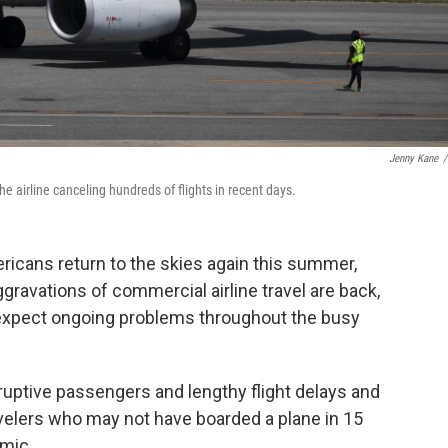
Jenny Kane
/
e airline canceling hundreds of flights in recent days.
icans return to the skies again this summer,
ravations of commercial airline travel are back,
 expect ongoing problems throughout the busy
sruptive passengers and lengthy flight delays and
avelers who may not have boarded a plane in 15
mic.