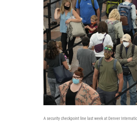
A security checkpoint line last week at Denver Internatio