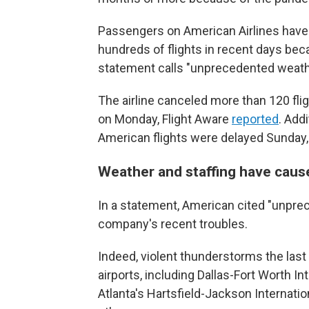
Passengers on American Airlines have ha
hundreds of flights in recent days beca
statement calls "unprecedented weath
The airline canceled more than 120 fli
on Monday, Flight Aware
reported
. Addi
American flights were delayed Sunday,
Weather and staffing have cau
In a statement, American cited "unpre
company's recent troubles.
Indeed, violent thunderstorms the las
airports, including Dallas-Fort Worth In
Atlanta's Hartsfield-Jackson Internati