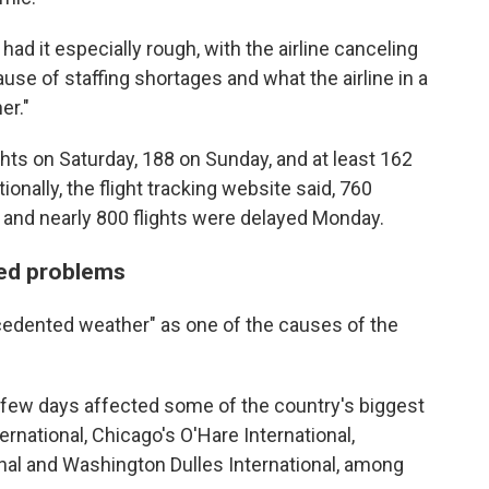
d it especially rough, with the airline canceling
use of staffing shortages and what the airline in a
er."
ghts on Saturday, 188 on Sunday, and at least 162
tionally, the flight tracking website said, 760
 and nearly 800 flights were delayed Monday.
sed problems
cedented weather" as one of the causes of the
t few days affected some of the country's biggest
ternational, Chicago's O'Hare International,
onal and Washington Dulles International, among