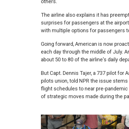
others.
The airline also explains it has preemp
surprises for passengers at the airport,
with multiple options for passengers to
Going forward, American is now proacti
each day through the middle of July.
about 50 to 80 of the airline's daily dep
But Capt. Dennis Tajer, a 737 pilot for
pilots union, told NPR the issue stem
flight schedules to near pre-pandemic l
of strategic moves made during the p