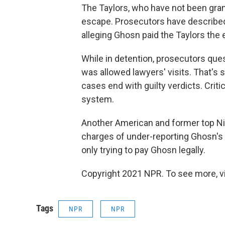
The Taylors, who have not been grant
escape. Prosecutors have described 
alleging Ghosn paid the Taylors the 
While in detention, prosecutors que
was allowed lawyers' visits. That's 
cases end with guilty verdicts. Criti
system.
Another American and former top Niss
charges of under-reporting Ghosn's
only trying to pay Ghosn legally.
Copyright 2021 NPR. To see more, vi
Tags
NPR
NPR