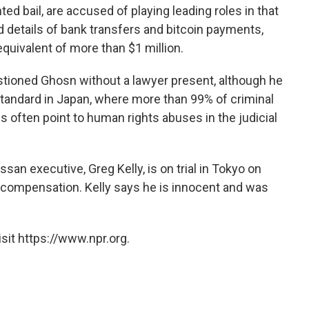
ed bail, are accused of playing leading roles in that
details of bank transfers and bitcoin payments,
equivalent of more than $1 million.
stioned Ghosn without a lawyer present, although he
standard in Japan, where more than 99% of criminal
cs often point to human rights abuses in the judicial
an executive, Greg Kelly, is on trial in Tokyo on
 compensation. Kelly says he is innocent and was
sit https://www.npr.org.