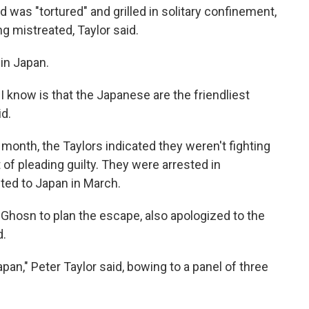
 was "tortured" and grilled in solitary confinement,
g mistreated, Taylor said.
 in Japan.
I know is that the Japanese are the friendliest
id.
his month, the Taylors indicated they weren't fighting
t of pleading guilty. They were arrested in
ted to Japan in March.
 Ghosn to plan the escape, also apologized to the
d.
pan," Peter Taylor said, bowing to a panel of three