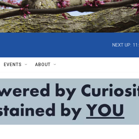
NEXT UP:
11
EVENTS
ABOUT