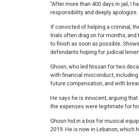
"After more than 400 days in jail, I hav
responsibility and deeply apologize. 
If convicted of helping a criminal, t
trials often drag on for months, and
to finish as soon as possible. Show
defendants hoping for judicial lenie
Ghosn, who led Nissan for two deca
with financial misconduct, including 
future compensation, and with breac
He says he is innocent, arguing tha
the expenses were legitimate for his
Ghosn hid in a box for musical equip
2019. He is now in Lebanon, which ha