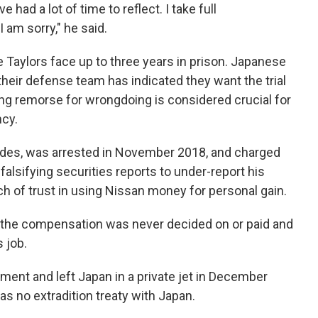
e had a lot of time to reflect. I take full
I am sorry," he said.
he Taylors face up to three years in prison. Japanese
 their defense team has indicated they want the trial
ing remorse for wrongdoing is considered crucial for
ncy.
des, was arrested in November 2018, and charged
falsifying securities reports to under-report his
h of trust in using Nissan money for personal gain.
t the compensation was never decided on or paid and
 job.
ment and left Japan in a private jet in December
s no extradition treaty with Japan.