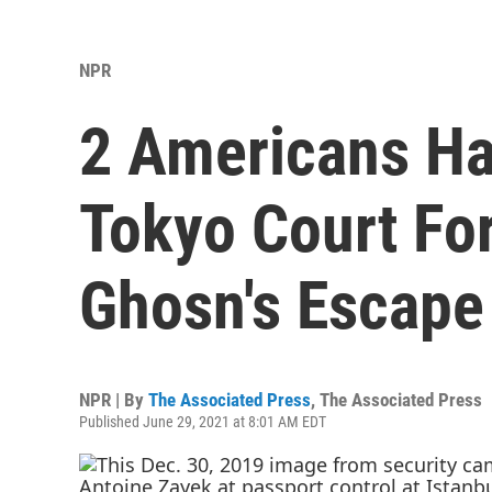
NPR
2 Americans Ha
Tokyo Court For
Ghosn's Escape
NPR | By
The Associated Press
,
The Associated Press
Published June 29, 2021 at 8:01 AM EDT