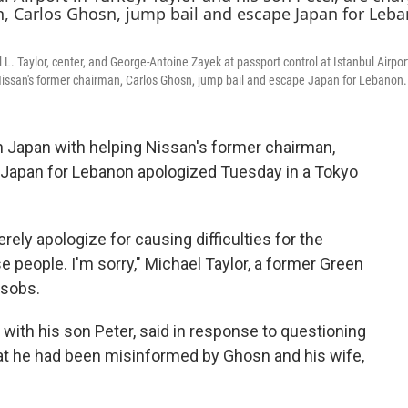
e
t
k
b
t
e
o
e
d
o
r
I
 Taylor, center, and George-Antoine Zayek at passport control at Istanbul Airport
k
n
 Nissan's former chairman, Carlos Ghosn, jump bail and escape Japan for Lebanon.
Japan with helping Nissan's former chairman,
 Japan for Lebanon apologized Tuesday in a Tokyo
rely apologize for causing difficulties for the
e people. I'm sorry," Michael Taylor, a former Green
 sobs.
rt with his son Peter, said in response to questioning
at he had been misinformed by Ghosn and his wife,