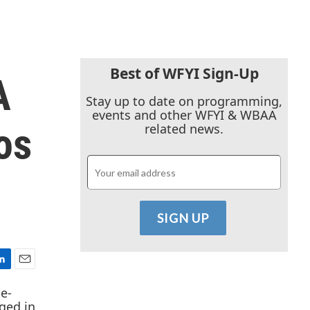
Best of WFYI Sign-Up
A
Stay up to date on programming,
events and other WFYI & WBAA
os
related news.
E
m
a