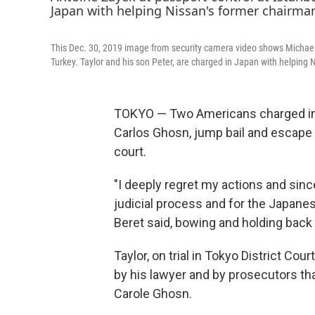
This Dec. 30, 2019 image from security camera video shows Michael L.
Turkey. Taylor and his son Peter, are charged in Japan with helping
TOKYO — Two Americans charged in 
Carlos Ghosn, jump bail and escape
court.
"I deeply regret my actions and since
judicial process and for the Japanes
Beret said, bowing and holding back
Taylor, on trial in Tokyo District Cou
by his lawyer and by prosecutors th
Carole Ghosn.