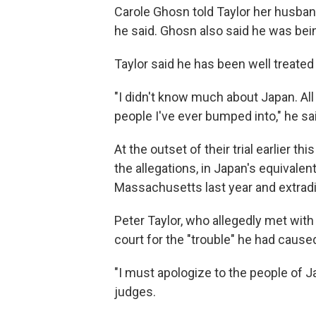
Carole Ghosn told Taylor her husband
he said. Ghosn also said he was bein
Taylor said he has been well treated
"I didn't know much about Japan. All 
people I've ever bumped into," he sa
At the outset of their trial earlier t
the allegations, in Japan's equivalen
Massachusetts last year and extradi
Peter Taylor, who allegedly met with
court for the "trouble" he had cause
"I must apologize to the people of Ja
judges.