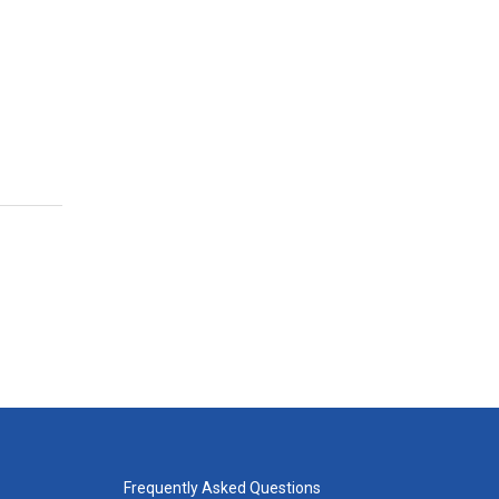
Frequently Asked Questions