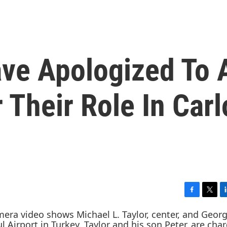
ve Apologized To 
 Their Role In Carl
F
T
L
a
w
i
c
i
n