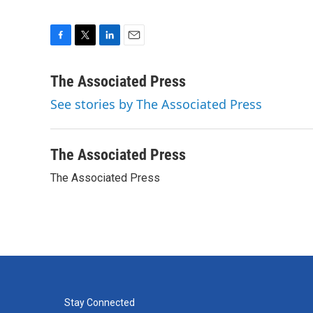
F
T
L
E
a
w
i
m
c
i
n
a
The Associated Press
e
t
k
i
See stories by The Associated Press
b
t
e
l
o
e
d
o
r
I
k
n
The Associated Press
The Associated Press
Stay Connected