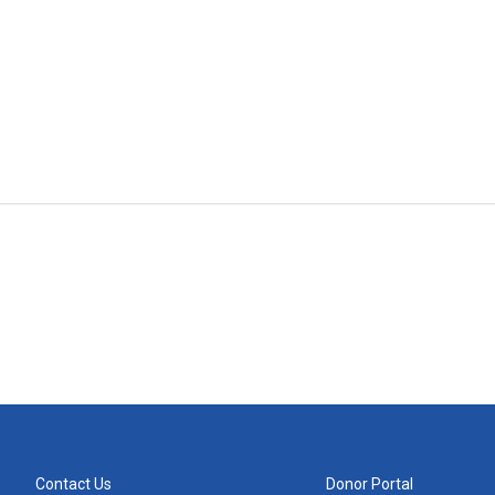
Contact Us
Donor Portal