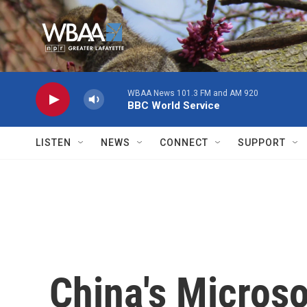
Skip to main content
WBAA News 101.3 FM and AM 920
BBC World Service
LISTEN
NEWS
CONNECT
SUPPORT
China's Micros