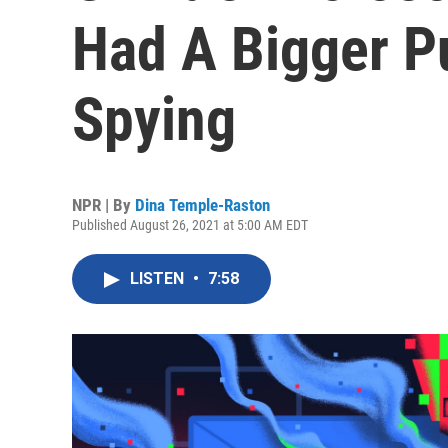
Had A Bigger P
Spying
NPR | By
Dina Temple-Raston
Published August 26, 2021 at 5:00 AM EDT
LISTEN
•
7:58