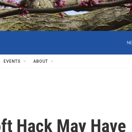
NE
EVENTS
ABOUT
oft Hack May Have