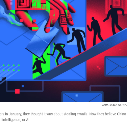
Matt Chinworth For
rs in January, they thought it was about stealing emails. Now they believe China
 intelligence, or AI.