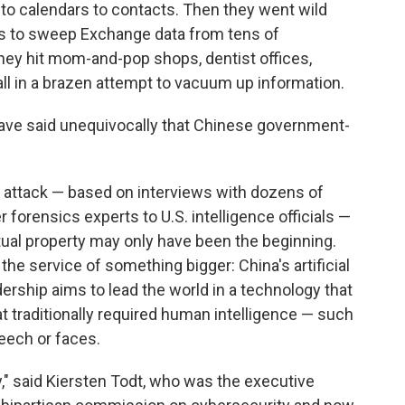
to calendars to contacts. Then they went wild
s to sweep Exchange data from tens of
ey hit mom-and-pop shops, dentist offices,
all in a brazen attempt to vacuum up information.
ave said unequivocally that Chinese government-
 attack — based on interviews with dozens of
 forensics experts to U.S. intelligence officials —
ctual property may only have been the beginning.
 the service of something bigger: China's artificial
dership aims to lead the world in a technology that
 traditionally required human intelligence — such
eech or faces.
," said Kiersten Todt, who was the executive