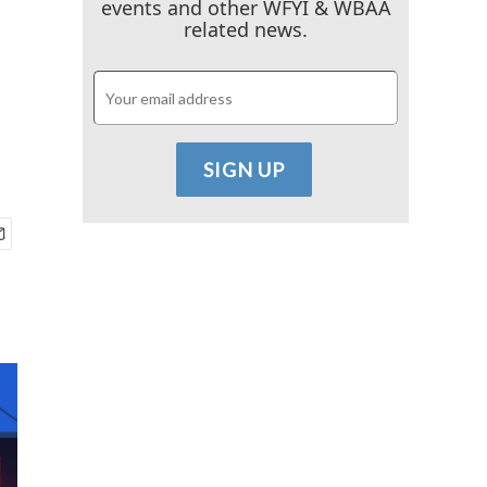
events and other WFYI & WBAA
related news.