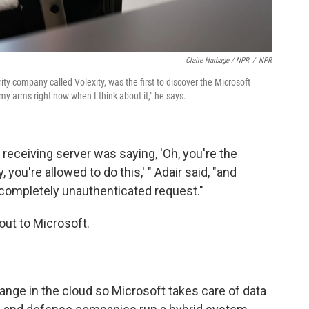
Claire Harbage / NPR
/
NPR
ity company called Volexity, was the first to discover the Microsoft
 my arms right now when I think about it," he says.
 receiving server was saying, 'Oh, you're the
 you're allowed to do this,' " Adair said, "and
 a completely unauthenticated request."
out to Microsoft.
ge in the cloud so Microsoft takes care of data