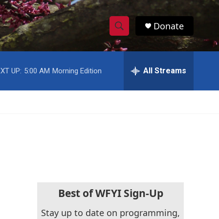
Donate
S
S
e
h
a
r
All Streams
XT UP:
5:00 AM
Morning Edition
o
c
h
w
Q
u
S
e
r
e
y
a
r
c
Best of WFYI Sign-Up
h
Stay up to date on programming,