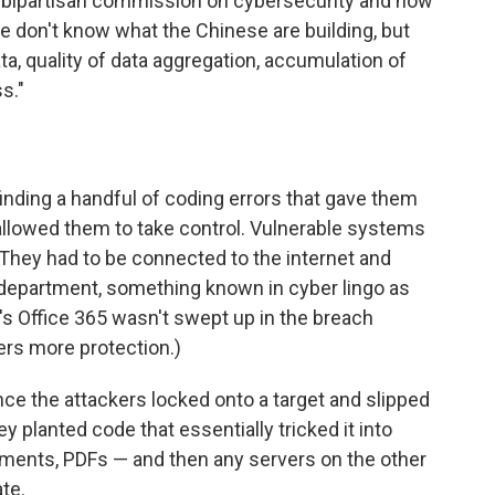
s bipartisan commission on cybersecurity and now
e don't know what the Chinese are building, but
ta, quality of data aggregation, accumulation of
ss."
inding a handful of coding errors that gave them
allowed them to take control. Vulnerable systems
 They had to be connected to the internet and
T department, something known in cyber lingo as
t's Office 365 wasn't swept up in the breach
ers more protection.)
nce the attackers locked onto a target and slipped
 planted code that essentially tricked it into
ments, PDFs — and then any servers on the other
te.