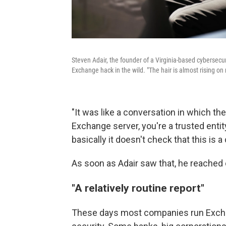
Steven Adair, the founder of a Virginia-based cybersecur
Exchange hack in the wild. "The hair is almost rising on
"It was like a conversation in which the
Exchange server, you're a trusted entity,
basically it doesn't check that this is
As soon as Adair saw that, he reached 
"A relatively routine report"
These days most companies run Exchan