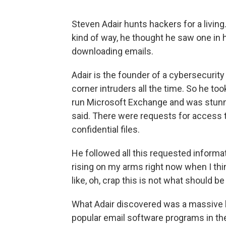
Steven Adair hunts hackers for a living.
kind of way, he thought he saw one i
downloading emails.
Adair is the founder of a cybersecurity
corner intruders all the time. So he too
run Microsoft Exchange and was stunne
said. There were requests for access t
confidential files.
He followed all this requested informati
rising on my arms right now when I think
like, oh, crap this is not what should be
What Adair discovered was a massive 
popular email software programs in the