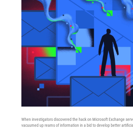
When investigators discovered the hack on Microsoft Exchange serve
vacuumed up reams of information in a bid to develop better artificial