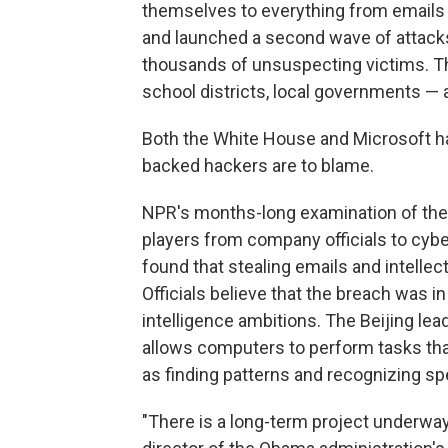
themselves to everything from emails 
and launched a second wave of attack
thousands of unsuspecting victims. Th
school districts, local governments — 
Both the White House and Microsoft h
backed hackers are to blame.
NPR's months-long examination of the
players from company officials to cyber
found that stealing emails and intelle
Officials believe that the breach was in
intelligence ambitions. The Beijing lea
allows computers to perform tasks that
as finding patterns and recognizing sp
"There is a long-term project underway