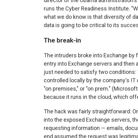
director of the Obama administration'
runs the Cyber Readiness Institute. "W
what we do know is that diversity of da
data is going to be critical to its succe
The break-in
The intruders broke into Exchange by f
entry into Exchange servers and then 
just needed to satisfy two conditions:
controlled locally by the company's I
"on premises," or "on prem." (Microsof
because it runs in the cloud, which off
The hack was fairly straightforward: O
into the exposed Exchange servers, they
requesting information — emails, docu
end assumed the request was legitima