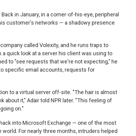
 Back in January, in a corner-of-his-eye, peripheral
n his customer's networks — a shadowy presence
 company called Volexity, and he runs traps to
k a quick look at a server his client was using to
d to "see requests that we're not expecting," he
o specific email accounts, requests for
on to a virtual server off-site. "The hair is almost
 about it," Adair told NPR later. "This feeling of
 going on."
hack into Microsoft Exchange — one of the most
 world. For nearly three months, intruders helped