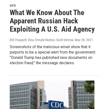
NPR
What We Know About The
Apparent Russian Hack
Exploiting A U.S. Aid Agency
Bill Chappell, Dina Temple-Raston, Scott Detrow
, May 28, 2021
Screenshots of the malicious email show that it
purports to be a special alert from the government.
"Donald Trump has published new documents on
election fraud," the message declares.