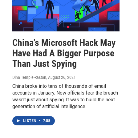
China's Microsoft Hack May
Have Had A Bigger Purpose
Than Just Spying
Dina Temple-Raston
, August 26, 2021
China broke into tens of thousands of email
accounts in January. Now officials fear the breach
wasn't just about spying. It was to build the next
generation of artificial intelligence.
LISTEN
•
7:58