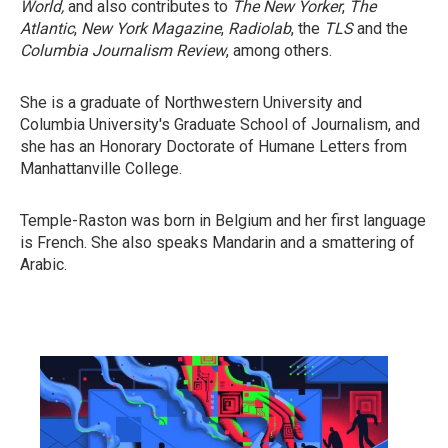
World,
and also contributes to
The New Yorker
,
The
Atlantic
,
New York Magazine
,
Radiolab
, the
TLS
and the
Columbia Journalism Review
, among others.
She is a graduate of Northwestern University and
Columbia University's Graduate School of Journalism, and
she has an Honorary Doctorate of Humane Letters from
Manhattanville College.
Temple-Raston was born in Belgium and her first language
is French. She also speaks Mandarin and a smattering of
Arabic.