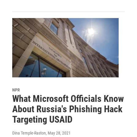
NPR
What Microsoft Officials Know
About Russia's Phishing Hack
Targeting USAID
Dina Temple-Raston
, May 28, 2021