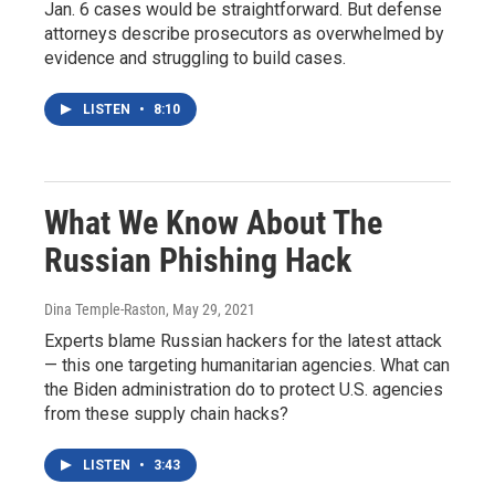
Jan. 6 cases would be straightforward. But defense
attorneys describe prosecutors as overwhelmed by
evidence and struggling to build cases.
LISTEN
•
8:10
What We Know About The
Russian Phishing Hack
Dina Temple-Raston
, May 29, 2021
Experts blame Russian hackers for the latest attack
— this one targeting humanitarian agencies. What can
the Biden administration do to protect U.S. agencies
from these supply chain hacks?
LISTEN
•
3:43