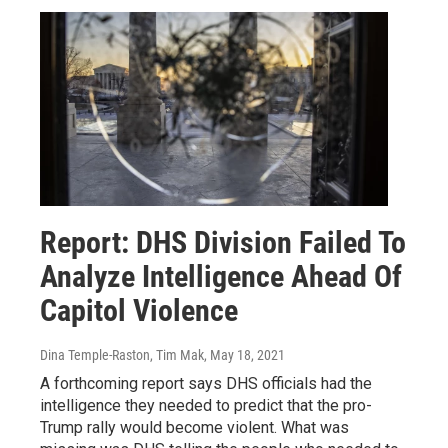
Report: DHS Division Failed To
Analyze Intelligence Ahead Of
Capitol Violence
Dina Temple-Raston, Tim Mak
, May 18, 2021
A forthcoming report says DHS officials had the
intelligence they needed to predict that the pro-
Trump rally would become violent. What was