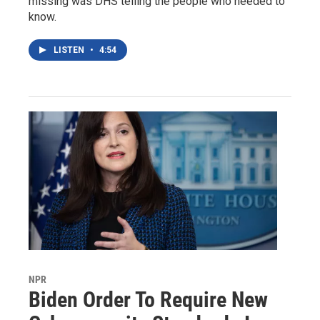
missing was DHS telling the people who needed to
know.
LISTEN
•
4:54
NPR
Biden Order To Require New