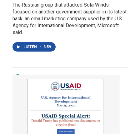
The Russian group that attacked SolarWinds
focused on another government supplier in its latest
hack: an email marketing company used by the U.S.
Agency for International Development, Microsoft
said.
LISTEN
•
3:59