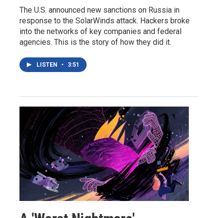
The U.S. announced new sanctions on Russia in
response to the SolarWinds attack. Hackers broke
into the networks of key companies and federal
agencies. This is the story of how they did it.
LISTEN
•
3:51