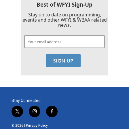
Best of WFYI Sign-Up
Stay up to date on programming,
events and other WFYI & WBAA related
news.
Stay Connected
t
i
f
w
n
a
i
s
c
© 2026 |
Privacy Policy