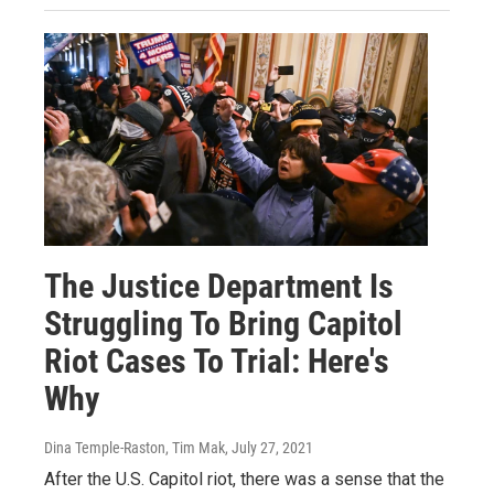
The Justice Department Is
Struggling To Bring Capitol
Riot Cases To Trial: Here's
Why
Dina Temple-Raston, Tim Mak
, July 27, 2021
After the U.S. Capitol riot, there was a sense that the