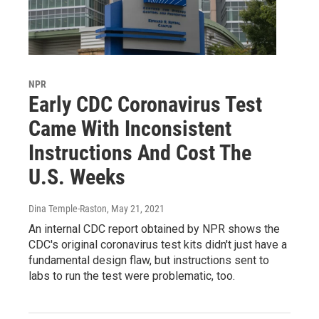
NPR
Early CDC Coronavirus Test
Came With Inconsistent
Instructions And Cost The
U.S. Weeks
Dina Temple-Raston
, May 21, 2021
An internal CDC report obtained by NPR shows the
CDC's original coronavirus test kits didn't just have a
fundamental design flaw, but instructions sent to
labs to run the test were problematic, too.