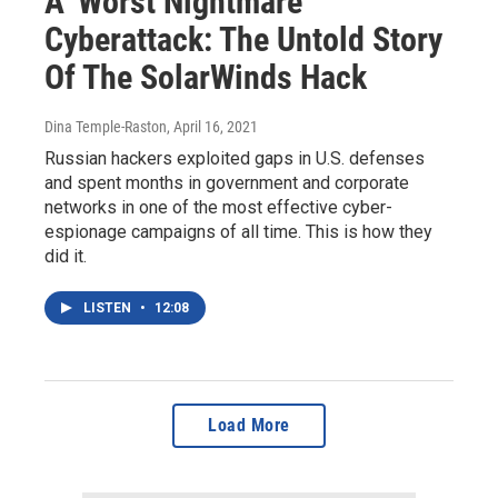
A 'Worst Nightmare'
Cyberattack: The Untold Story
Of The SolarWinds Hack
Dina Temple-Raston
, April 16, 2021
Russian hackers exploited gaps in U.S. defenses
and spent months in government and corporate
networks in one of the most effective cyber-
espionage campaigns of all time. This is how they
did it.
LISTEN
•
12:08
Load More