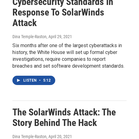
Cybersecurity Standards In
Response To SolarWinds
Attack
Dina Temple-Raston
, April 29, 2021
Six months after one of the largest cyberattacks in
history, the White House will set up formal cyber
investigations, require companies to report
breaches and set software development standards.
LISTEN
•
5:12
The SolarWinds Attack: The
Story Behind The Hack
Dina Temple-Raston
, April 20, 2021