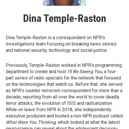
Dina Temple-Raston
Dina Temple-Raston is a correspondent on NPR's
Investigations team focusing on breaking news stories
and national security, technology and social justice.
Previously, Temple-Raston worked in NPR's programming
department to create and host
I'll Be Seeing You
, a four-
part series of radio specials for the network that focused
on the technologies that watch us. Before that, she served
as NPR's counter-terrorism correspondent for more than a
decade, reporting from all over the world to cover deadly
terror attacks, the evolution of ISIS and radicalization.
While on leave from NPR in 2018, she independently
executive produced and hosted a non-NPR podcast called
What Were You Thinking
, which looked at what the latest
neuroscience can reveal about the adolescent decision-