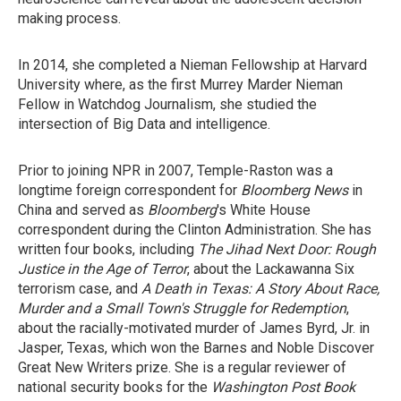
making process.
In 2014, she completed a Nieman Fellowship at Harvard
University where, as the first Murrey Marder Nieman
Fellow in Watchdog Journalism, she studied the
intersection of Big Data and intelligence.
Prior to joining NPR in 2007, Temple-Raston was a
longtime foreign correspondent for
Bloomberg News
in
China and served as
Bloomberg
's White House
correspondent during the Clinton Administration. She has
written four books, including
The Jihad Next Door: Rough
Justice in the Age of Terror
, about the Lackawanna Six
terrorism case, and
A Death in Texas: A Story About Race,
Murder and a Small Town's Struggle for Redemption
,
about the racially-motivated murder of James Byrd, Jr. in
Jasper, Texas, which won the Barnes and Noble Discover
Great New Writers prize. She is a regular reviewer of
national security books for the
Washington Post Book