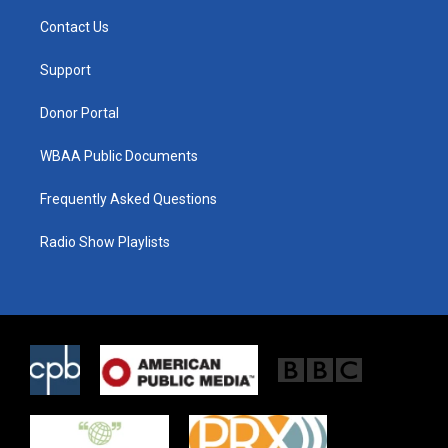
t
t
e
t
a
b
Contact Us
e
g
o
r
r
o
a
k
Support
m
Donor Portal
WBAA Public Documents
Frequently Asked Questions
Radio Show Playlists