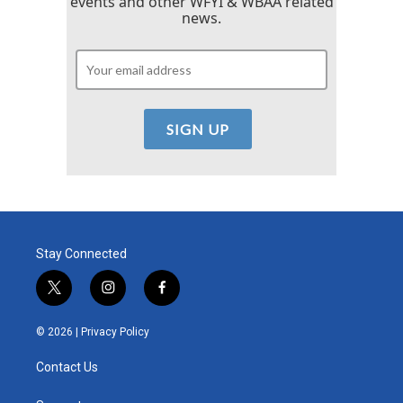
events and other WFYI & WBAA related
news.
Stay Connected
t
i
f
w
n
a
i
s
c
© 2026 |
Privacy Policy
t
t
e
t
a
b
Contact Us
e
g
o
r
r
o