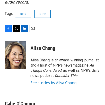
audio record.
Tags
NPR
NPR
F
T
L
E
a
w
i
m
c
i
n
a
e
t
k
i
Ailsa Chang
b
t
e
l
o
e
d
o
r
I
Ailsa Chang is an award-winning journalist
k
n
and a host of NPR’s newsmagazine
All
Things Considered
, as well as NPR’s daily
news podcast
Consider This
.
See stories by Ailsa Chang
Gabe O'Connor