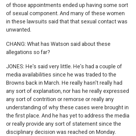
of those appointments ended up having some sort
of sexual component. And many of these women
in these lawsuits said that that sexual contact was
unwanted.
CHANG: What has Watson said about these
allegations so far?
JONES: He's said very little. He's had a couple of
media availabilities since he was traded to the
Browns back in March. He really hasn't really had
any sort of explanation, nor has he really expressed
any sort of contrition or remorse or really any
understanding of why these cases were brought in
the first place. And he has yet to address the media
or really provide any sort of statement since the
disciplinary decision was reached on Monday.