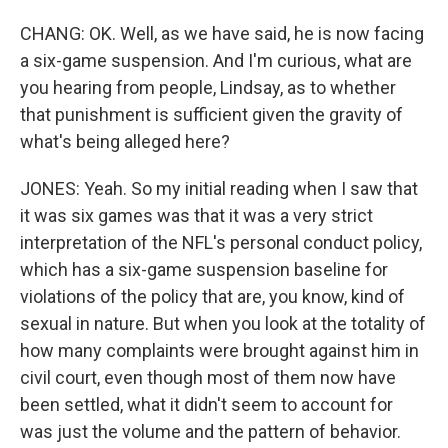
CHANG: OK. Well, as we have said, he is now facing
a six-game suspension. And I'm curious, what are
you hearing from people, Lindsay, as to whether
that punishment is sufficient given the gravity of
what's being alleged here?
JONES: Yeah. So my initial reading when I saw that
it was six games was that it was a very strict
interpretation of the NFL's personal conduct policy,
which has a six-game suspension baseline for
violations of the policy that are, you know, kind of
sexual in nature. But when you look at the totality of
how many complaints were brought against him in
civil court, even though most of them now have
been settled, what it didn't seem to account for
was just the volume and the pattern of behavior.