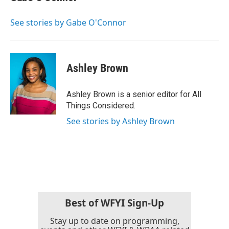
See stories by Gabe O'Connor
Ashley Brown
Ashley Brown is a senior editor for All
Things Considered.
See stories by Ashley Brown
Best of WFYI Sign-Up
Stay up to date on programming,