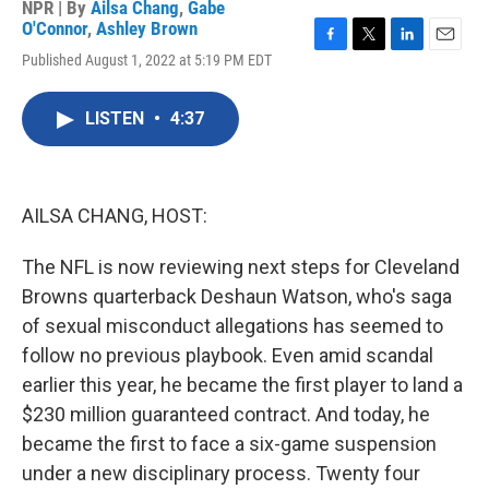
NPR | By
Ailsa Chang
,
Gabe
O'Connor
,
Ashley Brown
F
T
L
E
Published August 1, 2022 at 5:19 PM EDT
a
w
i
m
c
i
n
a
e
t
k
i
LISTEN
•
4:37
b
t
e
l
o
e
d
o
r
I
k
n
AILSA CHANG, HOST:
The NFL is now reviewing next steps for Cleveland
Browns quarterback Deshaun Watson, who's saga
of sexual misconduct allegations has seemed to
follow no previous playbook. Even amid scandal
earlier this year, he became the first player to land a
$230 million guaranteed contract. And today, he
became the first to face a six-game suspension
under a new disciplinary process. Twenty four