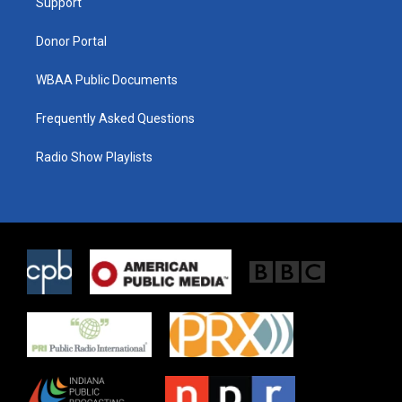
a
k
Support
m
Donor Portal
WBAA Public Documents
Frequently Asked Questions
Radio Show Playlists