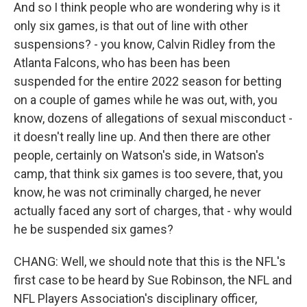
And so I think people who are wondering why is it
only six games, is that out of line with other
suspensions? - you know, Calvin Ridley from the
Atlanta Falcons, who has been has been
suspended for the entire 2022 season for betting
on a couple of games while he was out, with, you
know, dozens of allegations of sexual misconduct -
it doesn't really line up. And then there are other
people, certainly on Watson's side, in Watson's
camp, that think six games is too severe, that, you
know, he was not criminally charged, he never
actually faced any sort of charges, that - why would
he be suspended six games?
CHANG: Well, we should note that this is the NFL's
first case to be heard by Sue Robinson, the NFL and
NFL Players Association's disciplinary officer,