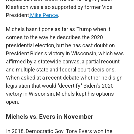
Kleefisch was also supported by former Vice
President
Mike Pence
.
Michels hasn't gone as far as Trump when it
comes to the way he describes the 2020
presidential election, but he has cast doubt on
President Biden's victory in Wisconsin, which was
affirmed by a statewide canvas, a partial recount
and multiple state and federal court decisions.
When asked at a recent debate whether he'd sign
legislation that would "decertify" Biden's 2020
victory in Wisconsin, Michels kept his options
open.
Michels vs. Evers in November
In 2018, Democratic Gov. Tony Evers won the