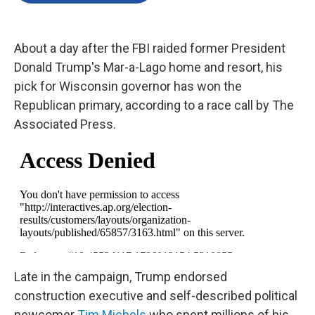
o
e
d
o
r
I
k
n
About a day after the FBI raided former President
Donald Trump's Mar-a-Lago home and resort, his
pick for Wisconsin governor has won the
Republican primary, according to a race call by The
Associated Press.
Late in the campaign, Trump endorsed
construction executive and self-described political
newcomer
Tim Michels
who spent millions of his