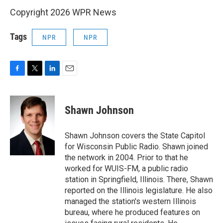
Copyright 2026 WPR News
Tags
NPR
NPR
F
T
L
E
a
w
i
m
c
i
n
a
e
t
k
i
Shawn Johnson
b
t
e
l
o
e
d
o
r
I
Shawn Johnson covers the State Capitol
k
n
for Wisconsin Public Radio. Shawn joined
the network in 2004. Prior to that he
worked for WUIS-FM, a public radio
station in Springfield, Illinois. There, Shawn
reported on the Illinois legislature. He also
managed the station's western Illinois
bureau, where he produced features on