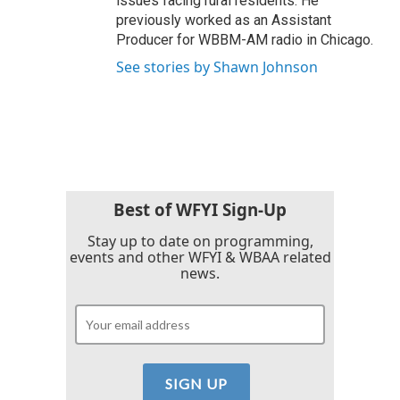
issues facing rural residents. He
previously worked as an Assistant
Producer for WBBM-AM radio in Chicago.
See stories by Shawn Johnson
Best of WFYI Sign-Up
Stay up to date on programming,
events and other WFYI & WBAA related
news.