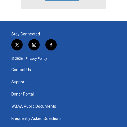
Stay Connected
t
i
f
w
n
a
i
s
c
© 2026 |
Privacy Policy
t
t
e
t
a
b
Contact Us
e
g
o
r
r
o
a
k
Support
m
Donor Portal
WBAA Public Documents
Frequently Asked Questions