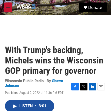
Skip to main content
S
Donate
e
M
a
e
r
n
c
u
h
u
e
r
With Trump's backing,
y
Michels wins the Wisconsin
GOP primary for governor
Wisconsin Public Radio | By
Shawn
Johnson
F
T
L
E
Published August 9, 2022 at 11:36 PM EDT
a
w
i
m
c
i
n
a
e
t
k
i
LISTEN
•
3:01
b
t
e
l