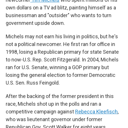
own dollars on a TV ad blitz, painting himself as a
businessman and "outsider" who wants to turn
government upside down.
Michels may not earn his living in politics, but he's
not a political newcomer. He first ran for office in
1998, losing a Republican primary for state Senate
to now-U.S. Rep. Scott Fitzgerald. In 2004, Michels
ran for U.S. Senate, winning a GOP primary but
losing the general election to former Democratic
U.S. Sen. Russ Feingold.
After the backing of the former president in this
race, Michels shot up in the polls and ran a
competitive campaign against
Rebecca Kleefisch
,
who was lieutenant governor under former
Republican Gov. Scott Walker for eight years.