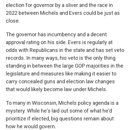
election for governor by a sliver and the race in
2022 between Michels and Evers could be just as
close.
The governor has incumbency and a decent
approval rating on his side. Evers is regularly at
odds with Republicans in the state and has set veto
records. In many ways, his veto is the only thing
standing in between the large GOP majorities in the
legislature and measures like making it easier to
carry concealed guns and election law changes
that would likely become law under Michels.
To many in Wisconsin, Michels policy agenda is a
mystery. While he's laid out some of what he'd
prioritize if elected, big questions remain about
how he would govern.