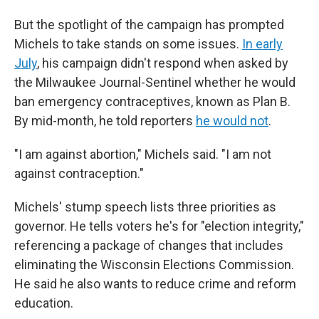
But the spotlight of the campaign has prompted
Michels to take stands on some issues.
In early
July
, his campaign didn't respond when asked by
the Milwaukee Journal-Sentinel whether he would
ban emergency contraceptives, known as Plan B.
By mid-month, he told reporters
he would not
.
"I am against abortion," Michels said. "I am not
against contraception."
Michels' stump speech lists three priorities as
governor. He tells voters he's for "election integrity,"
referencing a package of changes that includes
eliminating the Wisconsin Elections Commission.
He said he also wants to reduce crime and reform
education.