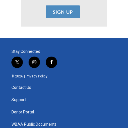
Stay Connected
t
i
f
w
n
a
i
s
c
© 2026 |
Privacy Policy
t
t
e
t
a
b
Contact Us
e
g
o
r
r
o
a
k
Support
m
Donor Portal
WBAA Public Documents