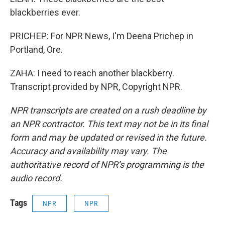
blackberries ever.
PRICHEP: For NPR News, I'm Deena Prichep in
Portland, Ore.
ZAHA: I need to reach another blackberry.
Transcript provided by NPR, Copyright NPR.
NPR transcripts are created on a rush deadline by
an NPR contractor. This text may not be in its final
form and may be updated or revised in the future.
Accuracy and availability may vary. The
authoritative record of NPR’s programming is the
audio record.
Tags
NPR
NPR