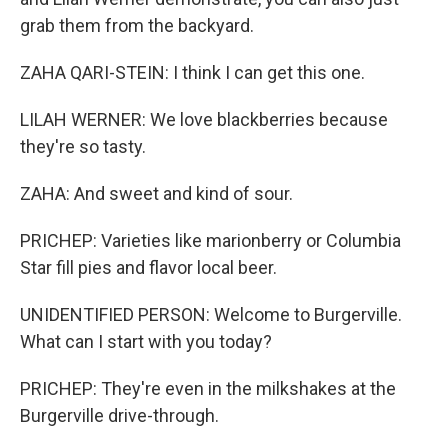
grab them from the backyard.
ZAHA QARI-STEIN: I think I can get this one.
LILAH WERNER: We love blackberries because
they're so tasty.
ZAHA: And sweet and kind of sour.
PRICHEP: Varieties like marionberry or Columbia
Star fill pies and flavor local beer.
UNIDENTIFIED PERSON: Welcome to Burgerville.
What can I start with you today?
PRICHEP: They're even in the milkshakes at the
Burgerville drive-through.