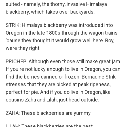
suited - namely, the thorny, invasive Himalaya
blackberry, which takes over backyards.
STRIK: Himalaya blackberry was introduced into
Oregon in the late 1800s through the wagon trains
'cause they thought it would grow well here. Boy,
were they right.
PRICHEP: Although even those still make great jam.
If you're not lucky enough to live in Oregon, you can
find the berries canned or frozen. Bernadine Strik
stresses that they are picked at peak ripeness,
perfect for pie. And if you do live in Oregon, like
cousins Zaha and Lilah, just head outside.
ZAHA: These blackberries are yummy.
LILAH: These blackberries are the best