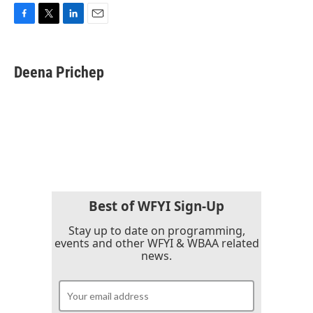
F
T
L
E
a
w
i
m
c
i
n
a
e
t
k
i
Deena Prichep
b
t
e
l
o
e
d
o
r
I
k
n
Best of WFYI Sign-Up
Stay up to date on programming,
events and other WFYI & WBAA related
news.