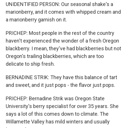
UNIDENTIFIED PERSON: Our seasonal shake's a
marionberry, and it comes with whipped cream and
a marionberry garnish on it.
PRICHEP: Most people in the rest of the country
haven't experienced the wonder of a fresh Oregon
blackberry. I mean, they've had blackberries but not
Oregon's trailing blackberries, which are too
delicate to ship fresh.
BERNADINE STRIK: They have this balance of tart
and sweet, and it just pops - the flavor just pops.
PRICHEP: Bernadine Strik was Oregon State
University's berry specialist for over 35 years. She
says a lot of this comes down to climate. The
Willamette Valley has mild winters and usually