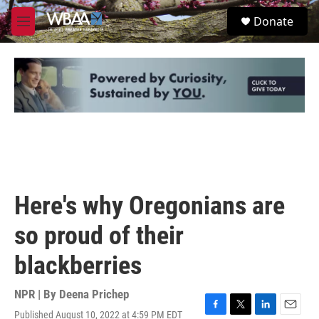
Skip to main content
S
Donate
e
M
a
e
r
n
c
u
h
u
e
r
y
Here's why Oregonians are
so proud of their
blackberries
NPR | By
Deena Prichep
Published August 10, 2022 at 4:59 PM EDT