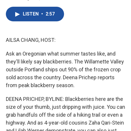
F
T
L
E
a
w
i
m
c
i
n
a
LISTEN
•
2:57
e
t
k
i
b
t
e
l
o
e
d
o
r
I
k
n
AILSA CHANG, HOST:
Ask an Oregonian what summer tastes like, and
they'll likely say blackberries. The Willamette Valley
outside Portland ships out 90% of the frozen crop
sold across the country. Deena Prichep reports
from peak blackberry season.
DEENA PRICHEP, BYLINE: Blackberries here are the
size of your thumb, just dripping with juice. You can
grab handfuls off the side of a hiking trail or even a
highway. And as 4-year-old cousins Zaha Qari-Stein
and Lilah Werner demonstrate, you can also just