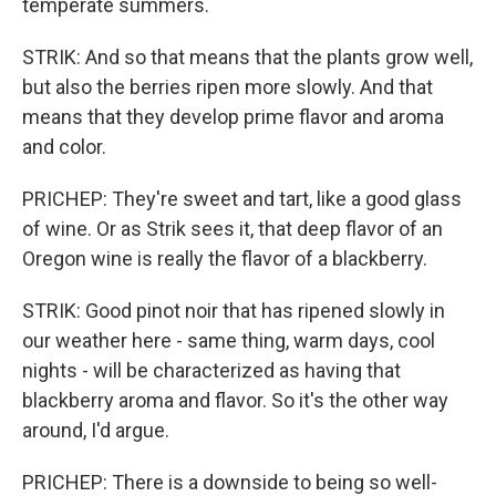
temperate summers.
STRIK: And so that means that the plants grow well,
but also the berries ripen more slowly. And that
means that they develop prime flavor and aroma
and color.
PRICHEP: They're sweet and tart, like a good glass
of wine. Or as Strik sees it, that deep flavor of an
Oregon wine is really the flavor of a blackberry.
STRIK: Good pinot noir that has ripened slowly in
our weather here - same thing, warm days, cool
nights - will be characterized as having that
blackberry aroma and flavor. So it's the other way
around, I'd argue.
PRICHEP: There is a downside to being so well-