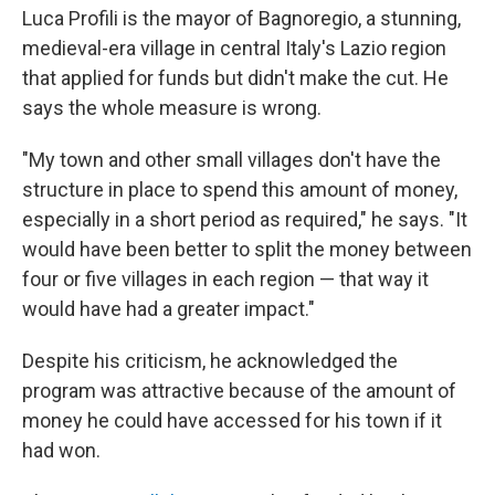
Luca Profili is the mayor of Bagnoregio, a stunning,
medieval-era village in central Italy's Lazio region
that applied for funds but didn't make the cut. He
says the whole measure is wrong.
"My town and other small villages don't have the
structure in place to spend this amount of money,
especially in a short period as required," he says. "It
would have been better to split the money between
four or five villages in each region — that way it
would have had a greater impact."
Despite his criticism, he acknowledged the
program was attractive because of the amount of
money he could have accessed for his town if it
had won.