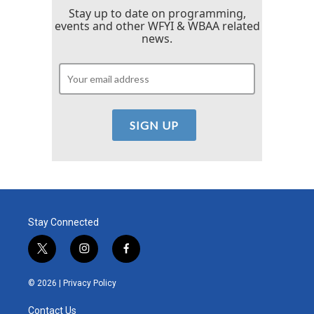
Stay up to date on programming,
events and other WFYI & WBAA related
news.
Stay Connected
t
i
f
w
n
a
i
s
c
© 2026 |
Privacy Policy
t
t
e
t
a
b
Contact Us