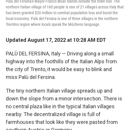
Palù del Fersina's Mayor Franco Moar stands outside the town hall. The
northern Italian village of 160 people is one of 21 villages across Italy that
has been granted $20 million to combat population loss and boost the
local economy. Palù del Fersina is one of three villages in the northern
Trentino region where locals speak the Mòcheno language.
Updated August 17, 2022 at 10:28 AM EDT
PALÙ DEL FERSINA, Italy — Driving along a small
highway into the foothills of the Italian Alps from
the city of Trento, it would be easy to blink and
miss Palù del Fersina.
The tiny northern Italian village spreads up and
down the slope from a minor intersection. There is
no central plaza like in the typical Italian villages
nearby. The decentralized village is full of
farmhouses that look like they were pasted from
southern Austria or Germany.