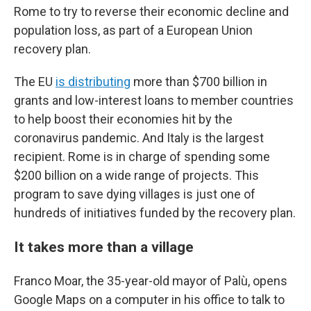
Rome to try to reverse their
economic decline and
population loss, as part of a European Union
recovery plan.
The EU
is distributing
more than $700 billion in
grants and low-interest loans
to member countries
to help boost their economies hit by the
coronavirus pandemic.
And Italy is the largest
recipient. Rome is in charge of spending some
$200 billion on a wide range of projects. This
program to save dying villages is just one of
hundreds of initiatives funded by the recovery plan.
It takes more than a village
Franco Moar, the 35-year-old mayor of Palù, opens
Google Maps on a computer in his office to talk to