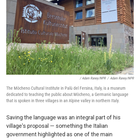
/ Adam Raney/NPR
/
Adam Raney/NPR
The Mòcheno Cultural Institute in Palù del Fersina, Italy, is a museum
dedicated to teaching the public about Mòcheno, a Germanic language
that is spoken in three villages in an Alpine valley in northern Italy.
Saving the language was an integral part of his
village's proposal
— something the Italian
government highlighted as one of the main