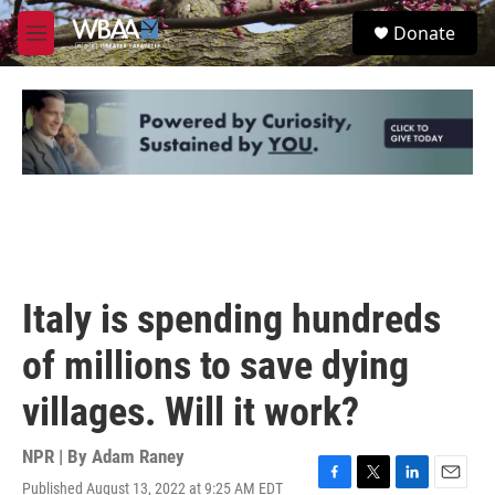
Skip to main content
S
Donate
e
M
a
e
r
n
c
u
h
u
e
r
y
Italy is spending hundreds
of millions to save dying
villages. Will it work?
NPR | By
Adam Raney
Published August 13, 2022 at 9:25 AM EDT