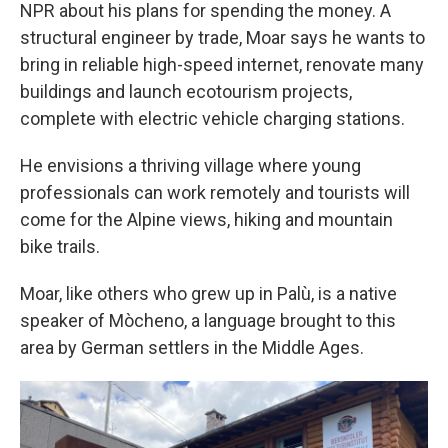
NPR about his plans for spending the money. A
structural engineer by trade, Moar says he wants to
bring in reliable high-speed internet, renovate many
buildings and launch ecotourism projects,
complete with electric vehicle charging stations.
He envisions a thriving village where young
professionals can work remotely and tourists will
come for the Alpine views, hiking and mountain
bike trails.
Moar, like others who grew up in Palù, is a native
speaker of Mòcheno, a language brought to this
area by German settlers in the Middle Ages.