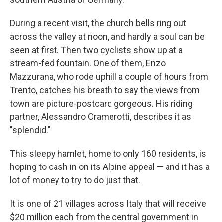
During a recent visit, the church bells ring out
across the valley at noon, and hardly a soul can be
seen at first. Then two cyclists show up at a
stream-fed fountain. One of them, Enzo
Mazzurana, who rode uphill a couple of hours from
Trento, catches his breath to say the views from
town are picture-postcard gorgeous. His riding
partner, Alessandro Cramerotti, describes it as
"splendid."
This sleepy hamlet, home to only 160 residents, is
hoping to cash in on its Alpine appeal — and it has a
lot of money to try to do just that.
It is one of 21 villages across Italy that will receive
$20 million each from the central government in