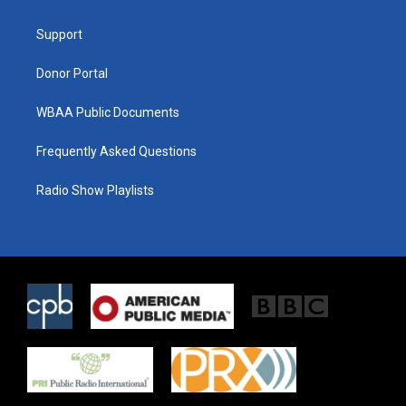
e
g
o
r
r
o
a
k
Support
m
Donor Portal
WBAA Public Documents
Frequently Asked Questions
Radio Show Playlists