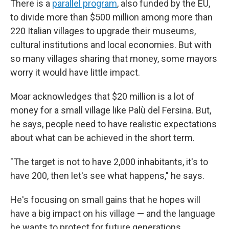
There is a
parallel program
, also funded by the EU,
to divide more than $500 million among more than
220 Italian villages to upgrade their museums,
cultural institutions and local economies. But with
so many villages sharing that money, some mayors
worry it would have little impact.
Moar acknowledges that $20 million is a lot of
money for a small village like Palù del Fersina. But,
he says, people need to have realistic expectations
about what can be achieved in the short term.
"The target is not to have 2,000 inhabitants, it's to
have 200, then let's see what happens," he says.
He's focusing on small gains that he hopes will
have a big impact on his village — and the language
he wants to protect for future generations.