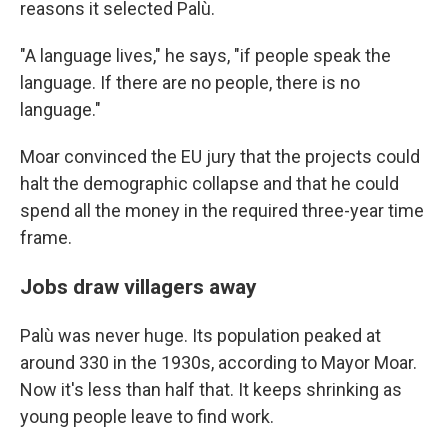
reasons it selected Palù.
"A language lives," he says, "if people speak the
language. If there are no people, there is no
language."
Moar convinced the EU jury that the projects could
halt the demographic collapse and that he could
spend all the money in the required three-year time
frame.
Jobs draw villagers away
Palù was never huge. Its population peaked at
around 330 in the 1930s, according to Mayor Moar.
Now it's less than half that. It keeps shrinking as
young people leave to find work.