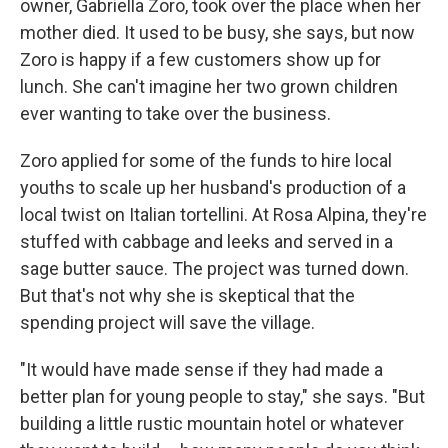
owner, Gabriella Zoro, took over the place when her
mother died. It used to be busy, she says, but now
Zoro is happy if a few customers show up for
lunch. She can't imagine her two grown children
ever wanting to take over the business.
Zoro applied for some of the funds to hire local
youths to scale up her husband's production of a
local twist on Italian tortellini. At Rosa Alpina, they're
stuffed with cabbage and leeks and served in a
sage butter sauce. The project was turned down.
But that's not why she is skeptical that the
spending project will save the village.
"It would have made sense if they had made a
better plan for young people to stay," she says. "But
building a little rustic mountain hotel or whatever