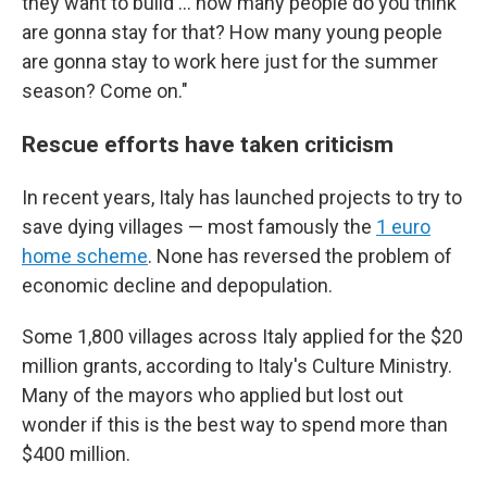
they want to build ... how many people do you think
are gonna stay for that? How many young people
are gonna stay to work here just for the summer
season? Come on."
Rescue efforts have taken criticism
In recent years, Italy has launched projects to try to
save dying villages — most famously the
1 euro
home scheme
. None has reversed the problem of
economic decline and depopulation.
Some 1,800 villages across Italy applied for the $20
million grants, according to Italy's Culture Ministry.
Many of the mayors who applied but lost out
wonder if this is the best way to spend more than
$400 million.