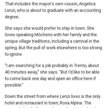
That includes the mayor's own cousin, Angelica
Lenzi, who is about to graduate with an accounting
degree.
She says she would prefer to stay in town. She
loves speaking Mòcheno with her family and the
unique village traditions, including a carnival in the
spring. But the pull of work elsewhere is too strong
to ignore.
"I am searching for a job probably in Trento, about
40 minutes away," she says. "But I'd like to be able
to come back one day and open an office here if
possible."
Down the street from where Lenzi lives is the only
hotel and restaurant in town, Rosa Alpina. The