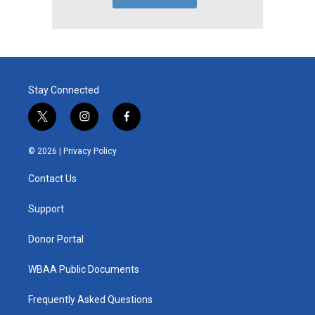
Stay Connected
t
i
f
w
n
a
i
s
c
© 2026 |
Privacy Policy
t
t
e
t
a
b
Contact Us
e
g
o
r
r
o
a
k
Support
m
Donor Portal
WBAA Public Documents
Frequently Asked Questions