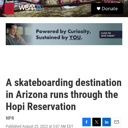
Skip to main content
S
Donate
e
M
a
e
r
n
c
u
h
u
e
r
y
A skateboarding destination
in Arizona runs through the
Hopi Reservation
NPR
Published August 25, 2022 at 5:07 AM EDT