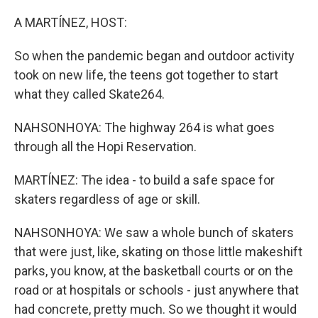
A MARTÍNEZ, HOST:
So when the pandemic began and outdoor activity
took on new life, the teens got together to start
what they called Skate264.
NAHSONHOYA: The highway 264 is what goes
through all the Hopi Reservation.
MARTÍNEZ: The idea - to build a safe space for
skaters regardless of age or skill.
NAHSONHOYA: We saw a whole bunch of skaters
that were just, like, skating on those little makeshift
parks, you know, at the basketball courts or on the
road or at hospitals or schools - just anywhere that
had concrete, pretty much. So we thought it would