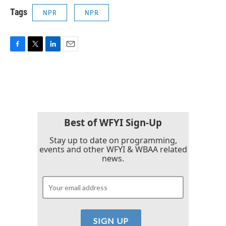
Tags
NPR
NPR
F
T
L
E
a
w
i
m
c
i
n
a
e
t
k
i
b
t
e
l
o
e
d
o
r
I
k
n
Best of WFYI Sign-Up
Stay up to date on programming,
events and other WFYI & WBAA related
news.