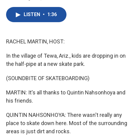
F
T
L
E
a
w
i
m
c
i
n
a
LISTEN
•
1:36
e
t
k
i
b
t
e
l
o
e
d
o
r
I
k
n
RACHEL MARTIN, HOST:
In the village of Tewa, Ariz., kids are dropping in on
the half-pipe at a new skate park.
(SOUNDBITE OF SKATEBOARDING)
MARTIN: It's all thanks to Quintin Nahsonhoya and
his friends.
QUINTIN NAHSONHOYA: There wasn't really any
place to skate down here. Most of the surrounding
areas is just dirt and rocks.