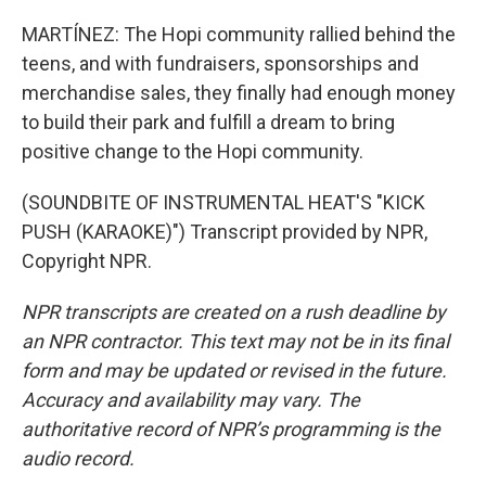
MARTÍNEZ: The Hopi community rallied behind the
teens, and with fundraisers, sponsorships and
merchandise sales, they finally had enough money
to build their park and fulfill a dream to bring
positive change to the Hopi community.
(SOUNDBITE OF INSTRUMENTAL HEAT'S "KICK
PUSH (KARAOKE)") Transcript provided by NPR,
Copyright NPR.
NPR transcripts are created on a rush deadline by
an NPR contractor. This text may not be in its final
form and may be updated or revised in the future.
Accuracy and availability may vary. The
authoritative record of NPR’s programming is the
audio record.