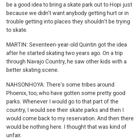
be a good idea to bring a skate park out to Hopi just
because we didn't want anybody getting hurt or in
trouble getting into places they shouldn't be trying
to skate.
MARTIN: Seventeen-year-old Quintin got the idea
after he started skating two years ago. On a trip
through Navajo Country, he saw other kids with a
better skating scene.
NAHSONHOYA: There's some tribes around
Phoenix, too, who have gotten some pretty good
parks. Whenever I would go to that part of the
country, I would see their skate parks and then I
would come back to my reservation. And then there
would be nothing here. I thought that was kind of
unfair.