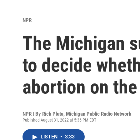
NPR
The Michigan s
to decide wheth
abortion on the 
NPR | By
Rick Pluta, Michigan Public Radio Network
Published August 31, 2022 at 5:36 PM EDT
LISTEN
•
3:33