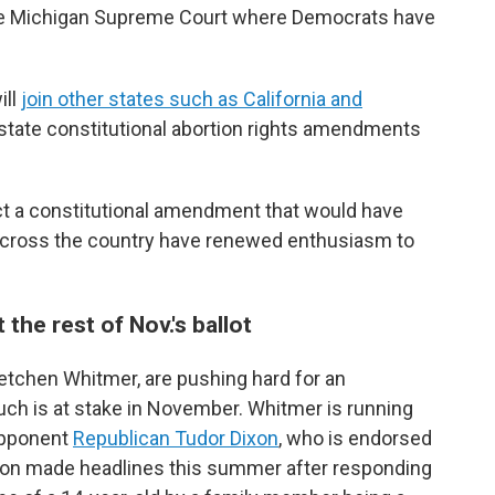
the Michigan Supreme Court where Democrats have
ill
join other states such as California and
 state constitutional abortion rights amendments
ect a constitutional amendment that would have
 across the country have renewed enthusiasm to
he rest of Nov.'s ballot
etchen Whitmer, are pushing hard for an
h is at stake in November. Whitmer is running
 opponent
Republican Tudor Dixon
, who is endorsed
xon made headlines this summer after responding