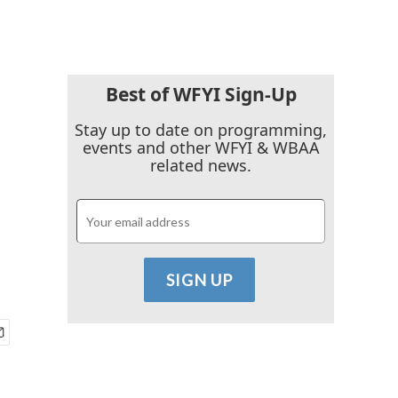
Best of WFYI Sign-Up
Stay up to date on programming,
events and other WFYI & WBAA
related news.