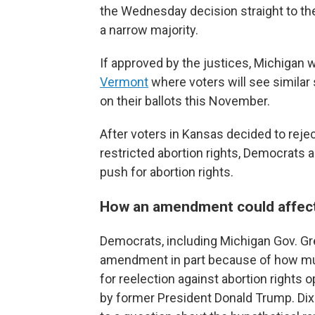
the Wednesday decision straight to 
a narrow majority.
If approved by the justices, Michigan w
Vermont
where voters will see similar
on their ballots this November.
After voters in Kansas decided to rej
restricted abortion rights, Democrats
push for abortion rights.
How an amendment could affect t
Democrats, including Michigan Gov. Gr
amendment in part because of how muc
for reelection against abortion rights
by former President Donald Trump. Di