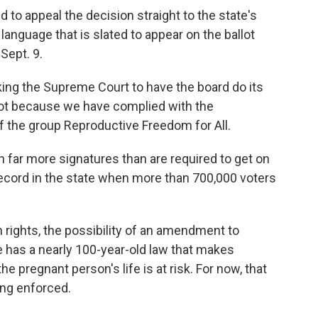
 to appeal the decision straight to the state's
language that is slated to appear on the ballot
Sept. 9.
asking the Supreme Court to have the board do its
allot because we have complied with the
f the group Reproductive Freedom for All.
 far more signatures than are required to get on
a record in the state when more than 700,000 voters
rights, the possibility of an amendment to
te has a nearly 100-year-old law that makes
he pregnant person's life is at risk. For now, that
eing enforced.