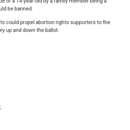
ape of a 14-year-old by a family member being a
uld be banned.
s could propel abortion rights supporters to the
ry up and down the ballot.
k