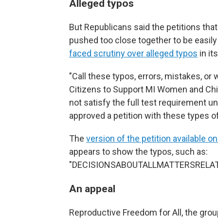
Alleged typos
But Republicans said the petitions tha
pushed too close together to be easi
faced scrutiny over alleged typos
in it
"Call these typos, errors, mistakes, or 
Citizens to Support MI Women and Chil
not satisfy the full test requirement 
approved a petition with these types of
The
version of the petition available on
appears to show the typos, such as:
"DECISIONSABOUTALLMATTERSRELA
An appeal
Reproductive Freedom for All, the gr