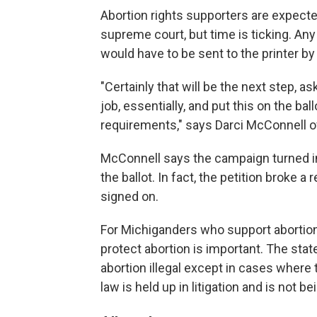
Abortion rights supporters are expected
supreme court, but time is ticking. Any 
would have to be sent to the printer by 
"Certainly that will be the next step, 
job, essentially, and put this on the b
requirements," says Darci McConnell o
McConnell says the campaign turned in
the ballot. In fact, the petition broke 
signed on.
For Michiganders who support abortion 
protect abortion is important. The sta
abortion illegal except in cases where t
law is held up in litigation and is not b