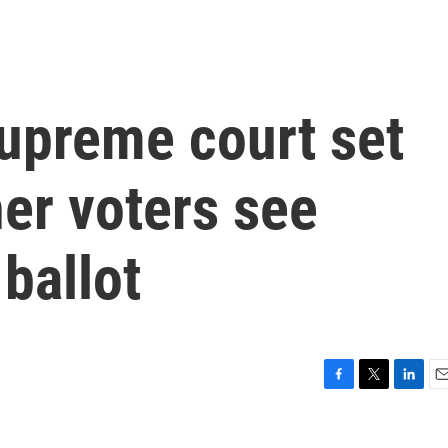
upreme court set
er voters see
ballot
F
T
L
E
a
w
i
m
c
i
n
a