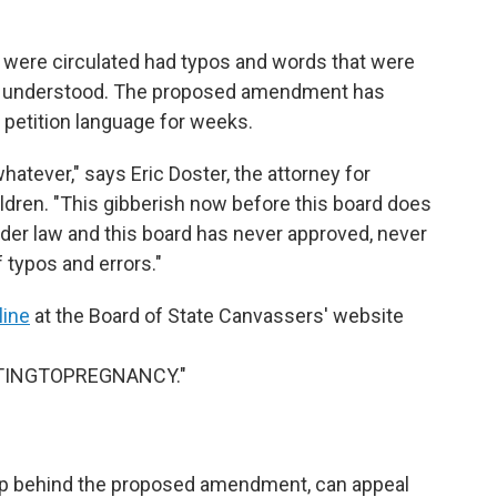
t were circulated had typos and words that were
ly understood. The proposed amendment has
s petition language for weeks.
whatever," says Eric Doster, the attorney for
dren. "This gibberish now before this board does
under law and this board has never approved, never
 typos and errors."
line
at the Board of State Canvassers' website
TINGTOPREGNANCY."
oup behind the proposed amendment, can appeal