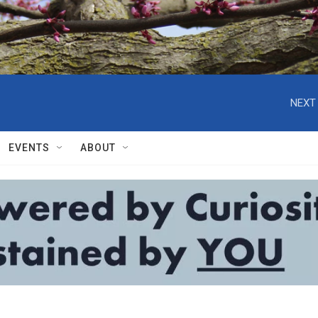
NEXT 
EVENTS
ABOUT