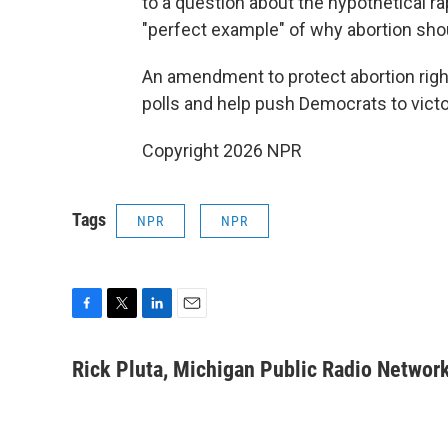
to a question about the hypothetical r
"perfect example" of why abortion sho
An amendment to protect abortion right
polls and help push Democrats to victo
Copyright 2026 NPR
Tags
NPR
NPR
F
T
L
E
a
w
i
m
c
i
n
a
Rick Pluta, Michigan Public Radio Networ
e
t
k
i
b
t
e
l
o
e
d
o
r
I