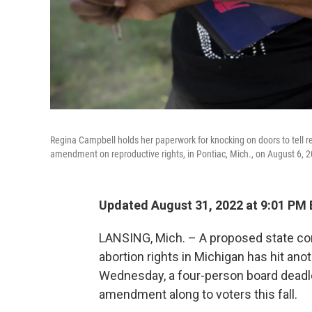
Regina Campbell holds her paperwork for knocking on doors to tell resi
amendment on reproductive rights, in Pontiac, Mich., on August 6, 
Updated August 31, 2022 at 9:01 PM
LANSING, Mich. – A proposed state co
abortion rights in Michigan has hit ano
Wednesday, a four-person board deadlo
amendment along to voters this fall.