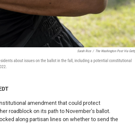
Sarah Rice
/
The Washington Post Via Gett
dents about issues on the ballot in the fall, including a potential constitutional
2022.
 EDT
nstitutional amendment that could protect
ther roadblock on its path to November's ballot.
cked along partisan lines on whether to send the