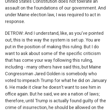
United States Constitution does not tolerate an
assault on the foundations of our government. And
under Maine election law, I was required to act in
response.
DETROW: And I understand, like, as you've pointed
out, this is the way the system is set up. You are
put in the position of making this ruling. But I do
want to ask about some of the specific criticism
that has come your way following this ruling,
including - many others have said this, but Maine
Congressman Jared Golden is somebody who
voted to impeach Trump for what he did on January
6. He made it clear he doesn't want to see him in
office again. But he said, we are a nation of laws;
therefore, until Trump is actually found guilty of the
crime of insurrection, he should be allowed on the