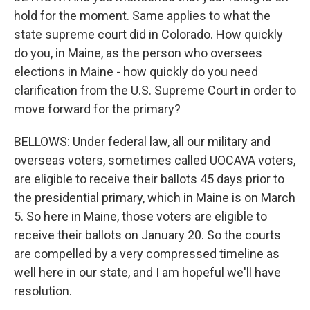
hold for the moment. Same applies to what the
state supreme court did in Colorado. How quickly
do you, in Maine, as the person who oversees
elections in Maine - how quickly do you need
clarification from the U.S. Supreme Court in order to
move forward for the primary?
BELLOWS: Under federal law, all our military and
overseas voters, sometimes called UOCAVA voters,
are eligible to receive their ballots 45 days prior to
the presidential primary, which in Maine is on March
5. So here in Maine, those voters are eligible to
receive their ballots on January 20. So the courts
are compelled by a very compressed timeline as
well here in our state, and I am hopeful we'll have
resolution.