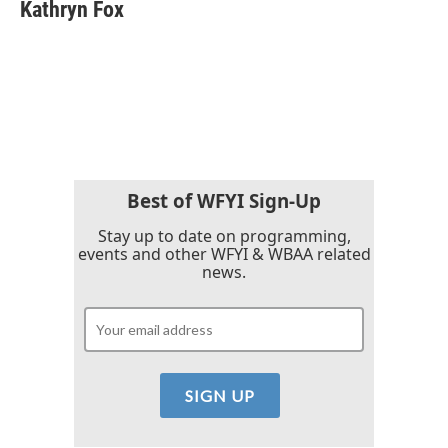
Kathryn Fox
Best of WFYI Sign-Up
Stay up to date on programming,
events and other WFYI & WBAA related
news.