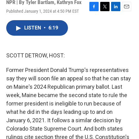
NPR | By
Tyler Bartlam
,
Kathryn Fox
Published January 1, 2024 at 4:50 PM EST
F
T
L
E
a
w
i
m
c
i
n
a
LISTEN
•
6:19
e
t
k
i
b
t
e
l
o
e
d
o
r
I
k
n
SCOTT DETROW, HOST:
Former President Donald Trump's representatives
say they will soon file an appeal so that he can stay
on Maine's 2024 Republican primary ballot. Last
week, Maine became the second state to rule the
former president is ineligible to run because of
what he did in the days leading up to and on
January 6, 2021. It follows a similar decision by
Colorado State Supreme Court. And both states
rulings cite section three of the U.S. Constitution's