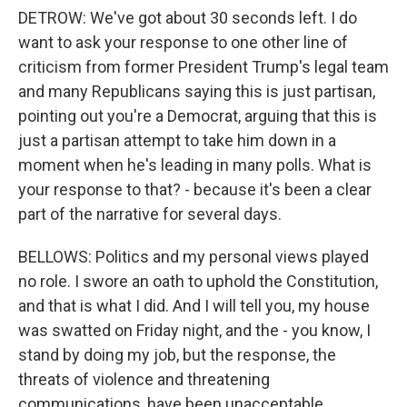
DETROW: We've got about 30 seconds left. I do
want to ask your response to one other line of
criticism from former President Trump's legal team
and many Republicans saying this is just partisan,
pointing out you're a Democrat, arguing that this is
just a partisan attempt to take him down in a
moment when he's leading in many polls. What is
your response to that? - because it's been a clear
part of the narrative for several days.
BELLOWS: Politics and my personal views played
no role. I swore an oath to uphold the Constitution,
and that is what I did. And I will tell you, my house
was swatted on Friday night, and the - you know, I
stand by doing my job, but the response, the
threats of violence and threatening
communications, have been unacceptable.