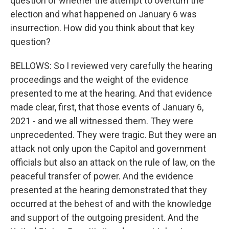
question of whether the attempt to overturn the
election and what happened on January 6 was
insurrection. How did you think about that key
question?
BELLOWS: So I reviewed very carefully the hearing
proceedings and the weight of the evidence
presented to me at the hearing. And that evidence
made clear, first, that those events of January 6,
2021 - and we all witnessed them. They were
unprecedented. They were tragic. But they were an
attack not only upon the Capitol and government
officials but also an attack on the rule of law, on the
peaceful transfer of power. And the evidence
presented at the hearing demonstrated that they
occurred at the behest of and with the knowledge
and support of the outgoing president. And the