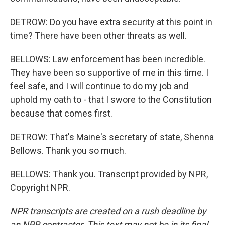
DETROW: Do you have extra security at this point in
time? There have been other threats as well.
BELLOWS: Law enforcement has been incredible.
They have been so supportive of me in this time. I
feel safe, and I will continue to do my job and
uphold my oath to - that I swore to the Constitution
because that comes first.
DETROW: That's Maine's secretary of state, Shenna
Bellows. Thank you so much.
BELLOWS: Thank you. Transcript provided by NPR,
Copyright NPR.
NPR transcripts are created on a rush deadline by
an NPR contractor. This text may not be in its final