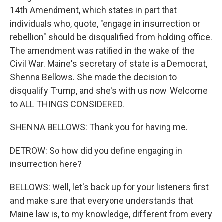
14th Amendment, which states in part that
individuals who, quote, "engage in insurrection or
rebellion" should be disqualified from holding office.
The amendment was ratified in the wake of the
Civil War. Maine's secretary of state is a Democrat,
Shenna Bellows. She made the decision to
disqualify Trump, and she's with us now. Welcome
to ALL THINGS CONSIDERED.
SHENNA BELLOWS: Thank you for having me.
DETROW: So how did you define engaging in
insurrection here?
BELLOWS: Well, let's back up for your listeners first
and make sure that everyone understands that
Maine law is, to my knowledge, different from every