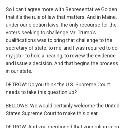
So I can't agree more with Representative Golden
that it's the rule of law that matters. And in Maine,
under our election laws, the only recourse for the
voters seeking to challenge Mr. Trump's
qualifications was to bring that challenge to the
secretary of state, to me, and I was required to do
my job - to hold a hearing, to review the evidence
and issue a decision. And that begins the process
in our state.
DETROW: Do you think the U.S. Supreme Court
needs to take this question up?
BELLOWS: We would certainly welcome the United
States Supreme Court to make this clear.
DETROW: And you mentioned that your ruling is on