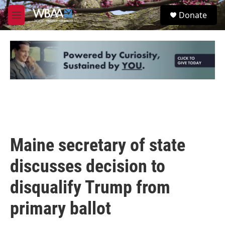
Skip to main content
S
Donate
e
M
a
e
r
n
c
u
h
u
e
r
y
Maine secretary of state
discusses decision to
disqualify Trump from
primary ballot