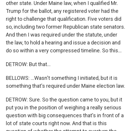
other state. Under Maine law, when I qualified Mr.
Trump for the ballot, any registered voter had the
right to challenge that qualification. Five voters did
so, including two former Republican state senators.
And then I was required under the statute, under
the law, to hold a hearing and issue a decision and
do so within a very compressed timeline. So this...
DETROW: But that...
BELLOWS: ...Wasn't something I initiated, but it is
something that's required under Maine election law.
DETROW: Sure. So the question came to you, but it
put you in the position of weighing a really serious
question with big consequences that's in front of a
lot of state courts right now. And that is this