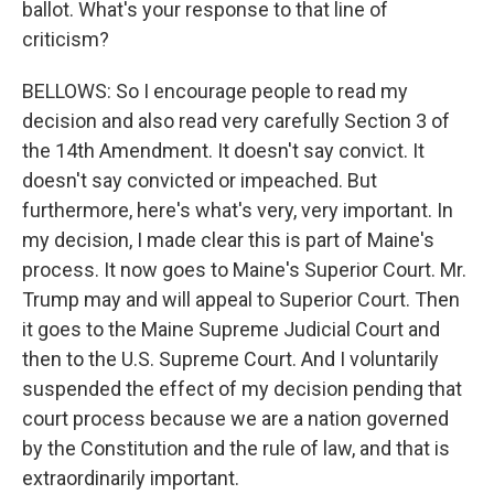
ballot. What's your response to that line of
criticism?
BELLOWS: So I encourage people to read my
decision and also read very carefully Section 3 of
the 14th Amendment. It doesn't say convict. It
doesn't say convicted or impeached. But
furthermore, here's what's very, very important. In
my decision, I made clear this is part of Maine's
process. It now goes to Maine's Superior Court. Mr.
Trump may and will appeal to Superior Court. Then
it goes to the Maine Supreme Judicial Court and
then to the U.S. Supreme Court. And I voluntarily
suspended the effect of my decision pending that
court process because we are a nation governed
by the Constitution and the rule of law, and that is
extraordinarily important.