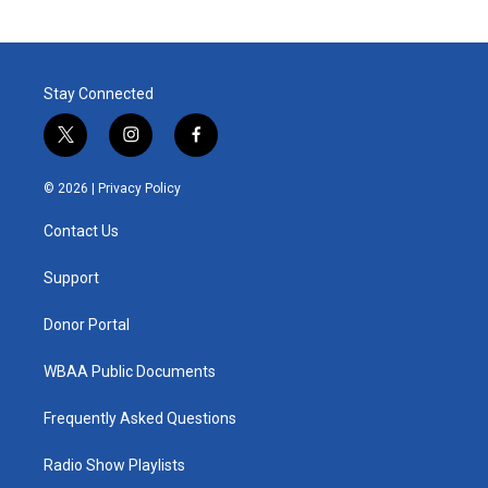
Stay Connected
t
i
f
w
n
a
i
s
c
© 2026 |
Privacy Policy
t
t
e
t
a
b
Contact Us
e
g
o
r
r
o
a
k
Support
m
Donor Portal
WBAA Public Documents
Frequently Asked Questions
Radio Show Playlists