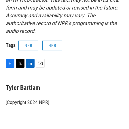
form and may be updated or revised in the future.
Accuracy and availability may vary. The
authoritative record of NPR’s programming is the
audio record.
Tags
NPR
NPR
F
T
L
E
a
w
i
m
c
i
n
a
e
t
k
i
Tyler Bartlam
b
t
e
l
o
e
d
o
r
I
[Copyright 2024 NPR]
k
n