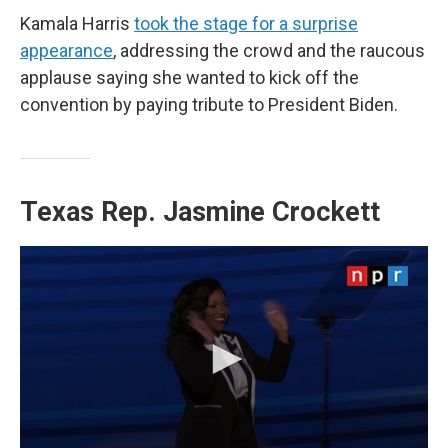
Kamala Harris
took the stage for a surprise
appearance
, addressing the crowd and the raucous
applause saying she wanted to kick off the
convention by paying tribute to President Biden.
Texas Rep. Jasmine Crockett