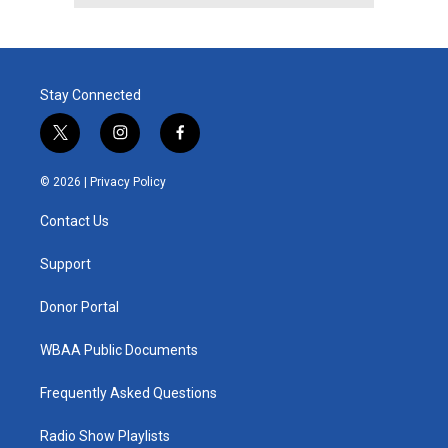
Stay Connected
t
i
f
w
n
a
i
s
c
© 2026 |
Privacy Policy
t
t
e
t
a
b
Contact Us
e
g
o
r
r
o
a
k
Support
m
Donor Portal
WBAA Public Documents
Frequently Asked Questions
Radio Show Playlists