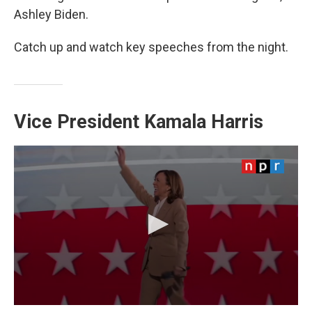
Ashley Biden.
Catch up and watch key speeches from the night.
Vice President Kamala Harris