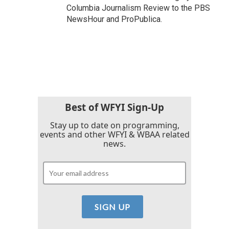
Columbia Journalism Review to the PBS
NewsHour and ProPublica.
Best of WFYI Sign-Up
Stay up to date on programming,
events and other WFYI & WBAA related
news.