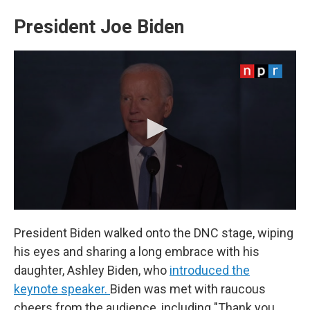
President Joe Biden
President Biden walked onto the DNC stage, wiping
his eyes and sharing a long embrace with his
daughter, Ashley Biden, who
introduced the
keynote speaker.
Biden was met with raucous
cheers from the audience, including "Thank you,