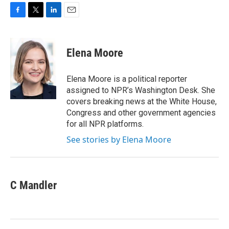
F
T
L
E
a
w
i
m
c
i
n
a
e
t
k
i
Elena Moore
b
t
e
l
o
e
d
o
r
I
Elena Moore is a political reporter
k
n
assigned to NPR’s Washington Desk. She
covers breaking news at the White House,
Congress and other government agencies
for all NPR platforms.
See stories by Elena Moore
C Mandler