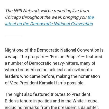
The NPR Network will be reporting live from
Chicago throughout the week bringing you
the
latest on the Democratic National Convention
.
Night one of the Democratic National Convention is
a wrap. The program — "For the People" — featured
a number of Democratic heavy-hitters, many of
whom focused on the political and civil rights
leaders who came before, making the nomination
of Vice President Kamala Harris possible.
The night also featured tributes to President
Biden's tenure in politics and in the White House,
including remarks from the president's daughter,