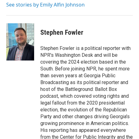
See stories by Emily Alfin Johnson
Stephen Fowler
Stephen Fowler is a political reporter with
NPR's Washington Desk and will be
covering the 2024 election based in the
South. Before joining NPR, he spent more
than seven years at Georgia Public
Broadcasting as its political reporter and
host of the Battleground: Ballot Box
podcast, which covered voting rights and
legal fallout from the 2020 presidential
election, the evolution of the Republican
Party and other changes driving Georgia's
growing prominence in American politics.
His reporting has appeared everywhere
from the Center for Public Integrity and the