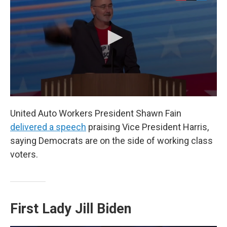
United Auto Workers President Shawn Fain
delivered a speech
praising Vice President Harris,
saying Democrats are on the side of working class
voters.
First Lady Jill Biden