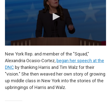
New York Rep. and member of the "Squad,"
Alexandria Ocasio-Cortez,
began her speech at the
DNC
by thanking Harris and Tim Walz for their
"vision." She then weaved her own story of growing
up middle class in New York into the stories of the
upbringings of Harris and Walz.