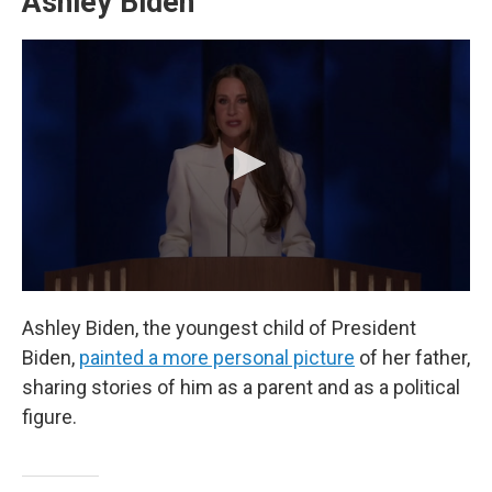
Ashley Biden
Ashley Biden, the youngest child of President
Biden,
painted a more personal picture
of her father,
sharing stories of him as a parent and as a political
figure.