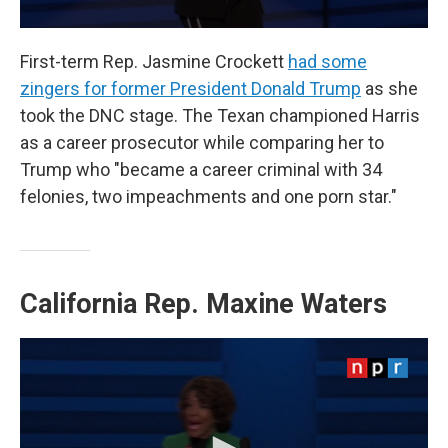
First-term Rep. Jasmine Crockett
had some
zingers for former President Donald Trump
as she
took the DNC stage. The Texan championed Harris
as a career prosecutor while comparing her to
Trump who "became a career criminal with 34
felonies, two impeachments and one porn star."
California Rep.
Maxine Waters