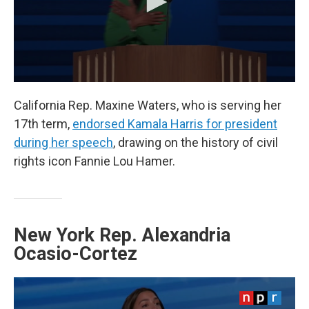
California Rep. Maxine Waters, who is serving her
17th term,
endorsed Kamala Harris for president
during her speech
, drawing on the history of civil
rights icon Fannie Lou Hamer.
New York Rep. Alexandria
Ocasio-Cortez