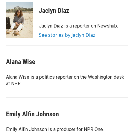
Jaclyn Diaz
Jaclyn Diaz is a reporter on Newshub.
See stories by Jaclyn Diaz
Alana Wise
Alana Wise is a politics reporter on the Washington desk
at NPR.
Emily Alfin Johnson
Emily Alfin Johnson is a producer for NPR One.