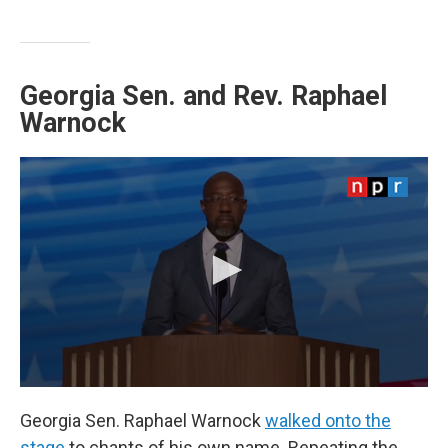
Georgia Sen. and Rev. Raphael
Warnock
Georgia Sen. Raphael Warnock
walked onto the
stage
to chants of his own name. Repeating the