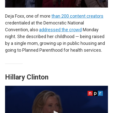
Deja Foxx, one of more
than 200 content creators
credentialed at the Democratic National
Convention, also
addressed the crowd
Monday
night. She described her childhood — being raised
by a single mom, growing up in public housing and
going to Planned Parenthood for health services.
Hillary Clinton