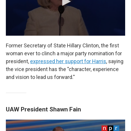
Former Secretary of State Hillary Clinton, the first
woman ever to clinch a major party nomination for
president,
expressed her support for Harris
, saying
the vice president has the "character, experience
and vision to lead us forward."
UAW President Shawn Fain