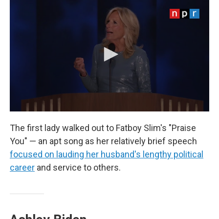
The first lady walked out to Fatboy Slim's "Praise
You" — an apt song as her relatively brief speech
focused on lauding her husband's lengthy political
career
and service to others.