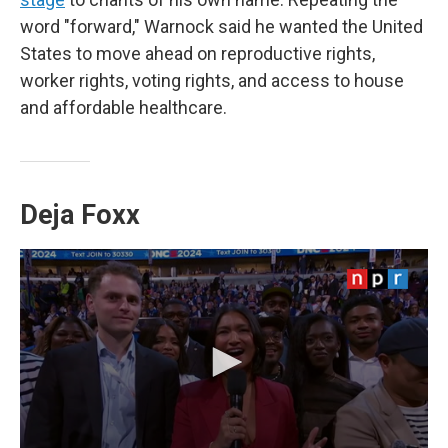
word "forward," Warnock said he wanted the United
States to move ahead on reproductive rights,
worker rights, voting rights, and access to house
and affordable healthcare.
Deja Foxx