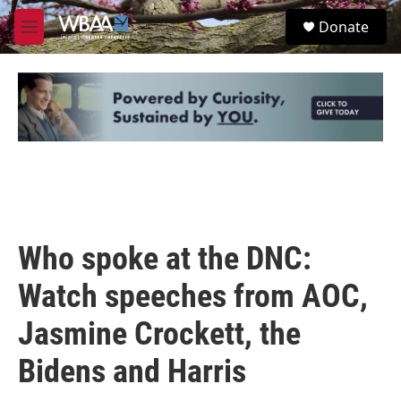
Skip to main content
S
Donate
e
M
a
e
r
n
c
u
h
u
e
r
y
Who spoke at the DNC:
Watch speeches from AOC,
Jasmine Crockett, the
Bidens and Harris