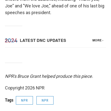
Joe" and "We love Joe," ahead of one of his last big
speeches as president.
NPR's Bruce Grant helped produce this piece.
Copyright 2026 NPR
Tags
NPR
NPR