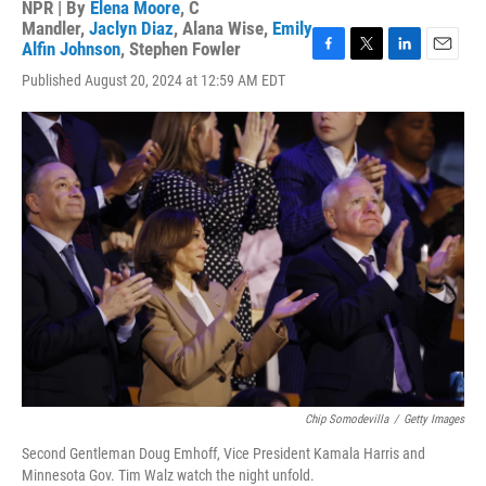
NPR | By
Elena Moore
,
C
Mandler
,
Jaclyn Diaz
,
Alana Wise
,
Emily
Alfin Johnson
,
Stephen Fowler
F
T
L
E
Published August 20, 2024 at 12:59 AM EDT
a
w
i
m
c
i
n
a
e
t
k
i
b
t
e
l
o
e
d
o
r
I
k
n
Chip Somodevilla
/
Getty Images
Second Gentleman Doug Emhoff, Vice President Kamala Harris and
Minnesota Gov. Tim Walz watch the night unfold.