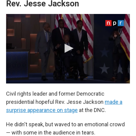
Rev. Jesse Jackson
Civil rights leader and former Democratic
presidential hopeful Rev. Jesse Jackson
made a
surprise appearance on stage
at the DNC.
He didn't speak, but waved to an emotional crowd
— with some in the audience in tears.