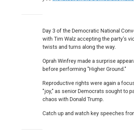
Day 3 of the Democratic National Conv
with Tim Walz accepting the party's vi
twists and turns along the way.
Oprah Winfrey made a surprise appea
before performing "Higher Ground."
Reproductive rights were again a focus
"joy," as senior Democrats sought to pa
chaos with Donald Trump.
Catch up and watch key speeches from