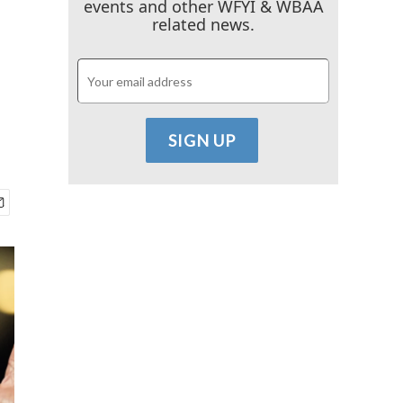
events and other WFYI & WBAA
related news.