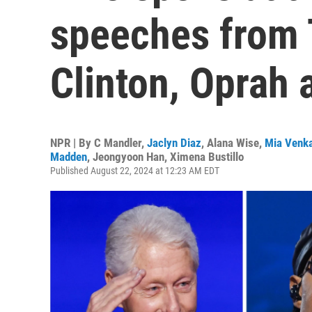
speeches from T
Clinton, Oprah
NPR | By
C Mandler
,
Jaclyn Diaz
,
Alana Wise
,
Mia Venk
Madden
,
Jeongyoon Han
,
Ximena Bustillo
Published August 22, 2024 at 12:23 AM EDT