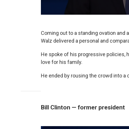
Coming out to a standing ovation and a
Walz delivered a personal and compara
He spoke of his progressive policies, h
love for his family.
He ended by rousing the crowd into a c
Bill Clinton — former president