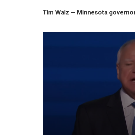
Tim Walz — Minnesota governo