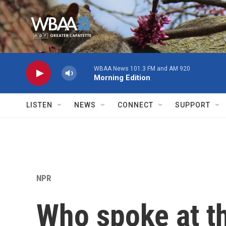
Skip to main content
LISTEN
NEWS
CONNECT
SUPPORT
NPR
Who spoke at t