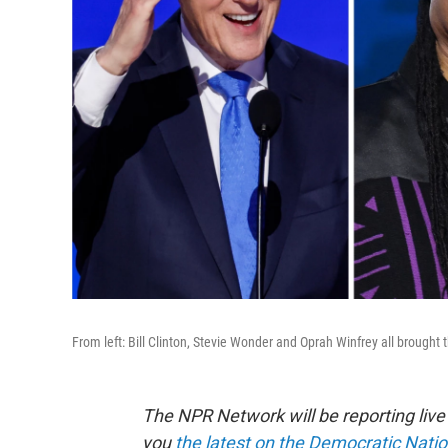
From left: Bill Clinton, Stevie Wonder and Oprah Winfrey all brought
The NPR Network will be reporting liv
you
the latest on the Democratic Nati