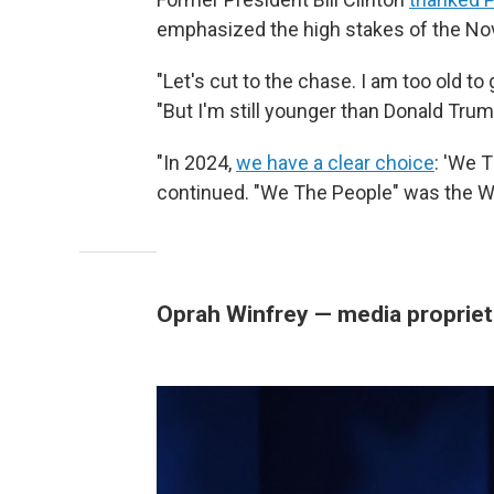
emphasized the high stakes of the No
"Let's cut to the chase. I am too old to g
"But I'm still younger than Donald Tru
"In 2024,
we have a clear choice
: 'We T
continued. "We The People" was the 
Oprah Winfrey — media propriet