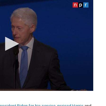
resident Biden for his service, praised Harris
and