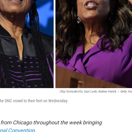
Chip Somodevilla, Saul Loeb, Andrew Harnik
/
Getty Im
 the DNC crowd to their feet on Wednesday.
e from Chicago throughout the week bringing
onal Convention
.