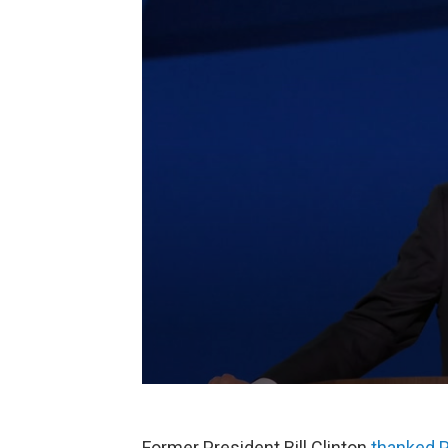
Former President Bill Clinton
thanked P