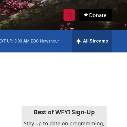
Donate
S
S
e
h
a
r
All Streams
o
c
h
w
Q
u
S
e
r
e
y
a
r
c
Best of WFYI Sign-Up
h
Stay up to date on programming,