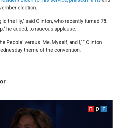
vember election.
ild the lily," said Clinton, who recently turned 78.
mp," he added, to raucous applause.
he People' versus 'Me, Myself, and I,' " Clinton
Wednesday theme of the convention.
or