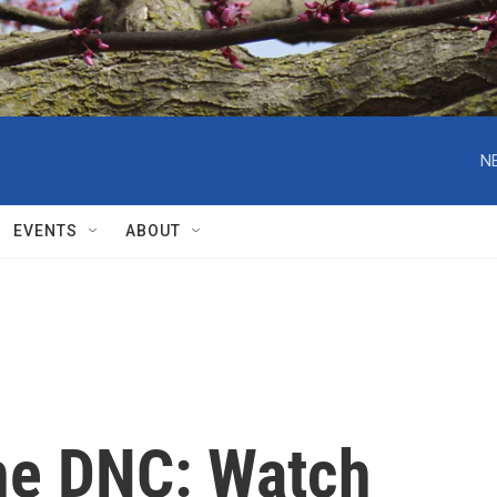
EVENTS
ABOUT
he DNC: Watch