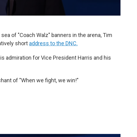
 sea of "Coach Walz" banners in the arena, Tim
tively short
address to the DNC.
is admiration for Vice President Harris and his
hant of "When we fight, we win!"