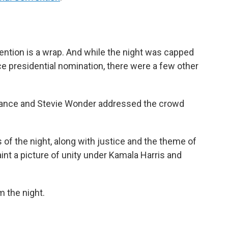
ention is a wrap. And while the night was capped
ce presidential nomination, there were a few other
rance and Stevie Wonder addressed the crowd
 of the night, along with justice and the theme of
int a picture of unity under Kamala Harris and
 the night.